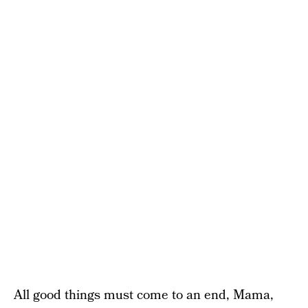
All good things must come to an end, Mama,