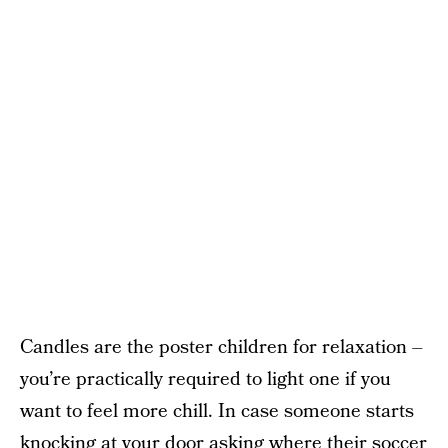
Candles are the poster children for relaxation –
you’re practically required to light one if you
want to feel more chill. In case someone starts
knocking at your door asking where their soccer