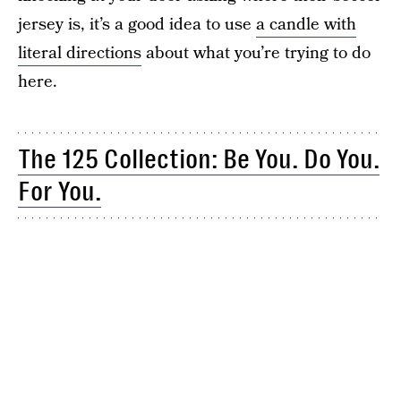
jersey is, it’s a good idea to use
a candle with
literal directions
about what you’re trying to do
here.
The 125 Collection: Be You. Do You.
For You.