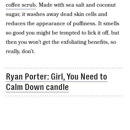
coffee scrub
. Made with sea salt and coconut
sugar, it washes away dead skin cells and
reduces the appearance of puffiness. It smells
so good you might be tempted to lick it off, but
then you won’t get the exfoliating benefits, so
really, don’t.
Ryan Porter: Girl, You Need to
Calm Down candle