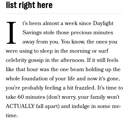
list right here
I
t’s been almost a week since Daylight
Savings stole those precious minutes
away from you. You know, the ones you
were using to sleep in the morning or surf
celebrity gossip in the afternoon. If it still feels
like that hour was the one beam holding up the
whole foundation of your life and now it’s gone,
you’re probably feeling a bit frazzled. It’s time to
take 60 minutes (don’t worry, your family won’t
ACTUALLY fall apart) and indulge in some me-
time.