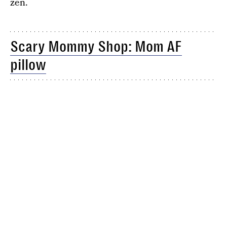
zen.
Scary Mommy Shop: Mom AF
pillow