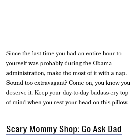
Since the last time you had an entire hour to
yourself was probably during the Obama
administration, make the most of it with a nap.
Sound too extravagant? Come on, you know you
deserve it. Keep your day-to-day badass-ery top
of mind when you rest your head on
this pillow
.
Scary Mommy Shop: Go Ask Dad