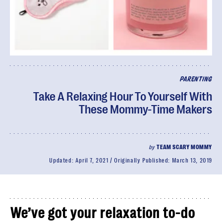
PARENTING
Take A Relaxing Hour To Yourself With
These Mommy-Time Makers
by
TEAM SCARY MOMMY
Updated:
April 7, 2021
Originally Published:
March 13, 2019
We’ve got your relaxation to-do