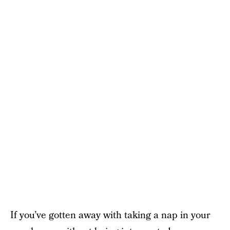
If you’ve gotten away with taking a nap in your