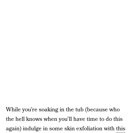
While you’re soaking in the tub (because who
the hell knows when you’ll have time to do this
again) indulge in some skin exfoliation with
this