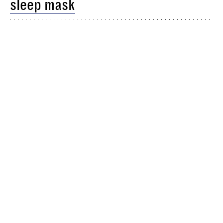
sleep mask