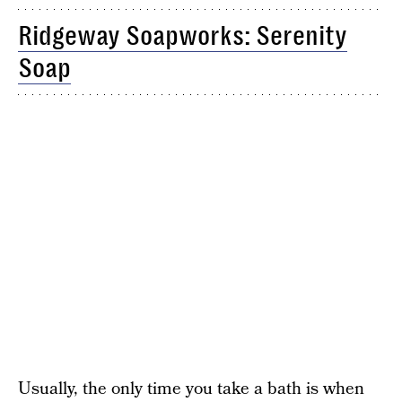
Ridgeway Soapworks: Serenity
Soap
Usually, the only time you take a bath is when