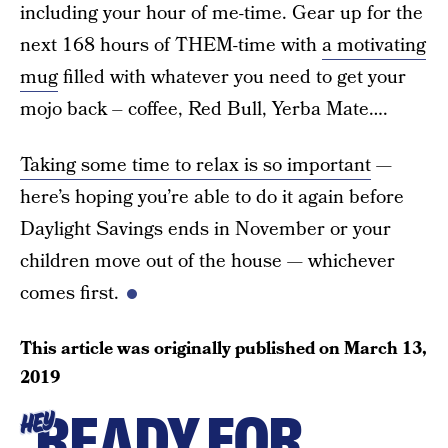
including your hour of me-time. Gear up for the
next 168 hours of THEM-time with
a motivating
mug
filled with whatever you need to get your
mojo back – coffee, Red Bull, Yerba Mate….
Taking some time to relax is so important
—
here’s hoping you’re able to do it again before
Daylight Savings ends in November or your
children move out of the house — whichever
comes first.
This article was originally published on
March 13,
2019
READY FOR
HEY