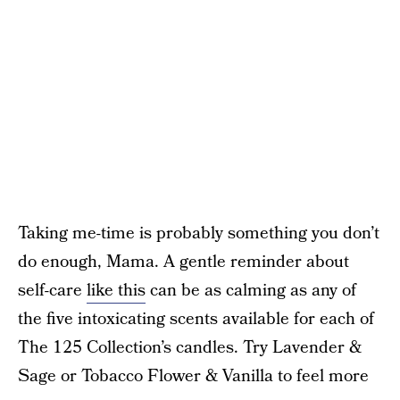
Taking me-time is probably something you don’t
do enough, Mama. A gentle reminder about
self-care
like this
can be as calming as any of
the five intoxicating scents available for each of
The 125 Collection’s candles. Try Lavender &
Sage or Tobacco Flower & Vanilla to feel more