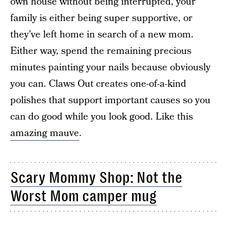
own house without being interrupted, your
family is either being super supportive, or
they’ve left home in search of a new mom.
Either way, spend the remaining precious
minutes painting your nails because obviously
you can. Claws Out creates one-of-a-kind
polishes that support important causes so you
can do good while you look good. Like this
amazing mauve
.
Scary Mommy Shop: Not the
Worst Mom camper mug