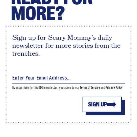
MORE?
Sign up for Scary Mommy's daily
newsletter for more stories from the
trenches.
By subscribing to this BDG newsletter, you agree to our
Terms of Service
and
Privacy Policy
SIGN UP