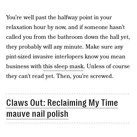
You’re well past the halfway point in your
relaxation hour by now, and if someone hasn’t
called you from the bathroom down the hall yet,
they probably will any minute. Make sure any
pint-sized invasive interlopers know you mean
business with
this sleep mask
. Unless of course
they can’t read yet. Then, you’re screwed.
Claws Out: Reclaiming My Time
mauve nail polish