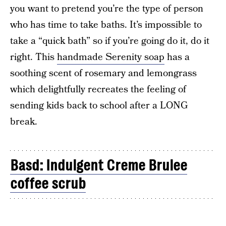
you want to pretend you’re the type of person
who has time to take baths. It’s impossible to
take a “quick bath” so if you’re going do it, do it
right. This
handmade Serenity soap
has a
soothing scent of rosemary and lemongrass
which delightfully recreates the feeling of
sending kids back to school after a LONG
break.
Basd: Indulgent Creme Brulee
coffee scrub