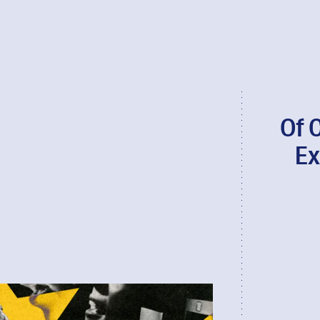
Of 
Ex