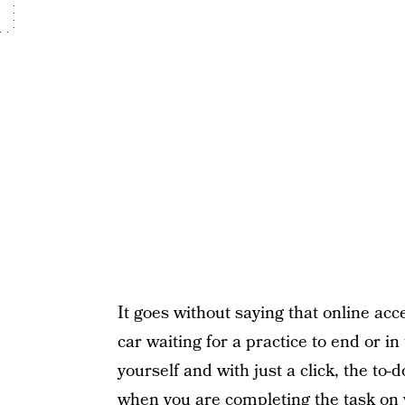
It goes without saying that online acc
car waiting for a practice to end or i
yourself and with just a click, the to-
when you are completing the task on 