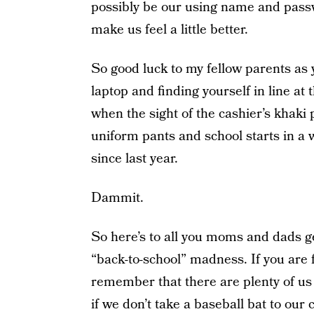
possibly be our using name and passwo
make us feel a little better.
So good luck to my fellow parents as 
laptop and finding yourself in line at
when the sight of the cashier’s khaki
uniform pants and school starts in a
since last year.
Dammit.
So here’s to all you moms and dads ge
“back-to-school” madness. If you are 
remember that there are plenty of us 
if we don’t take a baseball bat to ou