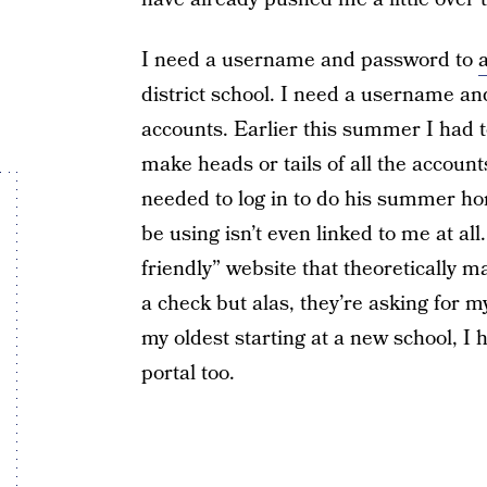
I need a username and password to
district school. I need a username an
accounts. Earlier this summer I had 
make heads or tails of all the accoun
needed to log in to do his summer h
be using isn’t even linked to me at a
friendly” website that theoretically 
a check but alas, they’re asking for
my oldest starting at a new school, I 
portal too.