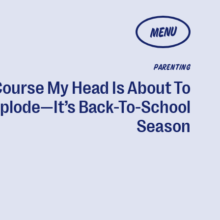
MENU
PARENTING
Course My Head Is About To
plode—It’s Back-To-School
Season