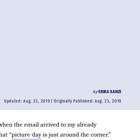
by
ERIKA SANZI
Updated:
Aug. 23, 2019
Originally Published:
Aug. 23, 2019
 when the email arrived to my already
hat “
picture day
is just around the corner.”