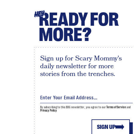
READY FOR
HEY
MORE?
Sign up for Scary Mommy's
daily newsletter for more
stories from the trenches.
By subscribing to this BDG newsletter, you agree to our
Terms of Service
and
Privacy Policy
SIGN UP