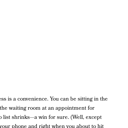
ess is a convenience. You can be sitting in the
n the waiting room at an appointment for
do list shrinks—a win for sure. (Well, except
your phone and right when you about to hit