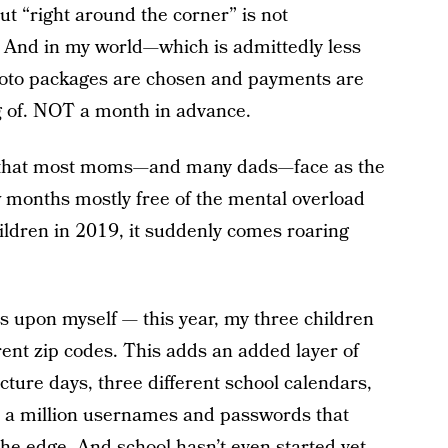
ut “right around the corner” is not
 And in my world—which is admittedly less
oto packages are chosen and payments are
g of. NOT a month in advance.
ity that most moms—and many dads—face as the
 months mostly free of the mental overload
ildren in 2019, it suddenly comes roaring
s upon myself — this year, my three children
erent zip codes. This adds an added layer of
cture days, three different school calendars,
t a million usernames and passwords that
the edge. And school hasn’t even started yet.