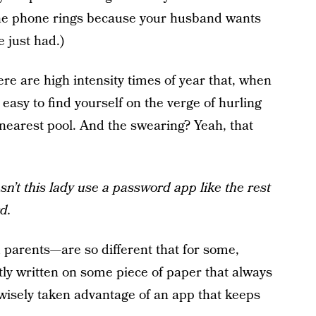
the phone rings because your husband wants
 just had.)
re are high intensity times of year that, when
s easy to find yourself on the verge of hurling
 nearest pool. And the swearing? Yeah, that
n’t this lady use a password app like the rest
d.
 parents—are so different that for some,
y written on some piece of paper that always
 wisely taken advantage of an app that keeps