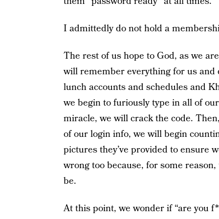
them “password ready” at all times.
I admittedly do not hold a membersh
The rest of us hope to God, as we ar
will remember everything for us and d
lunch accounts and schedules and K
we begin to furiously type in all of o
miracle, we will crack the code. Then
of our login info, we will begin count
pictures they’ve provided to ensure we
wrong too because, for some reason, 
be.
At this point, we wonder if “are you f*