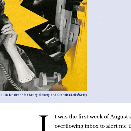
Julia Meslener for Scary Mommy and GraphicaArtis/Getty
I
t was the first week of August
overflowing inbox to alert me t