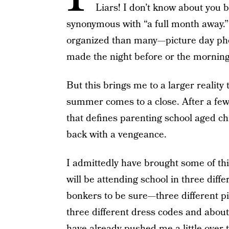
Liars! I don’t know about you b
synonymous with “a full month away.”
organized than many—picture day ph
made the night before or the mornin
But this brings me to a larger real
summer comes to a close. After a few
that defines parenting school aged ch
back with a vengeance.
I admittedly have brought some of thi
will be attending school in three diff
bonkers to be sure—three different pi
three different dress codes and abou
have already pushed me a little over 