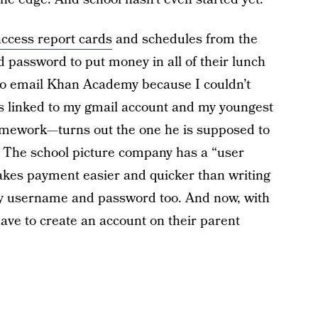
access report cards
and schedules from the
d password to put money in all of their lunch
to email Khan Academy because I couldn’t
ts linked to my gmail account and my youngest
omework—turns out the one he is supposed to
ll. The school picture company has a “user
makes payment easier and quicker than writing
 my username and password too. And now, with
have to create an account on their parent