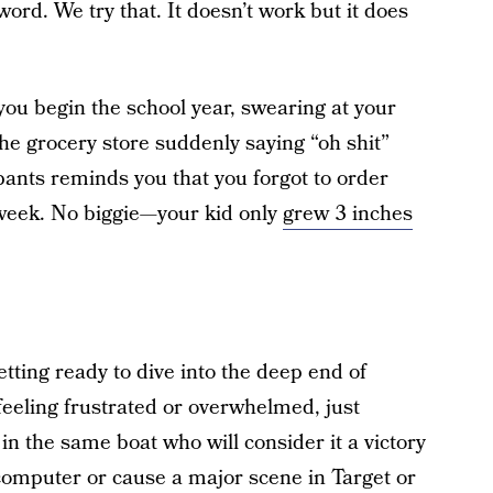
rd. We try that. It doesn’t work but it does
you begin the school year, swearing at your
 the grocery store suddenly saying “oh shit”
 pants reminds you that you forgot to order
 week. No biggie—your kid only
grew 3 inches
tting ready to dive into the deep end of
feeling frustrated or overwhelmed, just
in the same boat who will consider it a victory
r computer or cause a major scene in Target or