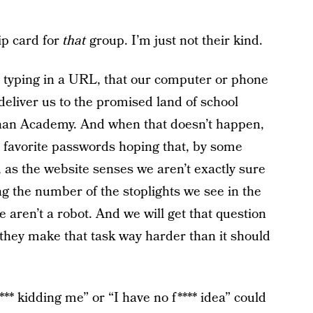
ip card for
that
group. I’m just not their kind.
e typing in a URL, that our computer or phone
eliver us to the promised land of school
han Academy. And when that doesn’t happen,
ur favorite passwords hoping that, by some
, as the website senses we aren’t exactly sure
ing the number of the stoplights we see in the
 aren’t a robot. And we will get that question
they make that task way harder than it should
*** kidding me” or “I have no f**** idea” could