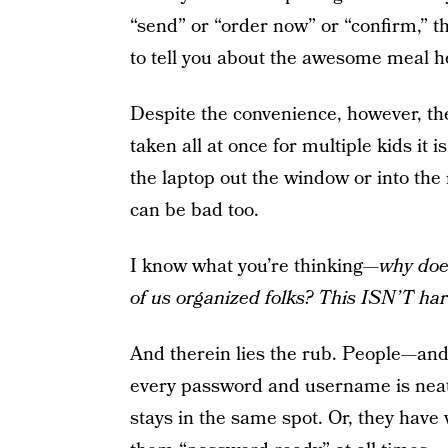
“send” or “order now” or “confirm,” 
to tell you about the awesome meal he
Despite the convenience, however, the
taken all at once for multiple kids it i
the laptop out the window or into the
can be bad too.
I know what you’re thinking—
why does
of us organized folks? This ISN’T har
And therein lies the rub. People—and
every password and username is neatl
stays in the same spot. Or, they have