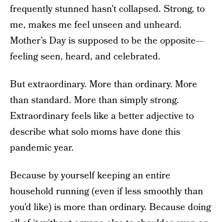
frequently stunned hasn’t collapsed. Strong, to
me, makes me feel unseen and unheard.
Mother’s Day is supposed to be the opposite—
feeling seen, heard, and celebrated.
But extraordinary. More than ordinary. More
than standard. More than simply strong.
Extraordinary feels like a better adjective to
describe what solo moms have done this
pandemic year.
Because by yourself keeping an entire
household running (even if less smoothly than
you’d like) is more than ordinary. Because doing