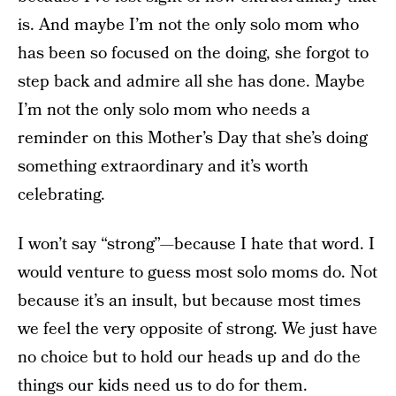
is. And maybe I’m not the only solo mom who
has been so focused on the doing, she forgot to
step back and admire all she has done. Maybe
I’m not the only solo mom who needs a
reminder on this Mother’s Day that she’s doing
something extraordinary and it’s worth
celebrating.
I won’t say “strong”—because I hate that word. I
would venture to guess most solo moms do. Not
because it’s an insult, but because most times
we feel the very opposite of strong. We just have
no choice but to hold our heads up and do the
things our kids need us to do for them.