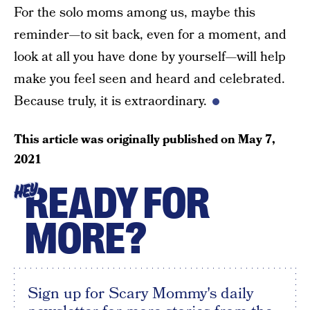
For the solo moms among us, maybe this
reminder—to sit back, even for a moment, and
look at all you have done by yourself—will help
make you feel seen and heard and celebrated.
Because truly, it is extraordinary.
This article was originally published on
May 7,
2021
READY FOR
HEY
MORE?
Sign up for Scary Mommy's daily