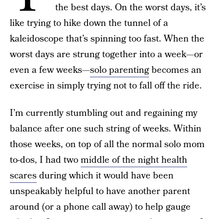
the best days. On the worst days, it’s
like trying to hike down the tunnel of a
kaleidoscope that’s spinning too fast. When the
worst days are strung together into a week—or
even a few weeks—
solo parenting
becomes an
exercise in simply trying not to fall off the ride.
I’m currently stumbling out and regaining my
balance after one such string of weeks. Within
those weeks, on top of all the normal solo mom
to-dos, I had two
middle of the night health
scares
during which it would have been
unspeakably helpful to have another parent
around (or a phone call away) to help gauge