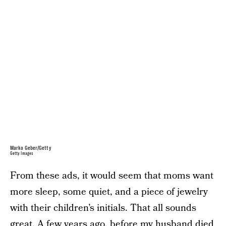
Marko Geber/Getty
Getty Images
From these ads, it would seem that moms want
more sleep, some quiet, and a piece of jewelry
with their children’s initials. That all sounds
great. A few years ago, before my husband died