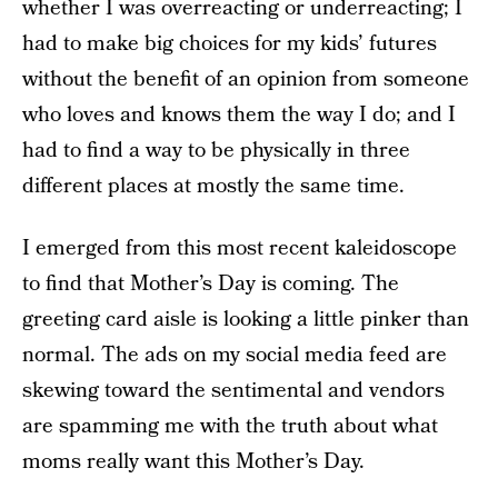
whether I was overreacting or underreacting; I
had to make big choices for my kids’ futures
without the benefit of an opinion from someone
who loves and knows them the way I do; and I
had to find a way to be physically in three
different places at mostly the same time.
I emerged from this most recent kaleidoscope
to find that Mother’s Day is coming. The
greeting card aisle is looking a little pinker than
normal. The ads on my social media feed are
skewing toward the sentimental and vendors
are spamming me with the truth about what
moms really want this Mother’s Day.