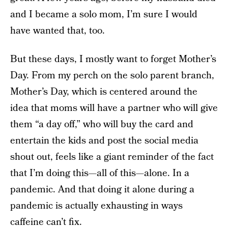
and I became a solo mom, I’m sure I would
have wanted that, too.
But these days, I mostly want to forget Mother’s
Day. From my perch on the solo parent branch,
Mother’s Day, which is centered around the
idea that moms will have a partner who will give
them “a day off,” who will buy the card and
entertain the kids and post the social media
shout out, feels like a giant reminder of the fact
that I’m doing this—all of this—alone. In a
pandemic. And that doing it alone during a
pandemic is actually exhausting in ways
caffeine can’t fix.