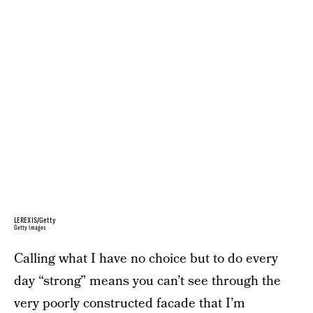
LEREXIS/Getty
Getty Images
Calling what I have no choice but to do every
day “strong” means you can’t see through the
very poorly constructed facade that I’m