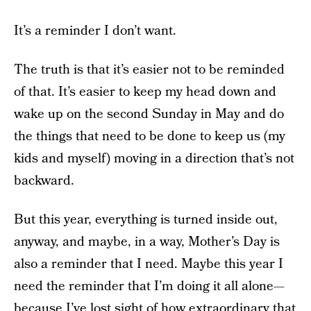
It’s a reminder I don’t want.
The truth is that it’s easier not to be reminded
of that. It’s easier to keep my head down and
wake up on the second Sunday in May and do
the things that need to be done to keep us (my
kids and myself) moving in a direction that’s not
backward.
But this year, everything is turned inside out,
anyway, and maybe, in a way, Mother’s Day is
also a reminder that I need. Maybe this year I
need the reminder that I’m doing it all alone—
because I’ve lost sight of how extraordinary that