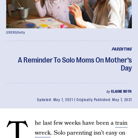
LEREXIS/Getty
PARENTING
A Reminder To Solo Moms On Mother’s
Day
by
ELAINE ROTH
Updated:
May 7, 2021
Originally Published:
May 7, 2021
T
he last few weeks have been a
train
wreck
. Solo parenting isn’t easy on