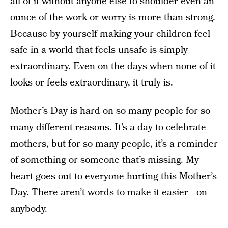
all of it without anyone else to shoulder even an
ounce of the work or worry is more than strong.
Because by yourself making your children feel
safe in a world that feels unsafe is simply
extraordinary. Even on the days when none of it
looks or feels extraordinary, it truly is.
Mother’s Day is hard on so many people for so
many different reasons. It’s a day to celebrate
mothers, but for so many people, it’s a reminder
of something or someone that’s missing. My
heart goes out to everyone hurting this Mother’s
Day. There aren’t words to make it easier—on
anybody.