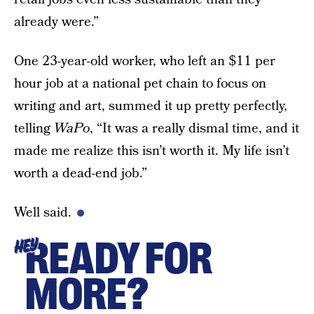
already were.”
One 23-year-old worker, who left an $11 per
hour job at a national pet chain to focus on
writing and art, summed it up pretty perfectly,
telling
WaPo
, “It was a really dismal time, and it
made me realize this isn’t worth it. My life isn’t
worth a dead-end job.”
Well said.
READY FOR
HEY
MORE?