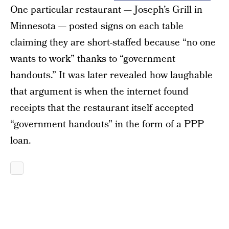
One particular restaurant — Joseph’s Grill in
Minnesota — posted signs on each table
claiming they are short-staffed because “no one
wants to work” thanks to “government
handouts.” It was later revealed how laughable
that argument is when the internet found
receipts that the restaurant itself accepted
“government handouts” in the form of a PPP
loan.