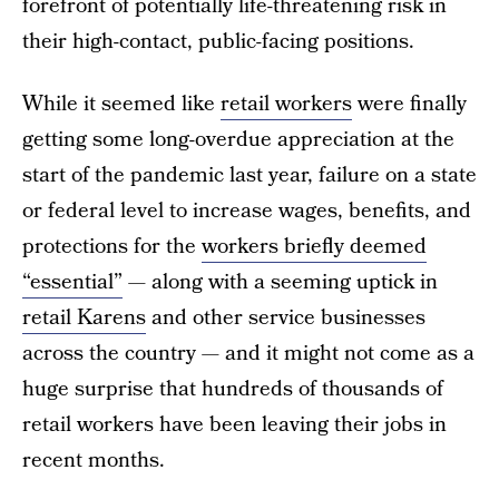
forefront of potentially life-threatening risk in
their high-contact, public-facing positions.
While it seemed like
retail workers
were finally
getting some long-overdue appreciation at the
start of the pandemic last year, failure on a state
or federal level to increase wages, benefits, and
protections for the
workers briefly deemed
“essential”
— along with a seeming uptick in
retail Karens
and other service businesses
across the country — and it might not come as a
huge surprise that hundreds of thousands of
retail workers have been leaving their jobs in
recent months.