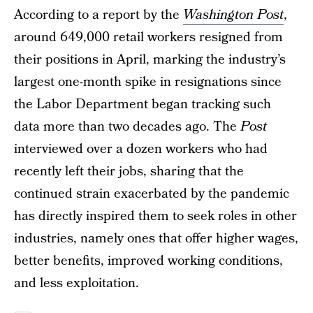
According to a report by the
Washington Post
,
around 649,000 retail workers resigned from
their positions in April, marking the industry’s
largest one-month spike in resignations since
the Labor Department began tracking such
data more than two decades ago. The
Post
interviewed over a dozen workers who had
recently left their jobs, sharing that the
continued strain exacerbated by the pandemic
has directly inspired them to seek roles in other
industries, namely ones that offer higher wages,
better benefits, improved working conditions,
and less exploitation.