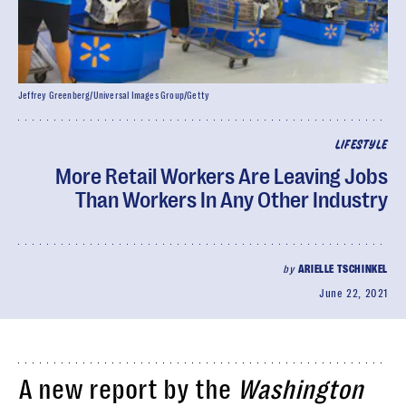
Jeffrey Greenberg/Universal Images Group/Getty
LIFESTYLE
More Retail Workers Are Leaving Jobs
Than Workers In Any Other Industry
by
ARIELLE TSCHINKEL
June 22, 2021
A new report by the
Washington