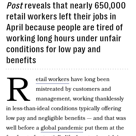
Post
reveals that nearly 650,000
retail workers left their jobs in
April because people are tired of
working long hours under unfair
conditions for low pay and
benefits
R
etail workers
have long been
mistreated by customers and
management, working thanklessly
in less-than-ideal conditions typically offering
low pay and negligible benefits — and that was
well before a
global pandemic
put them at the