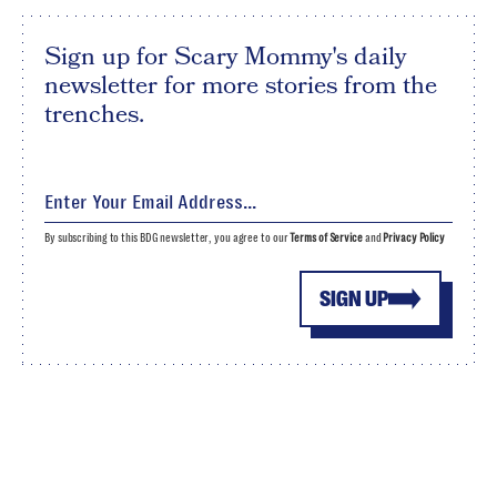
Sign up for Scary Mommy's daily
newsletter for more stories from the
trenches.
By subscribing to this BDG newsletter, you agree to our
Terms of Service
and
Privacy Policy
SIGN UP