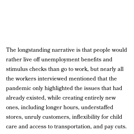
The longstanding narrative is that people would
rather live off unemployment benefits and
stimulus checks than go to work, but nearly all
the workers interviewed mentioned that the
pandemic only highlighted the issues that had
already existed, while creating entirely new
ones, including longer hours, understaffed
stores, unruly customers, inflexibility for child
care and access to transportation, and pay cuts.