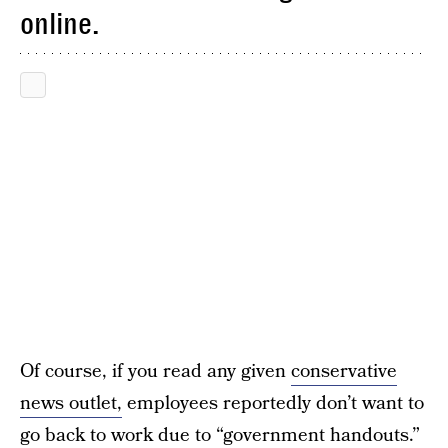
online.
Of course, if you read any given
conservative
news outlet,
employees reportedly don’t want to
go back to work due to “
government handouts.
”