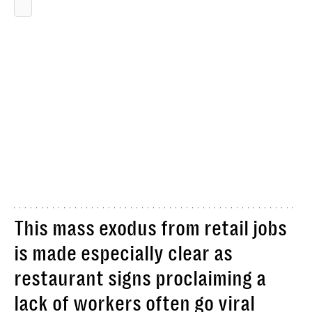
This mass exodus from retail jobs
is made especially clear as
restaurant signs proclaiming a
lack of workers often go viral