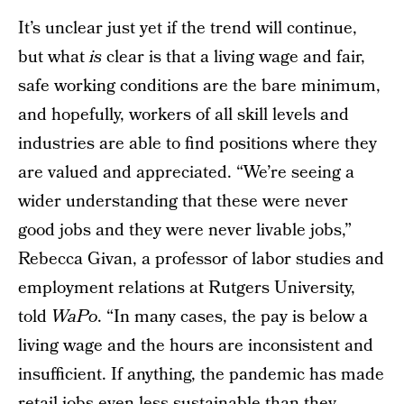
It’s unclear just yet if the trend will continue,
but what
is
clear is that a living wage and fair,
safe working conditions are the bare minimum,
and hopefully, workers of all skill levels and
industries are able to find positions where they
are valued and appreciated. “We’re seeing a
wider understanding that these were never
good jobs and they were never livable jobs,”
Rebecca Givan, a professor of labor studies and
employment relations at Rutgers University,
told
WaPo
. “In many cases, the pay is below a
living wage and the hours are inconsistent and
insufficient. If anything, the pandemic has made
retail jobs even less sustainable than they