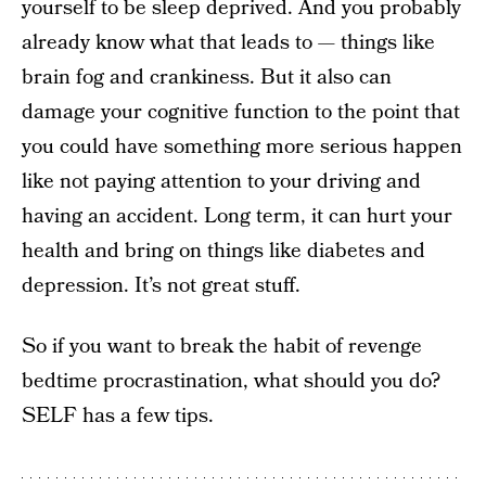
yourself to be sleep deprived. And you probably
already know what that leads to — things like
brain fog and crankiness. But it also can
damage your cognitive function to the point that
you could have something more serious happen
like not paying attention to your driving and
having an accident. Long term, it can hurt your
health and bring on things like diabetes and
depression. It’s not great stuff.
So if you want to break the habit of revenge
bedtime procrastination, what should you do?
SELF has a few tips.