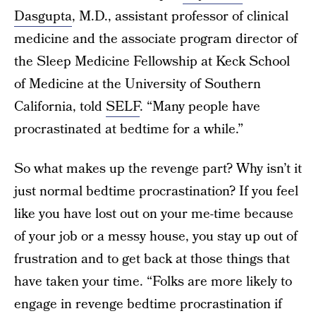
Dasgupta
, M.D., assistant professor of clinical
medicine and the associate program director of
the Sleep Medicine Fellowship at Keck School
of Medicine at the University of Southern
California, told
SELF
. “Many people have
procrastinated at bedtime for a while.”
So what makes up the revenge part? Why isn’t it
just normal bedtime procrastination? If you feel
like you have lost out on your me-time because
of your job or a messy house, you stay up out of
frustration and to get back at those things that
have taken your time. “Folks are more likely to
engage in revenge bedtime procrastination if