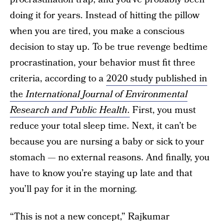
doing it for years. Instead of hitting the pillow
when you are tired, you make a conscious
decision to stay up. To be true revenge bedtime
procrastination, your behavior must fit three
criteria, according to a
2020 study published in
the
International Journal of Environmental
Research and Public Health
.
First, you must
reduce your total sleep time. Next, it can’t be
because you are nursing a baby or sick to your
stomach — no external reasons. And finally, you
have to know you’re staying up late and that
you’ll pay for it in the morning.
“This is not a new concept,”
Rajkumar