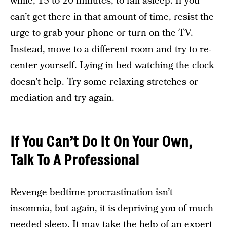
while, 15 to 20 minutes, to fall asleep. If you
can’t get there in that amount of time, resist the
urge to grab your phone or turn on the TV.
Instead, move to a different room and try to re-
center yourself. Lying in bed watching the clock
doesn’t help. Try some relaxing stretches or
mediation and try again.
If You Can’t Do It On Your Own,
Talk To A Professional
Revenge bedtime procrastination isn’t
insomnia, but again, it is depriving you of much
needed sleep. It may take the help of an expert