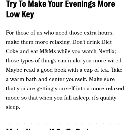
Try To Make Your Evenings More
Low Key
For those of us who need those extra hours,
make them more relaxing. Don’t drink Diet
Coke and eat M&Ms while you watch Netflix;
those types of things can make you more wired.
Maybe read a good book with a cup of tea. Take
a warm bath and center yourself. Make sure
that you are getting yourself into a more relaxed
mode so that when you fall asleep, it’s quality
sleep.