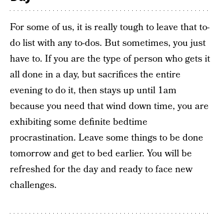
For some of us, it is really tough to leave that to-
do list with any to-dos. But sometimes, you just
have to. If you are the type of person who gets it
all done in a day, but sacrifices the entire
evening to do it, then stays up until 1am
because you need that wind down time, you are
exhibiting some definite bedtime
procrastination. Leave some things to be done
tomorrow and get to bed earlier. You will be
refreshed for the day and ready to face new
challenges.