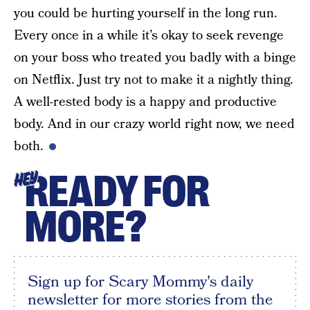
you could be hurting yourself in the long run.
Every once in a while it’s okay to seek revenge
on your boss who treated you badly with a binge
on Netflix. Just try not to make it a nightly thing.
A well-rested body is a happy and productive
body. And in our crazy world right now, we need
both.
READY FOR
HEY
MORE?
Sign up for Scary Mommy's daily
newsletter for more stories from the