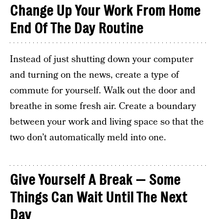
Change Up Your Work From Home
End Of The Day Routine
Instead of just shutting down your computer
and turning on the news, create a type of
commute for yourself. Walk out the door and
breathe in some fresh air. Create a boundary
between your work and living space so that the
two don’t automatically meld into one.
Give Yourself A Break — Some
Things Can Wait Until The Next
Day