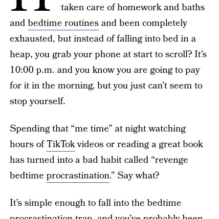
taken care of homework and baths
and
bedtime routines
and been completely
exhausted, but instead of falling into bed in a
heap, you grab your phone at start to scroll? It’s
10:00 p.m. and you know you are going to pay
for it in the morning, but you just can’t seem to
stop yourself.
Spending that “me time” at night watching
hours of
TikTok
videos or reading a great book
has turned into a bad habit called “revenge
bedtime
procrastination
.” Say what?
It’s simple enough to fall into the bedtime
procrastination trap, and you’ve probably been