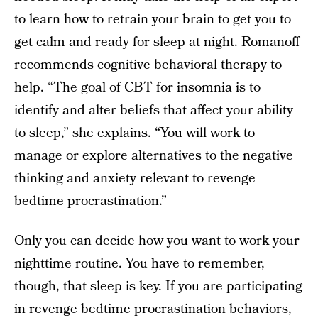
to learn how to retrain your brain to get you to
get calm and ready for sleep at night. Romanoff
recommends cognitive behavioral therapy to
help. “The goal of CBT for insomnia is to
identify and alter beliefs that affect your ability
to sleep,” she explains. “You will work to
manage or explore alternatives to the negative
thinking and anxiety relevant to revenge
bedtime procrastination.”
Only you can decide how you want to work your
nighttime routine. You have to remember,
though, that sleep is key. If you are participating
in revenge bedtime procrastination behaviors,