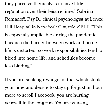
they perceive themselves to have little
regulation over their leisure time,”
Sabrina
Romanoff
, Psy.D., clinical psychologist at Lenox
Hill Hospital in New York City, told SELF. “This
is especially applicable during the
pandemic
because the border between work and home
life is distorted, so work responsibilities tend to
bleed into home life, and schedules become
less binding.”
If you are seeking revenge on that which steals
your time and decide to stay up for just an hour
more to scroll Facebook, you are hurting
yourself in the long run. You are causing