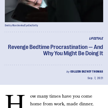
Dmitry Marchenko/EyeEm/Getty
LIFESTYLE
Revenge Bedtime Procrastination — And
Why You Might Be Doing It
by
COLLEEN DILTHEY THOMAS
Sep. 7, 2021
H
ow many times have you come
home from work, made dinner,