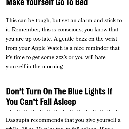
Make Yourself Go To Bed
This can be tough, but set an alarm and stick to
it. Remember, this is conscious; you know that
you are up too late. A gentle buzz on the wrist
from your Apple Watch is a nice reminder that
it’s time to get some zzz’s or you will hate
yourself in the morning.
Don’t Turn On The Blue Lights If
You Can’t Fall Asleep
Dasgupta recommends that you give yourself a