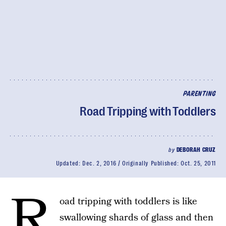
PARENTING
Road Tripping with Toddlers
by
DEBORAH CRUZ
Updated:
Dec. 2, 2016
Originally Published:
Oct. 25, 2011
R
oad tripping with toddlers is like
swallowing shards of glass and then