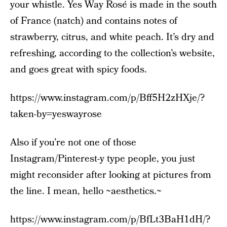
your whistle. Yes Way Rosé is made in the south
of France (natch) and contains notes of
strawberry, citrus, and white peach. It’s dry and
refreshing, according to the collection’s website,
and goes great with spicy foods.
https://www.instagram.com/p/Bff5H2zHXje/?
taken-by=yeswayrose
Also if you’re not one of those
Instagram/Pinterest-y type people, you just
might reconsider after looking at pictures from
the line. I mean, hello ~aesthetics.~
https://www.instagram.com/p/BfLt3BaH1dH/?