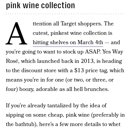
pink wine collection
A
ttention all Target shoppers. The
cutest, pinkest wine collection is
hitting shelves on March 4th
— and
you’re going to want to stock up ASAP. Yes Way
Rosé, which launched back in 2013, is heading
to the discount store with a $13 price tag, which
means you’re in for one (or two, or three, or
four) boozy, adorable as all hell brunches.
If you’re already tantalized by the idea of
sipping on some cheap, pink wine (preferably in
the bathtub), here’s a few more details to whet