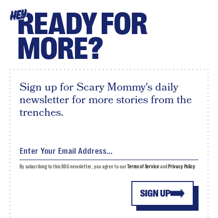
READY FOR
HEY
MORE?
Sign up for Scary Mommy's daily
newsletter for more stories from the
trenches.
By subscribing to this BDG newsletter, you agree to our
Terms of Service
and
Privacy Policy
SIGN UP