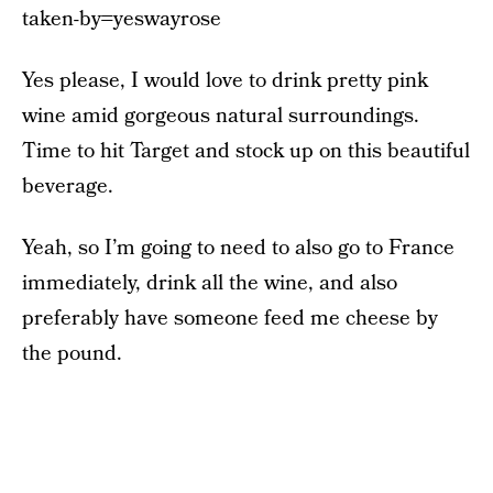
taken-by=yeswayrose
Yes please, I would love to drink pretty pink
wine amid gorgeous natural surroundings.
Time to hit Target and stock up on this beautiful
beverage.
Yeah, so I’m going to need to also go to France
immediately, drink all the wine, and also
preferably have someone feed me cheese by
the pound.