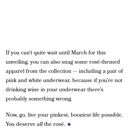
If you can’t quite wait until March for this
unveiling, you can also snag some rosé-themed
apparel from the collection — including a pair of
pink and white underwear, because if you’re not
drinking wine in your underwear there’s
probably something wrong.
Now, go, live your pinkest, booziest life possible.
You deserve
all
the rosé.