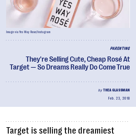
Image via Yes Way Rose/Instagram
PARENTING
They're Selling Cute, Cheap Rosé At
Target — So Dreams Really Do Come True
by
THEA GLASSMAN
Feb. 23, 2018
Target is selling the dreamiest