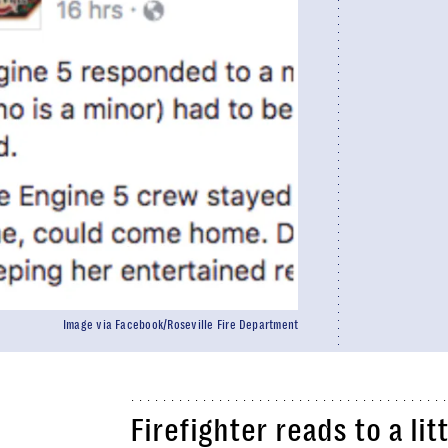
Image via Facebook/Roseville Fire Department
Firefighter reads to a li