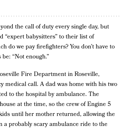
yond the call of duty every single day, but
“expert babysitters” to their list of
 do we pay firefighters? You don’t have to
s be: “Not enough.”
seville Fire Department in Roseville,
y medical call. A dad was home with his two
ed to the hospital by ambulance. The
house at the time, so the crew of Engine 5
kids until her mother returned, allowing the
on a probably scary ambulance ride to the