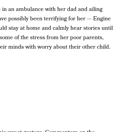
ride in an ambulance with her dad and ailing
ve possibly been terrifying for her — Engine
uld stay at home and calmly hear stories until
ome of the stress from her poor parents,
ir minds with worry about their other child.