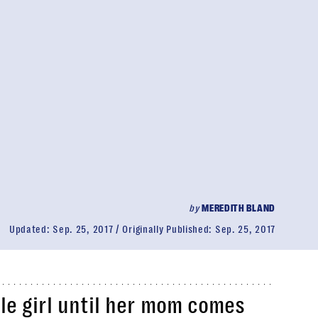
by
MEREDITH BLAND
Updated:
Sep. 25, 2017
Originally Published:
Sep. 25, 2017
ttle girl until her mom comes