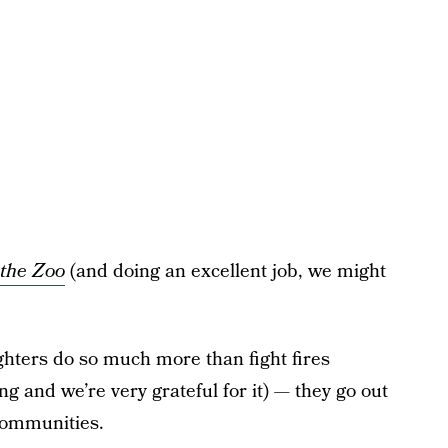
 the Zoo
(and doing an excellent job, we might
ghters do so much more than fight fires
ing and we’re very grateful for it) — they go out
 communities.