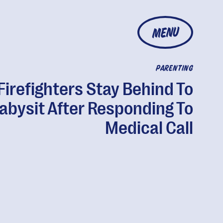
MENU
PARENTING
Firefighters Stay Behind To
abysit After Responding To
Medical Call