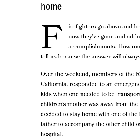
home
F
irefighters go above and be
now they’ve gone and added 
accomplishments. How much
tell us because the answer will alway
Over the weekend, members of the Ro
California, responded to an emergenc
kids when one needed to be transport
children’s mother was away from the 
decided to stay home with one of the 
father to accompany the other child 
hospital.