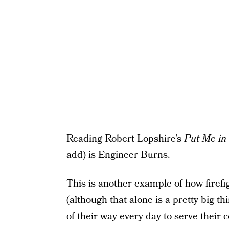
Reading Robert Lopshire’s
Put Me in
add) is Engineer Burns.
This is another example of how firefi
(although that alone is a pretty big th
of their way every day to serve their