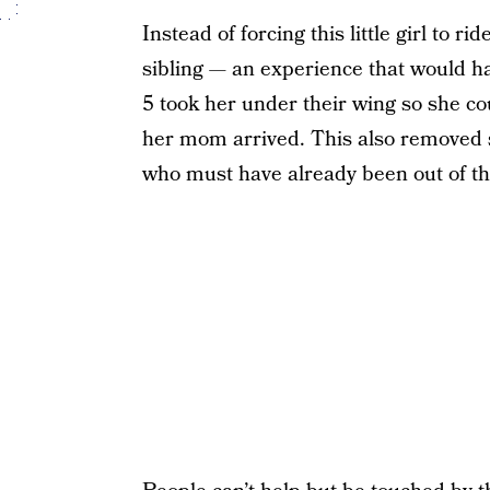
Instead of forcing this little girl to 
sibling — an experience that would ha
5 took her under their wing so she co
her mom arrived. This also removed s
who must have already been out of the