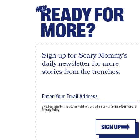
READY FOR
HEY
MORE?
Sign up for Scary Mommy's
daily newsletter for more
stories from the trenches.
By subscribing to this BDG newsletter, you agree to our
Terms of Service
and
Privacy Policy
SIGN UP