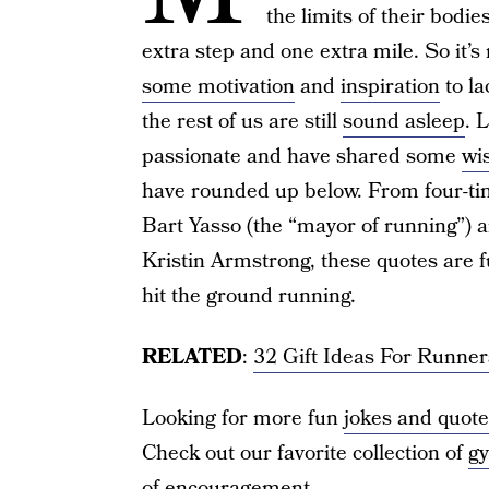
the limits of their bodi
extra step and one extra mile. So it’
some motivation
and
inspiration
to l
the rest of us are still
sound asleep
. 
passionate and have shared some
wi
have rounded up below. From four-ti
Bart Yasso (the “mayor of running”) 
Kristin Armstrong, these quotes are fu
hit the ground running.
RELATED
:
32 Gift Ideas For Runne
Looking for more fun
jokes and quot
Check out our favorite collection of
gy
of encouragement
.