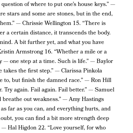
e question of where to put one’s house keys.” —
re stars and some are stones, but in the end,
them.” — Chrissie Wellington 15. “There is
r a certain distance, it transcends the body.
 mind. A bit further yet, and what you have
 Kristin Armstrong 16. “Whether a mile or a
— one step at a time. Such is life.” — Baylor
 takes the first step.” — Clarissa Pinkola
e to, but finish the damned race.” — Ron Hill
r. Try again. Fail again. Fail better.” — Samuel
nd breathe out weakness.” — Amy Hastings
s far as you can, and everything hurts, and
-doubt, you can find a bit more strength deep
.” — Hal Higdon 22. “Love yourself, for who