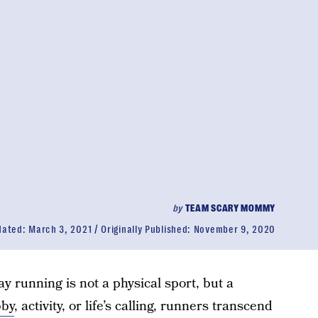
by
TEAM SCARY MOMMY
dated:
March 3, 2021
Originally Published:
November 9, 2020
y running is not a physical sport, but a
bby
, activity, or life’s calling, runners transcend