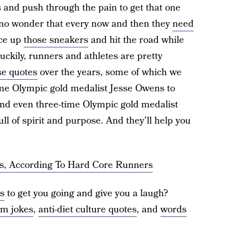
es and push through the pain to get that one
s no wonder that every now and then they
need
ace up
those sneakers
and hit the road while
Luckily, runners and athletes are pretty
se quotes
over the years, some of which we
me Olympic gold medalist Jesse Owens to
and even three-time Olympic gold medalist
ll of spirit and purpose. And they’ll help you
rs, According To Hard Core Runners
es
to get you going and give you a laugh?
m jokes
,
anti-diet culture quotes
, and
words