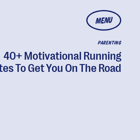
MENU
PARENTING
40+ Motivational Running
es To Get You On The Road