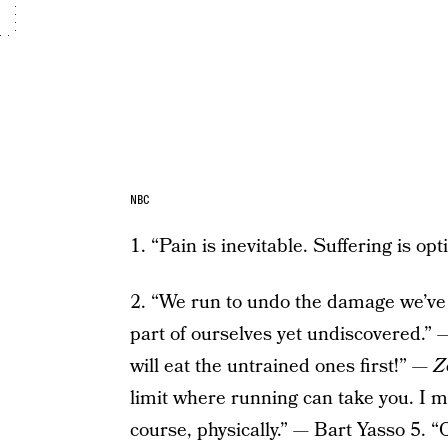
NBC
1. “Pain is inevitable. Suffering is o
2. “We run to undo the damage we’ve 
part of ourselves yet undiscovered.
will eat the untrained ones first!” —
Z
limit where running can take you. I me
course, physically.” — Bart Yasso 5.