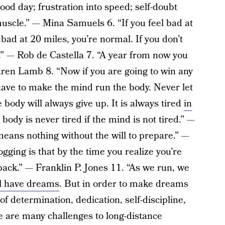
ood day; frustration into speed; self-doubt
muscle.” — Mina Samuels 6. “If you feel bad at
l bad at 20 miles, you’re normal. If you don’t
.” — Rob de Castella 7. “A year from now you
aren Lamb 8. “Now if you are going to win any
 have to make the mind run the body. Never let
 body will always give up. It is always tired
in
 body is never tired if the mind is not tired.” —
eans nothing without the will to prepare.” —
gging is that by the time you realize you’re
lk back.” — Franklin P. Jones 11. “As we run, we
l have dreams
. But in order to make dreams
 of determination, dedication, self-discipline,
e are many challenges to long-distance