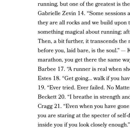
running, but one of the greatest is th
Gabrielle Zevin 14. “Some sessions a
they are all rocks and we build upon 
something magical about running; afte
Then, a bit further, it transcends the
before you, laid bare, is the soul.” —
marathon, you get there the same way 
Barbee 17. “A runner is real when she
Estes 18. “Get going… walk if you hav
19. “Ever tried. Ever failed. No Matte
Beckett 20. “I breathe in strength a
Cragg 21. “Even when you have gone a
you are staring at the specter of self
inside you if you look closely enough