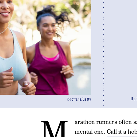
Up
Ridofranz/Getty
M
arathon runners often sa
mental one.
Call it a ho