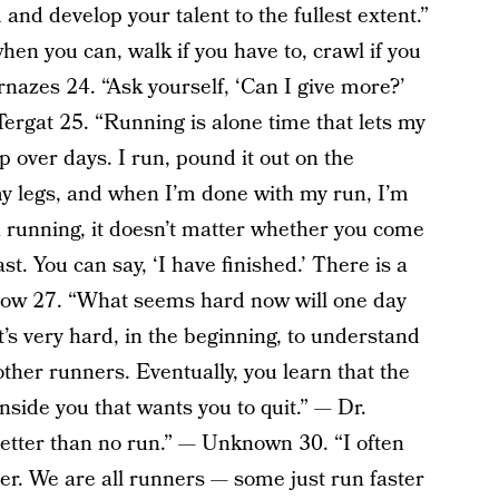
nd develop your talent to the fullest extent.”​
n you can, walk if you have to, crawl if you
nazes 24. “Ask yourself, ‘Can I give more?’
Tergat 25. “Running is alone time that lets my
p over days. I run, pound it out on the
y legs, and when I’m done with my run, I’m
n running, it doesn’t matter whether you come
last. You can say, ‘I have finished.’ There is a
Lebow 27. “What seems hard now will one day
s very hard, in the beginning, to understand
 other runners. Eventually, you learn that the
 inside you that wants you to quit.” — Dr.
etter than no run.” — Unknown 30. “I often
er. We are all runners — some just run faster