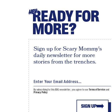
READY FOR
HEY
MORE?
Sign up for Scary Mommy's
daily newsletter for more
stories from the trenches.
By subscribing to this BDG newsletter, you agree to our
Terms of Service
and
Privacy Policy
SIGN UP