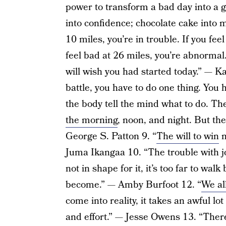
power to transform a bad day into a g
into confidence; chocolate cake into 
10 miles, you’re in trouble. If you fee
feel bad at 26 miles, you’re abnormal
will wish you had started today.” — K
battle, you have to do one thing. You
the body tell the mind what to do. The
the morning
, noon, and night. But the
George S. Patton 9. “
The will to win
m
Juma Ikangaa 10. “The trouble with jo
not in shape for it, it’s too far to wa
become.” — Amby Burfoot 12. “
We al
come into reality, it takes an awful lot
and effort.” — Jesse Owens 13. “Ther