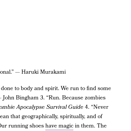
ptional.” — Haruki Murakami
done to body and spirit. We run to find some
” — John Bingham 3. “Run. Because zombies
ombie Apocalypse Survival Guide
4. “Never
an that geographically, spiritually, and of
 “Our running shoes
have magic
in them. The