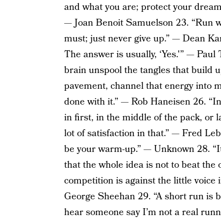
and what you are; protect your dream a
— Joan Benoit Samuelson 23. “Run whe
must; just never give up.” — Dean Kar
The answer is usually, ‘Yes.'” — Paul 
brain unspool the tangles that build u
pavement, channel that energy into m
done with it.” — Rob Haneisen 26. “I
in first, in the middle of the pack, or 
lot of satisfaction in that.” — Fred 
be your warm-up.” — Unknown 28. “It’
that the whole idea is not to beat the
competition is against the little voice
George Sheehan 29. “A short run is b
hear someone say I’m not a real runn