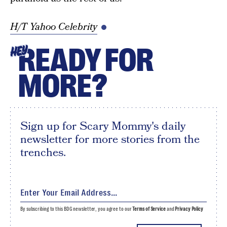
H/T Yahoo Celebrity
READY FOR
HEY
MORE?
Sign up for Scary Mommy's daily
newsletter for more stories from the
trenches.
By subscribing to this BDG newsletter, you agree to our
Terms of Service
and
Privacy Policy