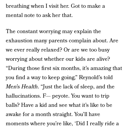
breathing when I visit her. Got to make a
mental note to ask her that.
The constant worrying may explain the
exhaustion many parents complain about. Are
we ever really relaxed? Or are we too busy
worrying about whether our kids are alive?
“During those first six months, it’s amazing that
you find a way to keep going,” Reynold’s told
Men’s Health
. “Just the lack of sleep, and the
hallucinations. F— peyote. You want to trip
balls? Have a kid and see what it’s like to be
awake for a month straight. You’ll have
moments where you’re like, ‘Did I really ride a