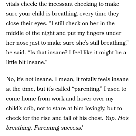
vitals check: the incessant checking to make
sure your child is breathing, every time they
close their eyes. “I still check on her in the
middle of the night and put my fingers under
her nose just to make sure she’s still breathing,”
he said. “Is that insane? I feel like it might be a
little bit insane.”
No, it’s not insane. I mean, it totally feels insane
at the time, but it’s called “parenting.” I used to
come home from work and hover over my
child’s crib, not to stare at him lovingly, but to
check for the rise and fall of his chest.
Yup. He’s
breathing. Parenting success!