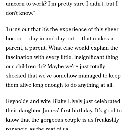
unicorn to work? I’m pretty sure I didn’t, but I
don’t know.”
Turns out that it’s the experience of this sheer
horror — day in and day out — that makes a
parent, a parent. What else would explain the
fascination with every little, insignificant thing
our children do? Maybe we’re just totally
shocked that we’ve somehow managed to keep
them alive long enough to do anything at all.
Reynolds and wife Blake Lively just celebrated
their daughter James’ first birthday. It’s good to
know that the gorgeous couple is as freakishly
paranoid as the rest of us.