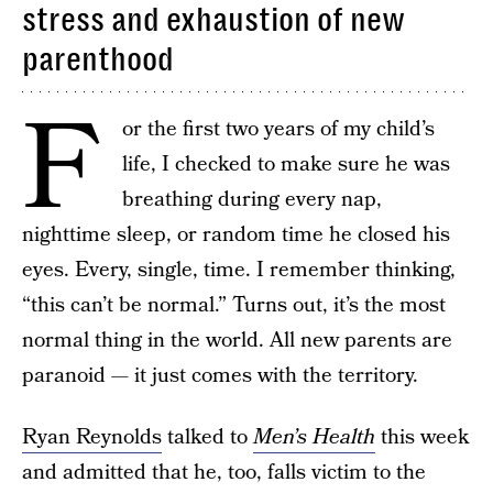
stress and exhaustion of new
parenthood
F
or the first two years of my child’s
life, I checked to make sure he was
breathing during every nap,
nighttime sleep, or random time he closed his
eyes. Every, single, time. I remember thinking,
“this can’t be normal.” Turns out, it’s the most
normal thing in the world. All new parents are
paranoid — it just comes with the territory.
Ryan Reynolds
talked to
Men’s Health
this week
and admitted that he, too, falls victim to the