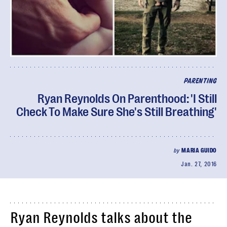
PARENTING
Ryan Reynolds On Parenthood: 'I Still
Check To Make Sure She's Still Breathing'
by
MARIA GUIDO
Jan. 27, 2016
Ryan Reynolds talks about the