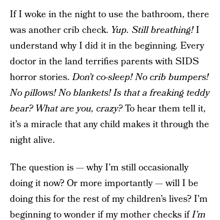
If I woke in the night to use the bathroom, there
was another crib check.
Yup. Still breathing!
I
understand why I did it in the beginning. Every
doctor in the land terrifies parents with SIDS
horror stories.
Don’t co-sleep! No crib bumpers!
No pillows! No blankets! Is that a freaking teddy
bear? What are you, crazy?
To hear them tell it,
it’s a miracle that any child makes it through the
night alive.
The question is — why I’m still occasionally
doing it now? Or more importantly — will I be
doing this for the rest of my children’s lives? I’m
beginning to wonder if my mother checks if
I’m