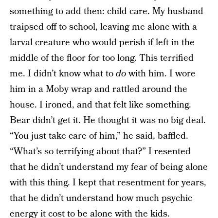
something to add then: child care. My husband
traipsed off to school, leaving me alone with a
larval creature who would perish if left in the
middle of the floor for too long. This terrified
me. I didn’t know what to
do
with him. I wore
him in a Moby wrap and rattled around the
house. I ironed, and that felt like something.
Bear didn’t get it. He thought it was no big deal.
“You just take care of him,” he said, baffled.
“What’s so terrifying about that?” I resented
that he didn’t understand my fear of being alone
with this thing. I kept that resentment for years,
that he didn’t understand how much psychic
energy it cost to be alone with the kids.