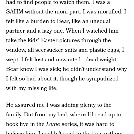
had to find people to watch them. I was a
SAHM without the mom part. I was mortified. I
felt like a burden to Bear, like an unequal
partner and a lazy one. When I watched him
take the kids’ Easter pictures through the
window, all seersucker suits and plastic eggs, I
wept. I felt lost and unwanted—dead weight.
Bear knew I was sick; he didn’t understand why
I felt so bad about it, though he sympathized
with my missing life.
He assured me I was adding plenty to the
family. But from my bed, where I’d read up to
book five in the
Dune
series, it was hard to
believe him. I couldn’t read to the kids without