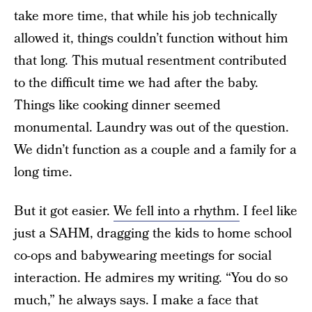
take more time, that while his job technically
allowed it, things couldn’t function without him
that long. This mutual resentment contributed
to the difficult time we had after the baby.
Things like cooking dinner seemed
monumental. Laundry was out of the question.
We didn’t function as a couple and a family for a
long time.
But it got easier.
We fell into a rhythm.
I feel like
just a SAHM, dragging the kids to home school
co-ops and babywearing meetings for social
interaction. He admires my writing. “You do so
much,” he always says. I make a face that