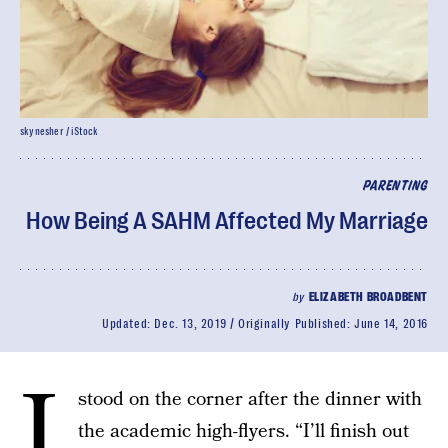
skynesher / iStock
PARENTING
How Being A SAHM Affected My Marriage
by
ELIZABETH BROADBENT
Updated:
Dec. 13, 2019
Originally Published:
June 14, 2016
I
stood on the corner after the dinner with
the academic high-flyers. “I’ll finish out