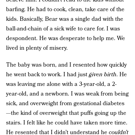
barfing. He had to cook, clean, take care of the
kids. Basically, Bear was a single dad with the
ball-and-chain of a sick wife to care for. I was
despondent. He was desperate to help me. We
lived in plenty of misery.
The baby was born, and I resented how quickly
he went back to work. I had just
given birth
. He
was leaving me alone with a 3-year-old, a 2-
year-old, and a newborn. I was weak from being
sick, and overweight from gestational diabetes
—the kind of overweight that puffs going up the
stairs. I felt like he could have taken more time.
He resented that I didn’t understand he
couldn’t