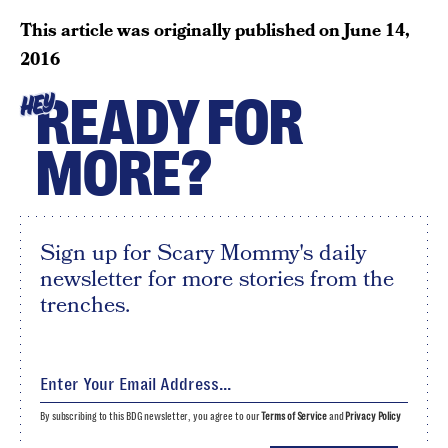
This article was originally published on
June 14,
2016
READY FOR
HEY
MORE?
Sign up for Scary Mommy's daily
newsletter for more stories from the
trenches.
By subscribing to this BDG newsletter, you agree to our
Terms of Service
and
Privacy Policy