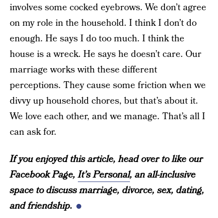
involves some cocked eyebrows. We don’t agree
on my role in the household. I think I don’t do
enough. He says I do too much. I think the
house is a wreck. He says he doesn’t care. Our
marriage works with these different
perceptions. They cause some friction when we
divvy up household chores, but that’s about it.
We love each other, and we manage. That’s all I
can ask for.
If you enjoyed this article, head over to like our
Facebook Page,
It’s Personal
, an all-inclusive
space to discuss marriage, divorce, sex, dating,
and friendship.