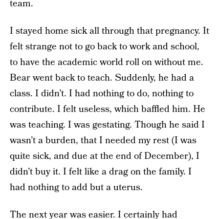
team.
I stayed home sick all through that pregnancy. It
felt strange not to go back to work and school,
to have the academic world roll on without me.
Bear went back to teach. Suddenly, he had a
class. I didn’t. I had nothing to do, nothing to
contribute. I felt useless, which baffled him. He
was teaching. I was gestating. Though he said I
wasn’t a burden, that I needed my rest (I was
quite sick, and due at the end of December), I
didn’t buy it. I felt like a drag on the family. I
had nothing to add but a uterus.
The next year was easier. I certainly had