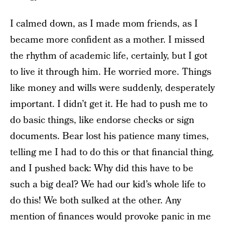
I calmed down, as I made mom friends, as I
became more confident as a mother. I missed
the rhythm of academic life, certainly, but I got
to live it through him. He worried more. Things
like money and wills were suddenly, desperately
important. I didn’t get it. He had to push me to
do basic things, like endorse checks or sign
documents. Bear lost his patience many times,
telling me I had to do this or that financial thing,
and I pushed back: Why did this have to be
such a big deal? We had our kid’s whole life to
do this! We both sulked at the other. Any
mention of finances would provoke panic in me