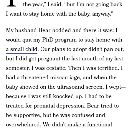
the year,” I said, “but I’m not going back.
I want to stay home with the baby, anyway.”
My husband Bear nodded and there it was: I
would quit my PhD program to
stay home with
a small child
. Our plans to adopt didn’t pan out,
but I did get pregnant the last month of my last
semester. I was ecstatic. Then I was terrified. I
had a threatened miscarriage, and when the
baby showed on the ultrasound screen, I wept—
because I was still knocked up. I had to be
treated for prenatal depression. Bear tried to
be supportive, but he was confused and
overwhelmed. We didn’t make a functional