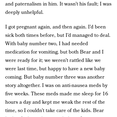
and paternalism in him. It wasn’t his fault; I was
deeply unhelpful.
I got pregnant again, and then again. I’d been
sick both times before, but I’d managed to deal.
With baby number two, I had needed
medication for vomiting, but both Bear and I
were ready for it; we weren’t rattled like we
were last time, but happy to have a new baby
coming. But baby number three was another
story altogether. I was on anti-nausea meds by
five weeks. These meds made me sleep for 16
hours a day and kept me weak the rest of the
time, so I couldn’t take care of the kids. Bear