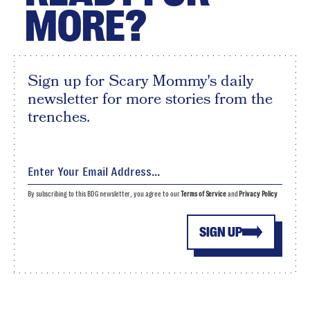
MORE?
Sign up for Scary Mommy's daily
newsletter for more stories from the
trenches.
By subscribing to this BDG newsletter, you agree to our
Terms of Service
and
Privacy Policy
SIGN UP