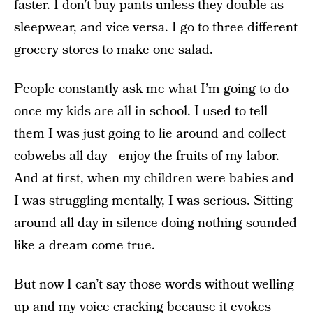
faster. I don’t buy pants unless they double as
sleepwear, and vice versa. I go to three different
grocery stores to make one salad.
People constantly ask me what I’m going to do
once my kids are all in school. I used to tell
them I was just going to lie around and collect
cobwebs all day—enjoy the fruits of my labor.
And at first, when my children were babies and
I was struggling mentally, I was serious. Sitting
around all day in silence doing nothing sounded
like a dream come true.
But now I can’t say those words without welling
up and my voice cracking because it evokes