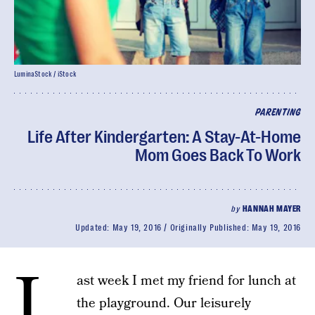
LuminaStock / iStock
PARENTING
Life After Kindergarten: A Stay-At-Home
Mom Goes Back To Work
by
HANNAH MAYER
Updated:
May 19, 2016
Originally Published:
May 19, 2016
L
ast week I met my friend for lunch at
the playground. Our leisurely