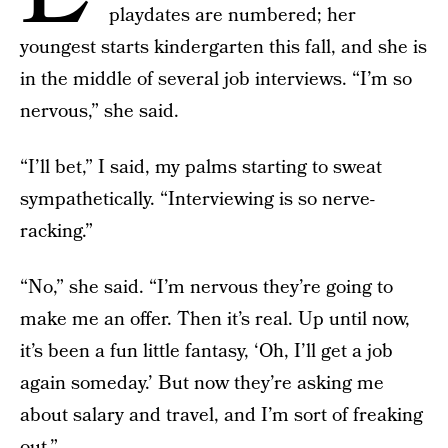
playdates are numbered; her
youngest starts kindergarten this fall, and she is
in the middle of several job interviews. “I’m so
nervous,” she said.
“I’ll bet,” I said, my palms starting to sweat
sympathetically. “Interviewing is so nerve-
racking.”
“No,” she said. “I’m nervous they’re going to
make me an offer. Then it’s real. Up until now,
it’s been a fun little fantasy, ‘Oh, I’ll get a job
again someday.’ But now they’re asking me
about salary and travel, and I’m sort of freaking
out.”