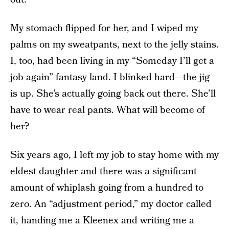
My stomach flipped for her, and I wiped my
palms on my sweatpants, next to the jelly stains.
I, too, had been living in my “Someday I’ll get a
job again” fantasy land. I blinked hard—the jig
is up. She’s actually going back out there. She’ll
have to wear real pants. What will become of
her?
Six years ago, I left my job to stay home with my
eldest daughter and there was a significant
amount of whiplash going from a hundred to
zero. An “adjustment period,” my doctor called
it, handing me a Kleenex and writing me a