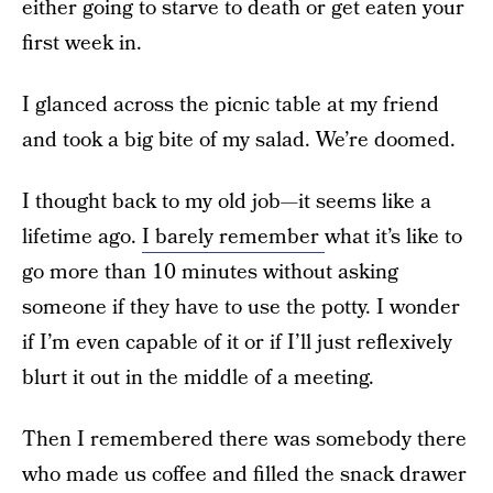
either going to starve to death or get eaten your
first week in.
I glanced across the picnic table at my friend
and took a big bite of my salad. We’re doomed.
I thought back to my old job—it seems like a
lifetime ago.
I barely remember
what it’s like to
go more than 10 minutes without asking
someone if they have to use the potty. I wonder
if I’m even capable of it or if I’ll just reflexively
blurt it out in the middle of a meeting.
Then I remembered there was somebody there
who made us coffee and filled the snack drawer