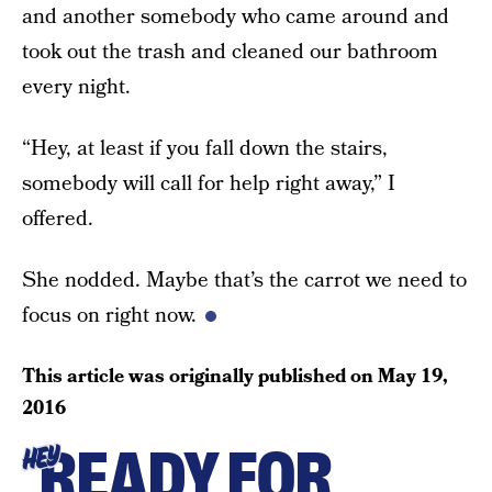
and another somebody who came around and
took out the trash and cleaned our bathroom
every night.
“Hey, at least if you fall down the stairs,
somebody will call for help right away,” I
offered.
She nodded. Maybe that’s the carrot we need to
focus on right now.
This article was originally published on
May 19,
2016
READY FOR
HEY