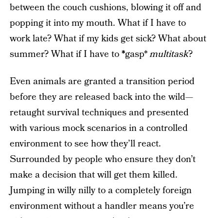
between the couch cushions, blowing it off and
popping it into my mouth. What if I have to
work late? What if my kids get sick? What about
summer? What if I have to
*
gasp*
multitask
?
Even animals are granted a transition period
before they are released back into the wild—
retaught survival techniques and presented
with various mock scenarios in a controlled
environment to see how they’ll react.
Surrounded by people who ensure they don’t
make a decision that will get them killed.
Jumping in willy nilly to a completely foreign
environment without a handler means you’re