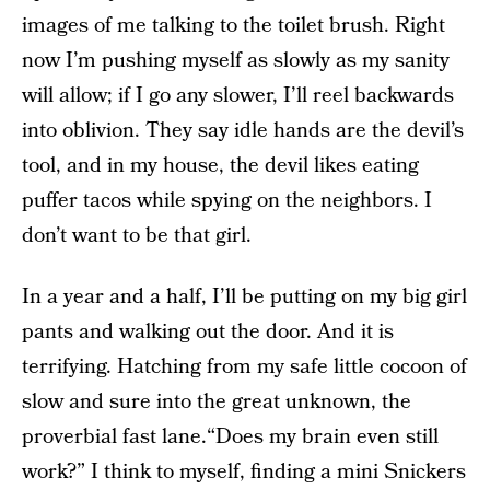
images of me talking to the toilet brush. Right
now I’m pushing myself as slowly as my sanity
will allow; if I go any slower, I’ll reel backwards
into oblivion. They say idle hands are the devil’s
tool, and in my house, the devil likes eating
puffer tacos while spying on the neighbors. I
don’t want to be that girl.
In a year and a half, I’ll be putting on my big girl
pants and walking out the door. And it is
terrifying. Hatching from my safe little cocoon of
slow and sure into the great unknown, the
proverbial fast lane.“Does my brain even still
work?” I think to myself, finding a mini Snickers