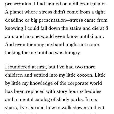
prescription. I had landed on a different planet.
A planet where stress didn’t come from a tight
deadline or big presentation—stress came from
knowing I could fall down the stairs and die at 8
a.m. and no one would even know until 6 p.m.
And even then my husband might not come
looking for me until he was hungry.
I foundered at first
, but I’ve had two more
children and settled into my little cocoon. Little
by little my knowledge of the corporate world
has been replaced with story hour schedules
and a mental catalog of shady parks. In six
years, I’ve learned how to walk slower and eat