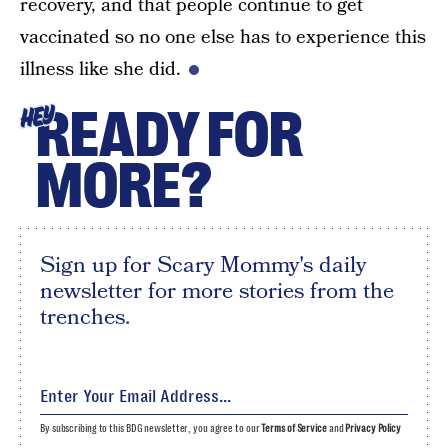
recovery, and that people continue to get
vaccinated so no one else has to experience this
illness like she did.
READY FOR
HEY
MORE?
Sign up for Scary Mommy's daily
newsletter for more stories from the
trenches.
By subscribing to this BDG newsletter, you agree to our
Terms of Service
and
Privacy Policy