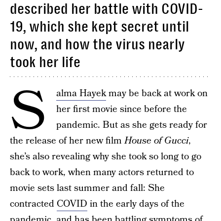
described her battle with COVID-
19, which she kept secret until
now, and how the virus nearly
took her life
S
alma Hayek
may be back at work on
her first movie since before the
pandemic. But as she gets ready for
the release of her new film
House of Gucci
,
she’s also revealing why she took so long to go
back to work, when many actors returned to
movie sets last summer and fall: She
contracted
COVID
in the early days of the
pandemic, and has been battling symptoms of