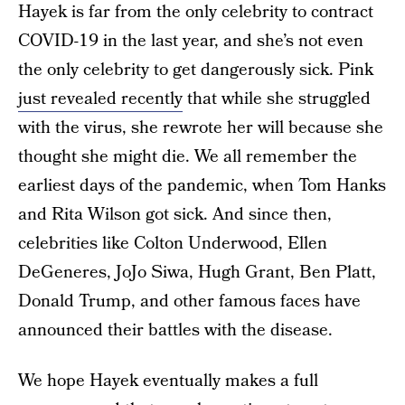
Hayek is far from the only celebrity to contract
COVID-19 in the last year, and she’s not even
the only celebrity to get dangerously sick. Pink
just revealed recently
that while she struggled
with the virus, she rewrote her will because she
thought she might die. We all remember the
earliest days of the pandemic, when Tom Hanks
and Rita Wilson got sick. And since then,
celebrities like Colton Underwood, Ellen
DeGeneres, JoJo Siwa, Hugh Grant, Ben Platt,
Donald Trump, and other famous faces have
announced their battles with the disease.
We hope Hayek eventually makes a full