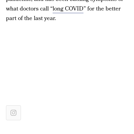
what doctors call “
long COVID
” for the better
part of the last year.