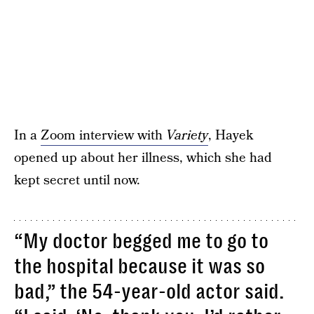
In a
Zoom interview with
Variety
, Hayek
opened up about her illness, which she had
kept secret until now.
“My doctor begged me to go to
the hospital because it was so
bad,” the 54-year-old actor said.