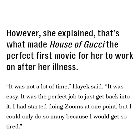
However, she explained, that’s
what made
House of Gucci
the
perfect first movie for her to work
on after her illness.
“It was not a lot of time,” Hayek said. “It was
easy. It was the perfect job to just get back into
it. I had started doing Zooms at one point, but I
could only do so many because I would get so
tired.”