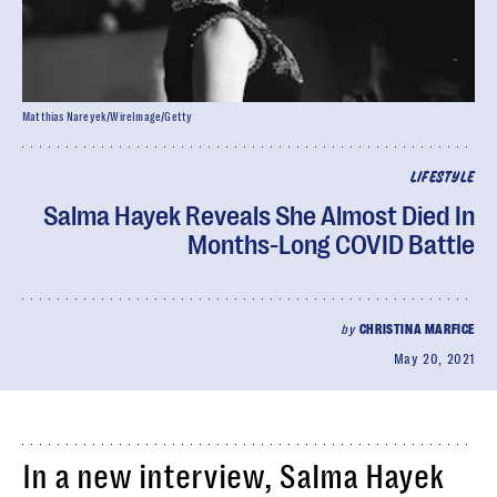
Matthias Nareyek/WireImage/Getty
LIFESTYLE
Salma Hayek Reveals She Almost Died In
Months-Long COVID Battle
by
CHRISTINA MARFICE
May 20, 2021
In a new interview, Salma Hayek