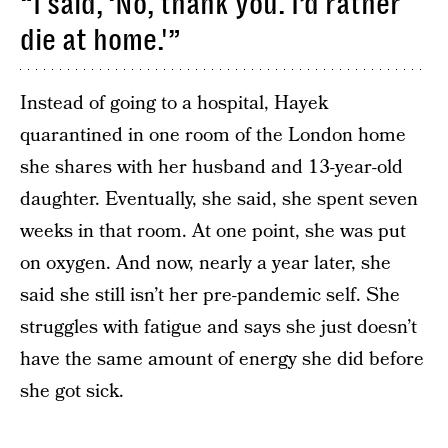
“I said, ‘No, thank you. I’d rather
die at home.'”
Instead of going to a hospital, Hayek
quarantined in one room of the London home
she shares with her husband and 13-year-old
daughter. Eventually, she said, she spent seven
weeks in that room. At one point, she was put
on oxygen. And now, nearly a year later, she
said she still isn’t her pre-pandemic self. She
struggles with fatigue and says she just doesn’t
have the same amount of energy she did before
she got sick.