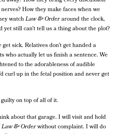
d nerves? How they make faces when we
 they watch
Law & Order
around the clock,
t still can’t tell us a thing about the plot?
get sick. Relatives don’t get handed a
s who actually let us finish a sentence. We
htened to the adorableness of audible
 I’d curl up in the fetal position and never get
uilty on top of all of it.
nk about that garage. I will visit and hold
f
Law & Order
without complaint. I will do