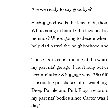
Are we ready to say goodbye?
Saying goodbye is the least of it, tho
Who’s going to handle the logistical is
behinds? Who’s going to decide when i
help dad patrol the neighborhood and
These fears consume me at the weir
my parents’ garage, I can’t help but cry 
accumulation: 8 luggage sets, 350 diff
reasonable purchases after watching 
Deep Purple and Pink Floyd record co
my parents’ bodies since Carter was in
day.”