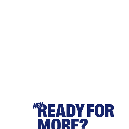
READY FOR
HEY
MORE?