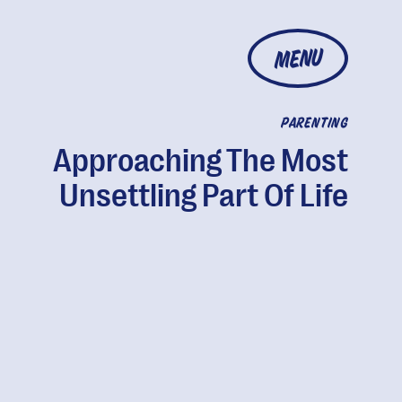
MENU
PARENTING
Approaching The Most
Unsettling Part Of Life