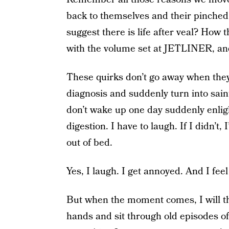
back to themselves and their pinche
suggest there is life after veal? How
with the volume set at JETLINER, and ye
These quirks don’t go away when they 
diagnosis and suddenly turn into saint
don’t wake up one day suddenly enlig
digestion. I have to laugh. If I didn’t,
out of bed.
Yes, I laugh. I get annoyed. And I feel g
But when the moment comes, I will thi
hands and sit through old episodes o