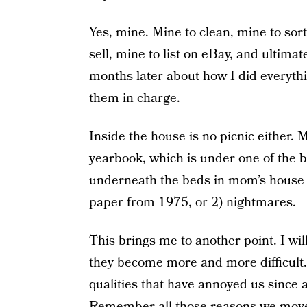
Yes, mine.
Mine to clean, mine to sor
sell, mine to list on eBay, and ultimate
months later about how I did everyt
them in charge.
Inside the house is no picnic either. 
yearbook, which is under one of the b
underneath the beds in mom’s house 
paper from 1975, or 2) nightmares.
This brings me to another point. I wil
they become more and more difficult. 
qualities that have annoyed us since 
Remember all those reasons we move