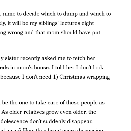
t, mine to decide which to dump and which to
ly, it will be my siblings’ lectures eight
hing wrong and that mom should have put
My sister recently asked me to fetch her
eds in mom’s house. I told her I don’t look
because I don’t need 1) Christmas wrapping
l be the one to take care of these people as
As older relatives grow even older, the
adolescence don’t suddenly disappear.
d away? How they bring every discussion