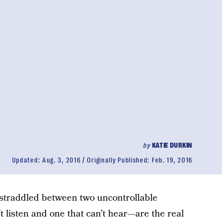
by
KATIE DURKIN
Updated:
Aug. 3, 2016
Originally Published:
Feb. 19, 2016
 straddled between two uncontrollable
 listen and one that can’t hear—are the real