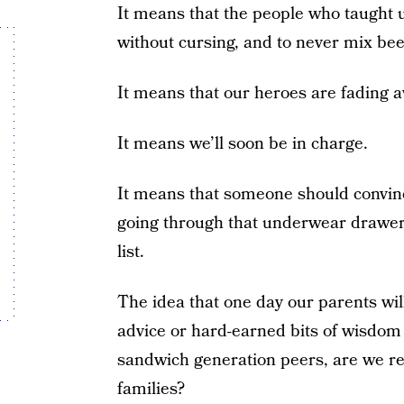
It means that the people who taught u
without cursing, and to never mix bee
It means that our heroes are fading aw
It means we’ll soon be in charge.
It means that someone should convin
going through that underwear drawer 
list.
The idea that one day our parents will
advice or hard-earned bits of wisdom
sandwich generation peers, are we re
families?