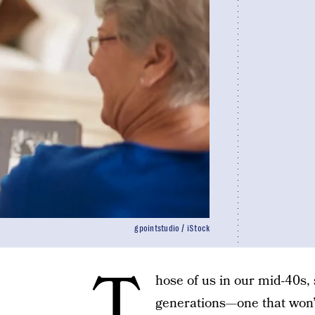
gpointstudio / iStock
T
hose of us in our mid-40s,
generations—one that won’t