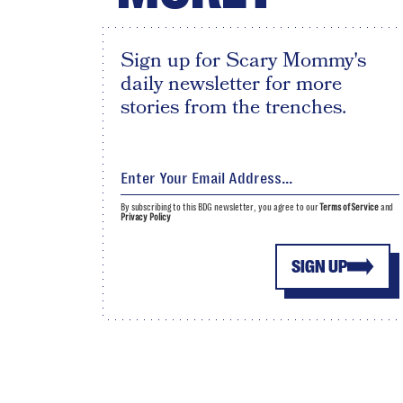
Sign up for Scary Mommy's
daily newsletter for more
stories from the trenches.
By subscribing to this BDG newsletter, you agree to our
Terms of Service
and
Privacy Policy
SIGN UP