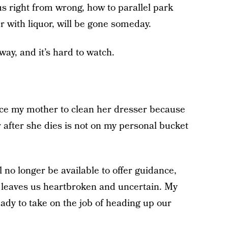
s right from wrong, how to parallel park
r with liquor, will be gone someday.
ay, and it’s hard to watch.
ce my mother to clean her dresser because
after she dies is not on my personal bucket
 no longer be available to offer guidance,
 leaves us heartbroken and uncertain. My
ady to take on the job of heading up our