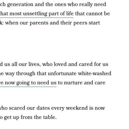
ch generation and the ones who really need
hat most unsettling part of life
that cannot be
: when our parents and their peers start
 us all our lives, who loved and cared for us
he way through that unfortunate white-washed
re now going to need us
to nurture and care
 who scared our dates every weekend is now
to get up from the table.