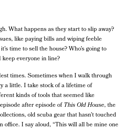
ugh. What happens as they start to slip away?
sues, like paying bills and wiping feeble
t’s time to sell the house? Who’s going to
 keep everyone in line?
dest times. Sometimes when I walk through
a little. I take stock of a lifetime of
erent kinds of tools that seemed like
episode after episode of
This Old House
, the
llections, old scuba gear that hasn’t touched
 office. I say aloud, “This will all be mine one