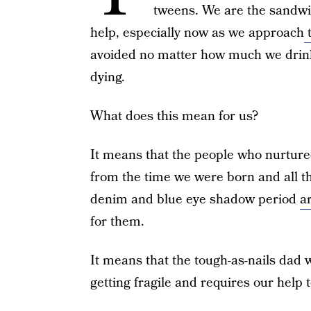
tweens. We are the sandwi
help, especially now as we approach
t
avoided no matter how much we drink
dying.
What does this mean for us?
It means that the people who nurtured
from the time we were born and all t
denim and blue eye shadow period
a
for them.
It means that the tough-as-nails dad
getting fragile and requires our help 