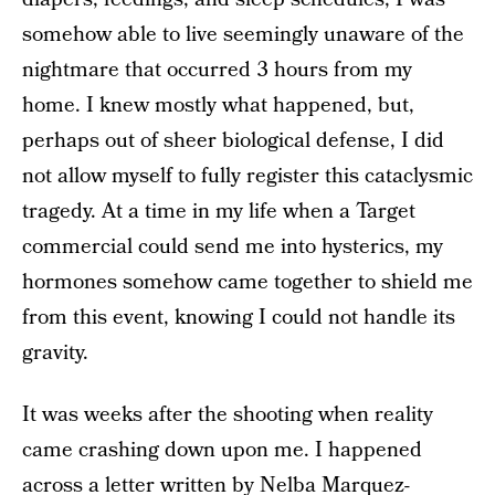
somehow able to live seemingly unaware of the
nightmare that occurred 3 hours from my
home. I knew mostly what happened, but,
perhaps out of sheer biological defense, I did
not allow myself to fully register this cataclysmic
tragedy. At a time in my life when a Target
commercial could send me into hysterics, my
hormones somehow came together to shield me
from this event, knowing I could not handle its
gravity.
It was weeks after the shooting when reality
came crashing down upon me. I happened
across
a letter written by Nelba Marquez-