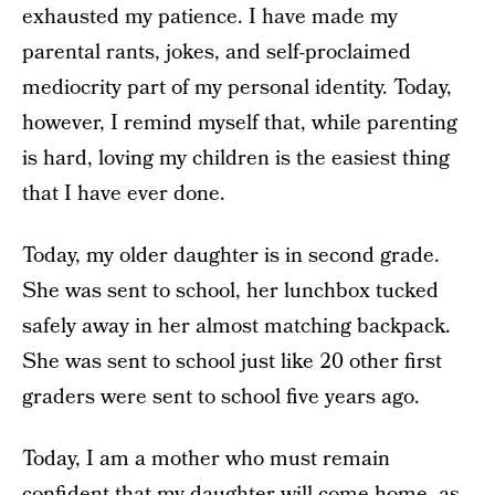
exhausted my patience. I have made my
parental rants, jokes, and self-proclaimed
mediocrity part of my personal identity. Today,
however, I remind myself that, while parenting
is hard, loving my children is the easiest thing
that I have ever done.
Today, my older daughter is in second grade.
She was sent to school, her lunchbox tucked
safely away in her almost matching backpack.
She was sent to school just like 20 other first
graders were sent to school five years ago.
Today, I am a mother who must remain
confident that my daughter will come home, as