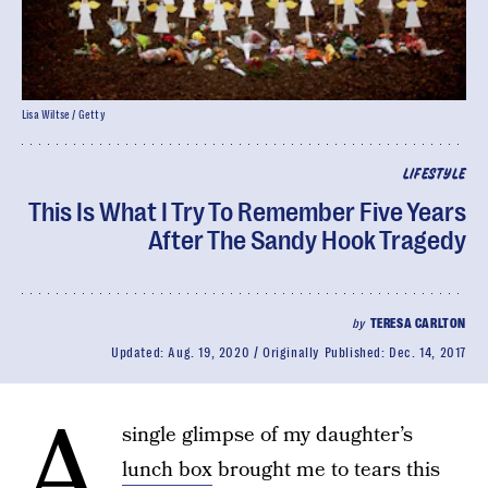
Lisa Wiltse / Getty
LIFESTYLE
This Is What I Try To Remember Five Years
After The Sandy Hook Tragedy
by
TERESA CARLTON
Updated:
Aug. 19, 2020
Originally Published:
Dec. 14, 2017
A
single glimpse of my daughter’s
lunch box
brought me to tears this