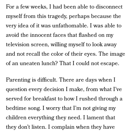
For a few weeks, I had been able to disconnect
myself from this tragedy, perhaps because the
very idea of it was unfathomable. I was able to
avoid the innocent faces that flashed on my
television screen, willing myself to look away
and not recall the color of their eyes. The image
of an uneaten lunch? That I could not escape.
Parenting is difficult. There are days when I
question every decision I make, from what I’ve
served for breakfast to how I rushed through a
bedtime song. I worry that I’m not giving my
children everything they need. I lament that
they don’t listen. I complain when they have