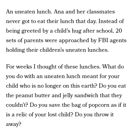
An uneaten lunch. Ana and her classmates
never got to eat their lunch that day. Instead of
being greeted by a child’s hug after school, 20
sets of parents were approached by FBI agents
holding their children’s uneaten lunches.
For weeks I thought of these lunches. What do
you do with an uneaten lunch meant for your
child who is no longer on this earth? Do you eat
the peanut butter and jelly sandwich that they
couldn’t? Do you save the bag of popcorn as if it
is a relic of your lost child? Do you throw it
away?