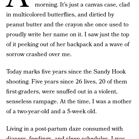
morning. It’s just a canvas case, clad
in multicolored butterflies, and dirtied by
peanut butter and the crayon she once used to
proudly write her name on it. I saw just the top
of it peeking out of her backpack and a wave of
sorrow crashed over me.
Today marks five years since the Sandy Hook
shooting. Five years since 26 lives, 20 of them
first-graders, were snuffed out in a violent,
senseless rampage. At the time, I was a mother
of a two-year-old and a 5-week old.
Living in a post-partum daze consumed with
diapers, feedings, and sleep schedules, I was