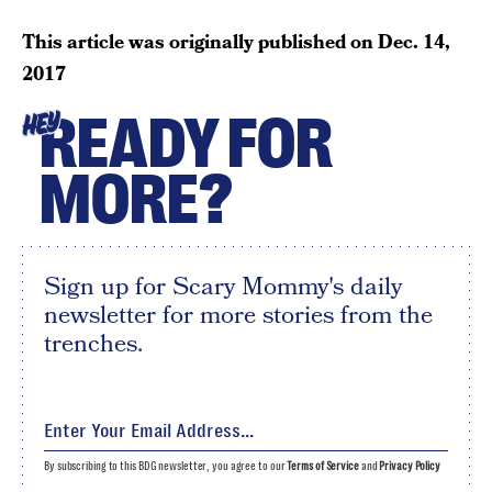
This article was originally published on
Dec. 14,
2017
READY FOR
HEY
MORE?
Sign up for Scary Mommy's daily
newsletter for more stories from the
trenches.
By subscribing to this BDG newsletter, you agree to our
Terms of Service
and
Privacy Policy