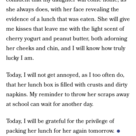
she always does, with her face revealing the
evidence of a lunch that was eaten. She will give
me kisses that leave me with the light scent of
cherry yogurt and peanut butter, both adorning
her cheeks and chin, and I will know how truly
lucky I am.
Today, I will not get annoyed, as I too often do,
that her lunch box is filled with crusts and dirty
napkins. My reminder to throw her scraps away
at school can wait for another day.
Today, I will be grateful for the privilege of
packing her lunch for her again tomorrow.