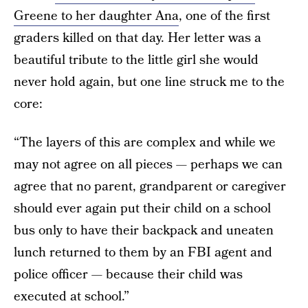
Greene to her daughter Ana
, one of the first
graders killed on that day. Her letter was a
beautiful tribute to the little girl she would
never hold again, but one line struck me to the
core:
“The layers of this are complex and while we
may not agree on all pieces — perhaps we can
agree that no parent, grandparent or caregiver
should ever again put their child on a school
bus only to have their backpack and uneaten
lunch returned to them by an FBI agent and
police officer — because their child was
executed at school.”