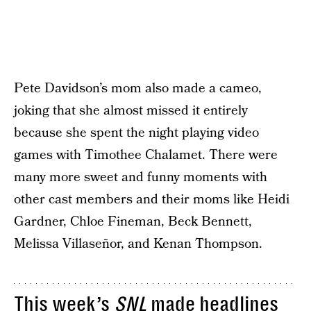
Pete Davidson’s mom also made a cameo,
joking that she almost missed it entirely
because she spent the night playing video
games with Timothee Chalamet. There were
many more sweet and funny moments with
other cast members and their moms like Heidi
Gardner, Chloe Fineman, Beck Bennett,
Melissa Villaseñor, and Kenan Thompson.
This week’s
SNL
made headlines