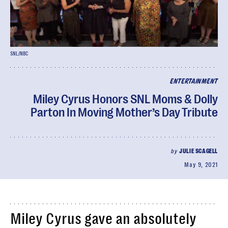
SNL/NBC
ENTERTAINMENT
Miley Cyrus Honors SNL Moms & Dolly
Parton In Moving Mother’s Day Tribute
by
JULIE SCAGELL
May 9, 2021
Miley Cyrus gave an absolutely