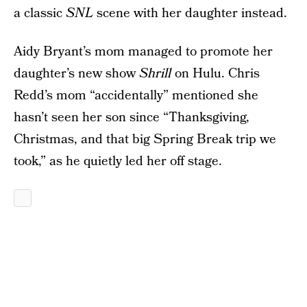
a classic
SNL
scene with her daughter instead.
Aidy Bryant’s mom managed to promote her
daughter’s new show
Shrill
on Hulu. Chris
Redd’s mom “accidentally” mentioned she
hasn’t seen her son since “Thanksgiving,
Christmas, and that big Spring Break trip we
took,” as he quietly led her off stage.