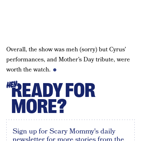
Overall, the show was meh (sorry) but Cyrus’
performances, and Mother’s Day tribute, were
worth the watch.
READY FOR
HEY
MORE?
Sign up for Scary Mommy's daily
newsletter for more stories from the