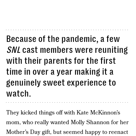
Because of the pandemic, a few
SNL
cast members were reuniting
with their parents for the first
time in over a year making it a
genuinely sweet experience to
watch.
They kicked things off with Kate McKinnon’s
mom, who really wanted Molly Shannon for her
Mother’s Day gift, but seemed happy to reenact