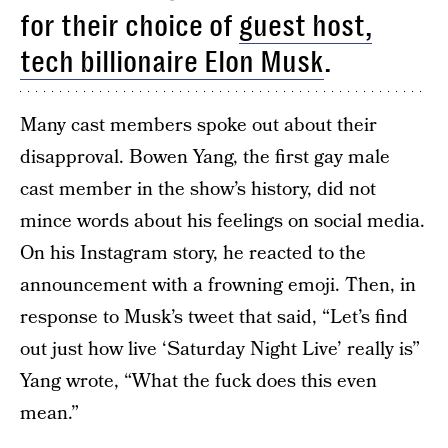
for their choice of
guest host,
tech billionaire Elon Musk
.
Many cast members spoke out about their
disapproval. Bowen Yang, the first gay male
cast member in the show’s history, did not
mince words about his feelings on social media.
On his Instagram story, he reacted to the
announcement with a frowning emoji. Then, in
response to Musk’s tweet that said, “Let’s find
out just how live ‘Saturday Night Live’ really is”
Yang wrote, “What the fuck does this even
mean.”