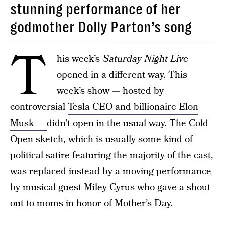
stunning performance of her
godmother Dolly Parton’s song
T
his week’s
Saturday Night Live
opened in a different way. This
week’s show — hosted by
controversial
Tesla CEO and billionaire Elon
Musk —
didn’t open in the usual way. The Cold
Open sketch, which is usually some kind of
political satire featuring the majority of the cast,
was replaced instead by a moving performance
by musical guest Miley Cyrus who gave a shout
out to moms in honor of Mother’s Day.