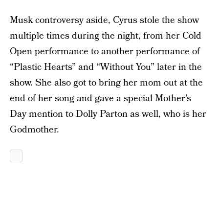
Musk controversy aside, Cyrus stole the show
multiple times during the night, from her Cold
Open performance to another performance of
“Plastic Hearts” and “Without You” later in the
show. She also got to bring her mom out at the
end of her song and gave a special Mother’s
Day mention to Dolly Parton as well, who is her
Godmother.