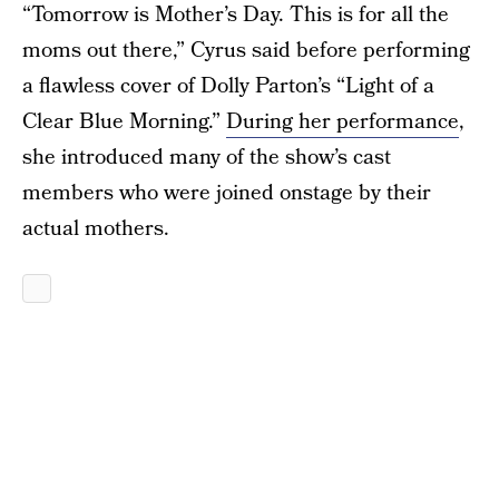
“Tomorrow is Mother’s Day. This is for all the
moms out there,” Cyrus said before performing
a flawless cover of Dolly Parton’s “Light of a
Clear Blue Morning.”
During her performance
,
she introduced many of the show’s cast
members who were joined onstage by their
actual mothers.