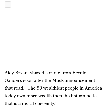
Aidy Bryant shared a quote from Bernie
Sanders soon after the Musk announcement
that read, “The 50 wealthiest people in America
today own more wealth than the bottom half…
that is a moral obscenity.”