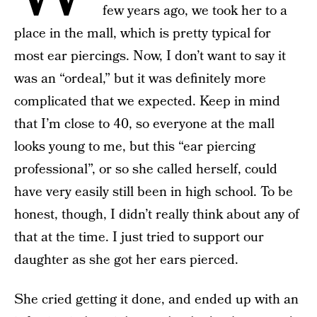
few years ago, we took her to a
place in the mall, which is pretty typical for
most ear piercings. Now, I don’t want to say it
was an “ordeal,” but it was definitely more
complicated that we expected. Keep in mind
that I’m close to 40, so everyone at the mall
looks young to me, but this “ear piercing
professional”, or so she called herself, could
have very easily still been in high school. To be
honest, though, I didn’t really think about any of
that at the time. I just tried to support our
daughter as she got her ears pierced.
She cried getting it done, and ended up with an