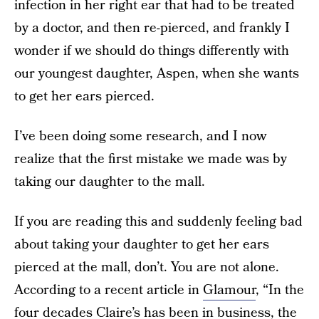
infection in her right ear that had to be treated
by a doctor, and then re-pierced, and frankly I
wonder if we should do things differently with
our youngest daughter, Aspen, when she wants
to get her ears pierced.
I’ve been doing some research, and I now
realize that the first mistake we made was by
taking our daughter to the mall.
If you are reading this and suddenly feeling bad
about taking your daughter to get her ears
pierced at the mall, don’t. You are not alone.
According to a recent article in
Glamour
, “In the
four decades Claire’s has been in business, the