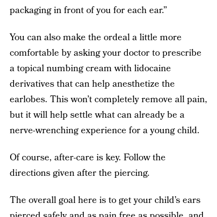
packaging in front of you for each ear.”
You can also make the ordeal a little more
comfortable by asking your doctor to prescribe
a topical numbing cream with lidocaine
derivatives that can help anesthetize the
earlobes. This won’t completely remove all pain,
but it will help settle what can already be a
nerve-wrenching experience for a young child.
Of course, after-care is key. Follow the
directions given after the piercing.
The overall goal here is to get your child’s ears
pierced safely and as pain free as possible, and