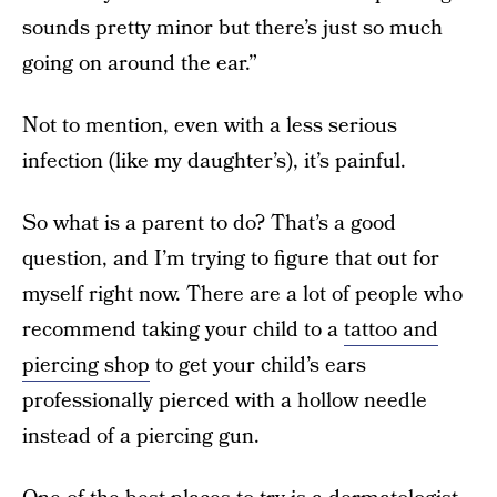
sounds pretty minor but there’s just so much
going on around the ear.”
Not to mention, even with a less serious
infection (like my daughter’s), it’s painful.
So what is a parent to do? That’s a good
question, and I’m trying to figure that out for
myself right now. There are a lot of people who
recommend taking your child to a
tattoo and
piercing shop
to get your child’s ears
professionally pierced with a hollow needle
instead of a piercing gun.