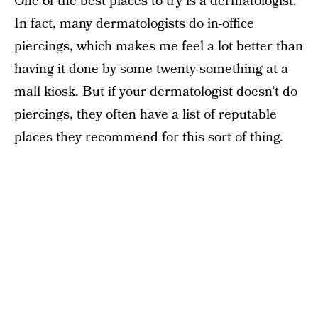
One of the best places to try is a dermatologist.
In fact, many dermatologists do in-office
piercings, which makes me feel a lot better than
having it done by some twenty-something at a
mall kiosk. But if your dermatologist doesn’t do
piercings, they often have a list of reputable
places they recommend for this sort of thing.