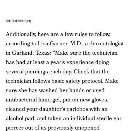
Pisit Rapitpunt/Getty
Additionally, here are a few rules to follow,
according to
Lisa Garner, M.D
., a dermatologist
in Garland, Texas: “Make sure the technician
has had at least a year’s experience doing
several piercings each day. Check that the
technician follows basic safety protocol. Make
sure she has washed her hands or used
antibacterial hand gel, put on new gloves,
cleaned your daughter’s earlobes with an
alcohol pad, and taken an individual sterile ear
piercer out of its previously unopened