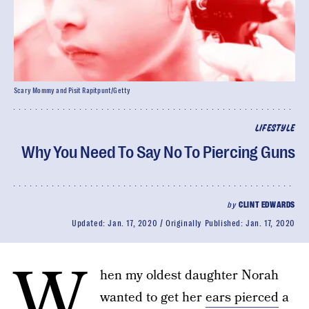
Scary Mommy and Pisit Rapitpunt/Getty
LIFESTYLE
Why You Need To Say No To Piercing Guns
by
CLINT EDWARDS
Updated:
Jan. 17, 2020
Originally Published:
Jan. 17, 2020
W
hen my oldest daughter Norah
wanted to get her
ears pierced
a