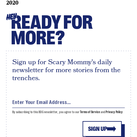
2020
READY FOR
HEY
MORE?
Sign up for Scary Mommy's daily
newsletter for more stories from the
trenches.
By subscribing to this BDG newsletter, you agree to our
Terms of Service
and
Privacy Policy
SIGN UP