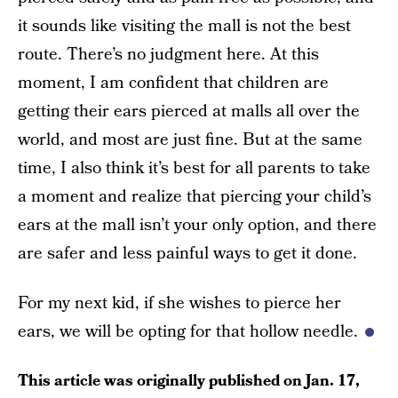
it sounds like visiting the mall is not the best
route. There’s no judgment here. At this
moment, I am confident that children are
getting their ears pierced at malls all over the
world, and most are just fine. But at the same
time, I also think it’s best for all parents to take
a moment and realize that piercing your child’s
ears at the mall isn’t your only option, and there
are safer and less painful ways to get it done.
For my next kid, if she wishes to pierce her
ears, we will be opting for that hollow needle.
This article was originally published on
Jan. 17,