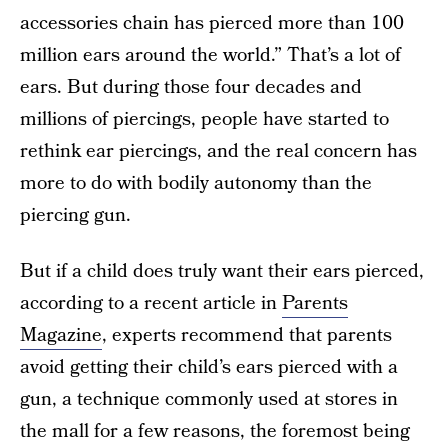
accessories chain has pierced more than 100
million ears around the world.” That’s a lot of
ears. But during those four decades and
millions of piercings, people have started to
rethink ear piercings, and the real concern has
more to do with bodily autonomy than the
piercing gun.
But if a child does truly want their ears pierced,
according to a recent article in
Parents
Magazine
, experts recommend that parents
avoid getting their child’s ears pierced with a
gun, a technique commonly used at stores in
the mall for a few reasons, the foremost being