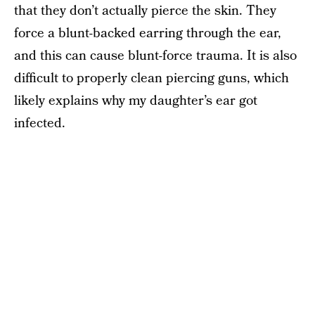
that they don’t actually pierce the skin. They
force a blunt-backed earring through the ear,
and this can cause blunt-force trauma. It is also
difficult to properly clean piercing guns, which
likely explains why my daughter’s ear got
infected.