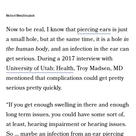
Michael Mims/Unsplash
Now to be real, I know that
piercing ears
is just
a small hole, but at the same time, it is a hole
in
the human body
, and an infection in the ear can
get serious. During a 2017 interview with
University of Utah: Health
, Troy Madsen, MD
mentioned that complications could get pretty
serious pretty quickly.
“If you get enough swelling in there and enough
long term issues, you could have some sort of,
at least, hearing impairment or hearing issues.
So … maybe an infection from an ear piercing