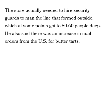
The store actually needed to hire security
guards to man the line that formed outside,
which at some points got to 50-60 people deep.
He also said there was an increase in mail-
orders from the U.S. for butter tarts.