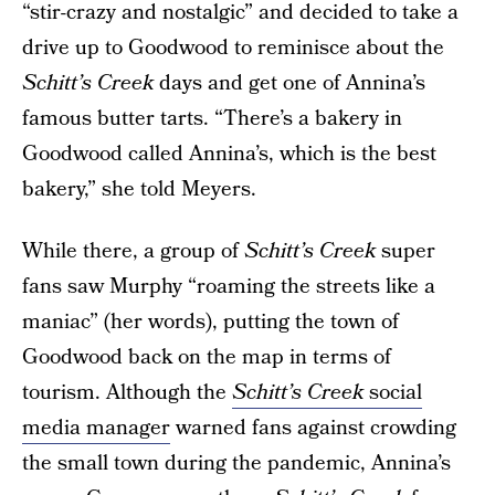
“stir-crazy and nostalgic” and decided to take a
drive up to Goodwood to reminisce about the
Schitt’s Creek
days and get one of Annina’s
famous butter tarts. “There’s a bakery in
Goodwood called Annina’s, which is the best
bakery,” she told Meyers.
While there, a group of
Schitt’s Creek
super
fans saw Murphy “roaming the streets like a
maniac” (her words), putting the town of
Goodwood back on the map in terms of
tourism. Although the
Schitt’s Creek
social
media manager
warned fans against crowding
the small town during the pandemic, Annina’s