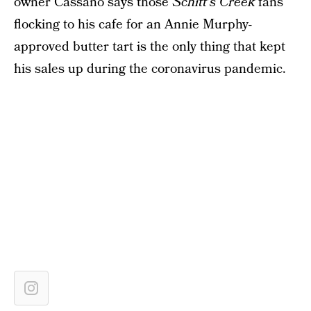
owner Cassano says those
Schitt’s Creek
fans
flocking to his cafe for an Annie Murphy-
approved butter tart is the only thing that kept
his sales up during the coronavirus pandemic.