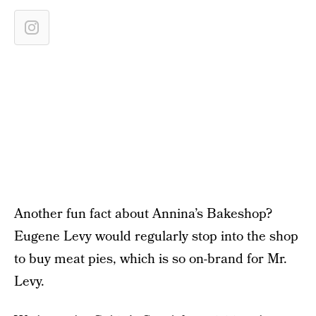
Another fun fact about Annina’s Bakeshop?
Eugene Levy would regularly stop into the shop
to buy meat pies, which is so on-brand for Mr.
Levy.