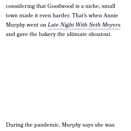
considering that Goodwood is a niche, small
town made it even harder. That’s when Annie
Murphy went on
Late Night With Seth Meyers
and gave the bakery the ultimate shoutout.
During the pandemic, Murphy says she was