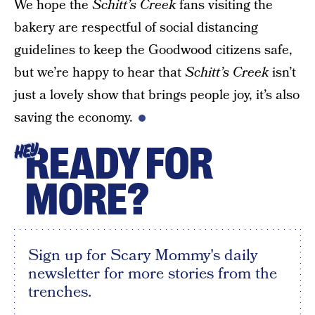
We hope the
Schitt’s Creek
fans visiting the
bakery are respectful of social distancing
guidelines to keep the Goodwood citizens safe,
but we’re happy to hear that
Schitt’s Creek
isn’t
just a lovely show that brings people joy, it’s also
saving the economy.
READY FOR
HEY
MORE?
Sign up for Scary Mommy's daily
newsletter for more stories from the
trenches.