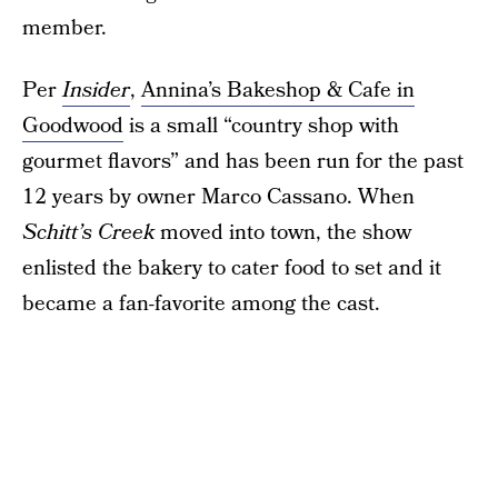
member.
Per
Insider
,
Annina’s Bakeshop & Cafe in
Goodwood
is a small “country shop with
gourmet flavors” and has been run for the past
12 years by owner Marco Cassano. When
Schitt’s Creek
moved into town, the show
enlisted the bakery to cater food to set and it
became a fan-favorite among the cast.