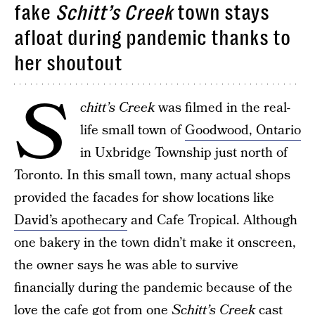
fake
Schitt’s Creek
town stays
afloat during pandemic thanks to
her shoutout
S
chitt’s Creek
was filmed in the real-
life small town of
Goodwood, Ontario
in Uxbridge Township just north of
Toronto. In this small town, many actual shops
provided the facades for show locations like
David’s apothecary
and Cafe Tropical. Although
one bakery in the town didn’t make it onscreen,
the owner says he was able to survive
financially during the pandemic because of the
love the cafe got from one
Schitt’s Creek
cast