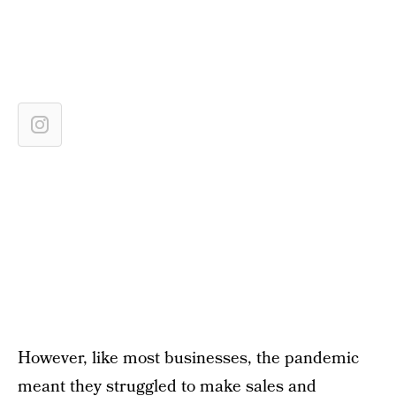
However, like most businesses, the pandemic
meant they struggled to make sales and