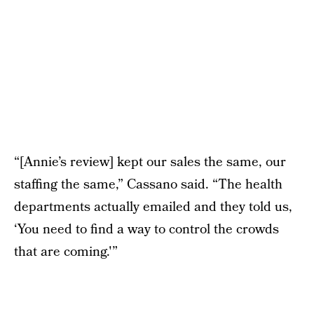
“[Annie’s review] kept our sales the same, our
staffing the same,” Cassano said. “The health
departments actually emailed and they told us,
‘You need to find a way to control the crowds
that are coming.'”