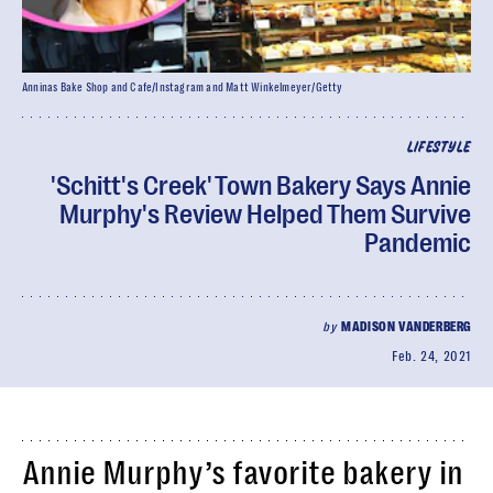
Anninas Bake Shop and Cafe/Instagram and Matt Winkelmeyer/Getty
LIFESTYLE
'Schitt's Creek' Town Bakery Says Annie
Murphy's Review Helped Them Survive
Pandemic
by
MADISON VANDERBERG
Feb. 24, 2021
Annie Murphy’s favorite bakery in