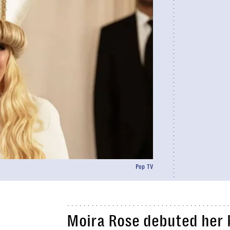
Pop TV
Moira Rose debuted her b