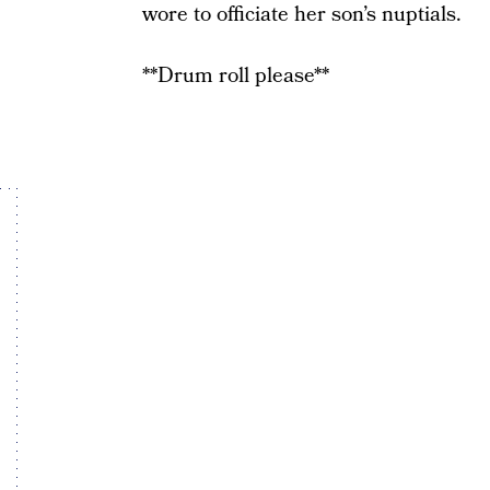
wore to officiate her son’s nuptials.
**Drum roll please**