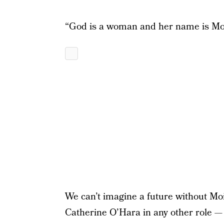
“God is a woman and her name is Mo
We can’t imagine a future without Mo
Catherine O’Hara in any other role — t