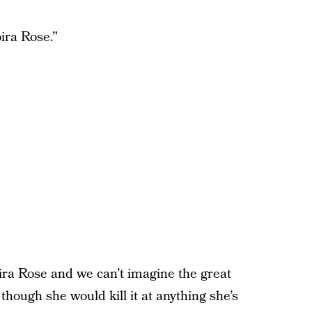
ira Rose.”
ira Rose and we can’t imagine the great
hough she would kill it at anything she’s