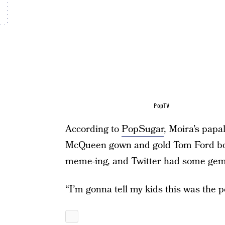
PopTV
According to
PopSugar
, Moira’s papa
McQueen gown and gold Tom Ford boots
meme-ing, and Twitter had some gem
“I’m gonna tell my kids this was the p