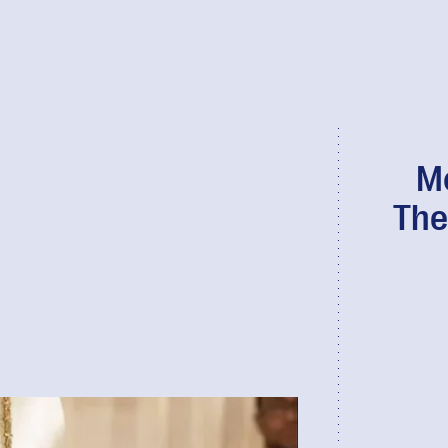
Mo
The