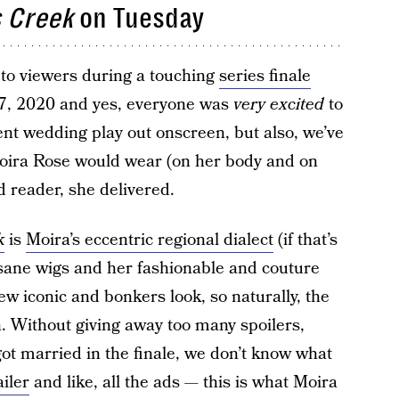
s Creek
on Tuesday
to viewers during a touching
series finale
 7, 2020 and yes, everyone was
very excited
to
nt wedding play out onscreen, but also, we’ve
Moira Rose would wear (on her body and on
d reader, she delivered.
k
is
Moira’s eccentric regional dialect
(if that’s
insane wigs and her fashionable and couture
ew iconic and bonkers look, so naturally, the
h. Without giving away too many spoilers,
got married in the finale, we don’t know what
iler
and like, all the ads — this is what Moira