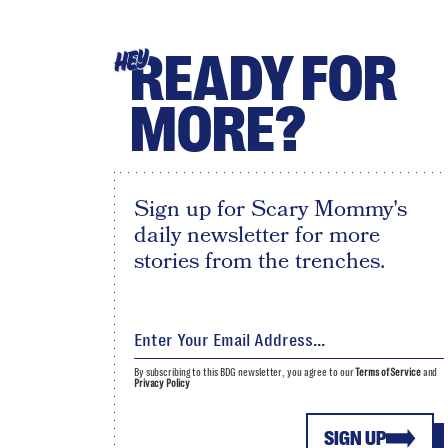
READY FOR
HEY
MORE?
Sign up for Scary Mommy's
daily newsletter for more
stories from the trenches.
By subscribing to this BDG newsletter, you agree to our
Terms of Service
and
Privacy Policy
SIGN UP