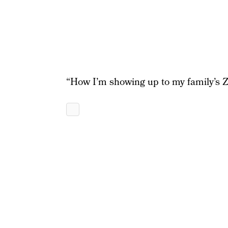
“How I’m showing up to my family’s Z