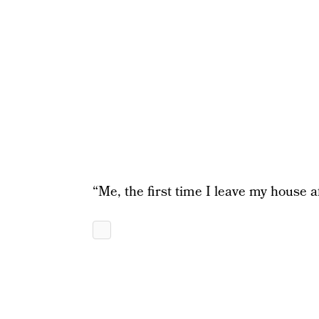
“Me, the first time I leave my house a