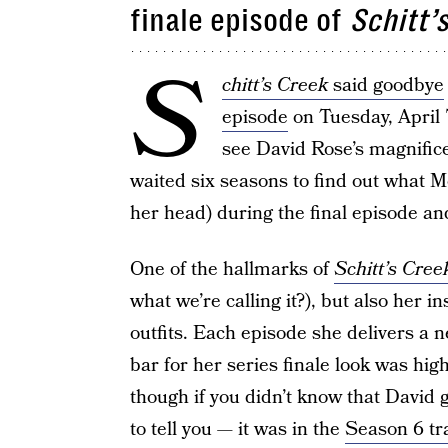
finale episode of
Schitt’
S
chitt’s Creek
said goodbye
episode
on Tuesday, April
see David Rose’s magnifice
waited six seasons to find out what 
her head) during the final episode an
One of the hallmarks of
Schitt’s Cree
what we’re calling it?), but also her 
outfits. Each episode she delivers a n
bar for her series finale look was hig
though if you didn’t know that David 
to tell you — it was in the
Season 6 tra