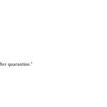
fter quarantine.”