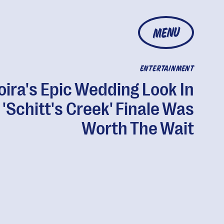
MENU
ENTERTAINMENT
ira's Epic Wedding Look In
 'Schitt's Creek' Finale Was
Worth The Wait