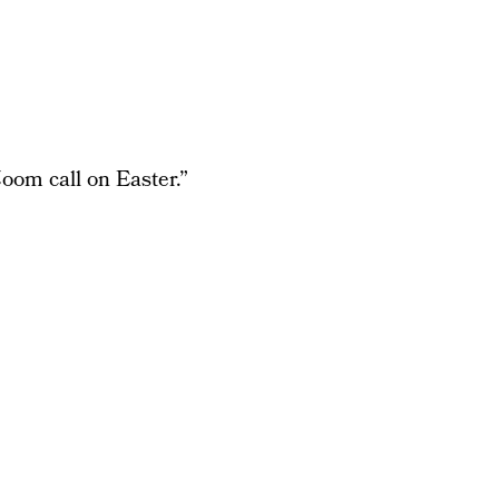
oom call on Easter.”