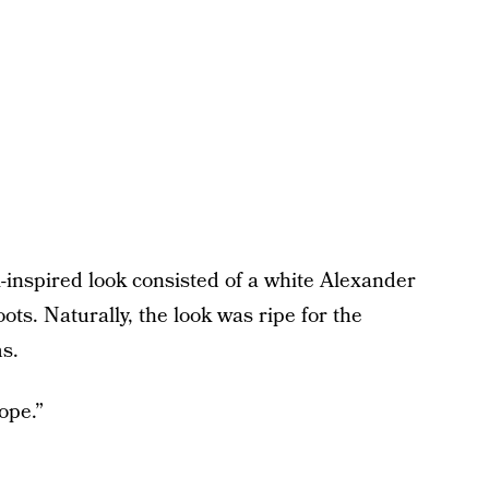
l-inspired look consisted of a white Alexander
. Naturally, the look was ripe for the
s.
ope.”