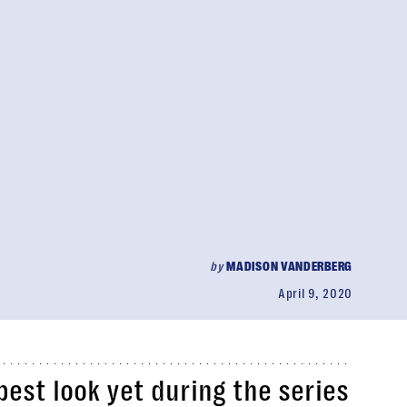
by
MADISON VANDERBERG
April 9, 2020
est look yet during the series