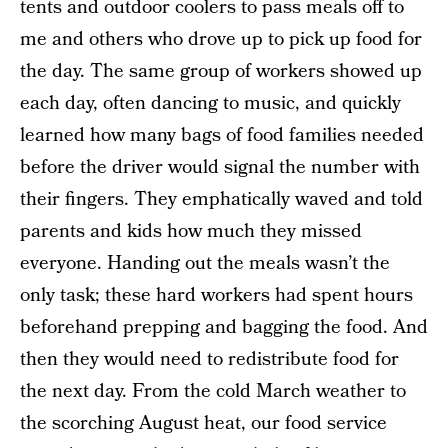
tents and outdoor coolers to pass meals off to
me and others who drove up to pick up food for
the day. The same group of workers showed up
each day, often dancing to music, and quickly
learned how many bags of food families needed
before the driver would signal the number with
their fingers. They emphatically waved and told
parents and kids how much they missed
everyone. Handing out the meals wasn’t the
only task; these hard workers had spent hours
beforehand prepping and bagging the food. And
then they would need to redistribute food for
the next day. From the cold March weather to
the scorching August heat, our food service