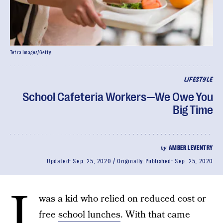
Tetra Images/Getty
LIFESTYLE
School Cafeteria Workers—We Owe You
Big Time
by
AMBER LEVENTRY
Updated:
Sep. 25, 2020
Originally Published:
Sep. 25, 2020
I
was a kid who relied on reduced cost or
free
school lunches
. With that came