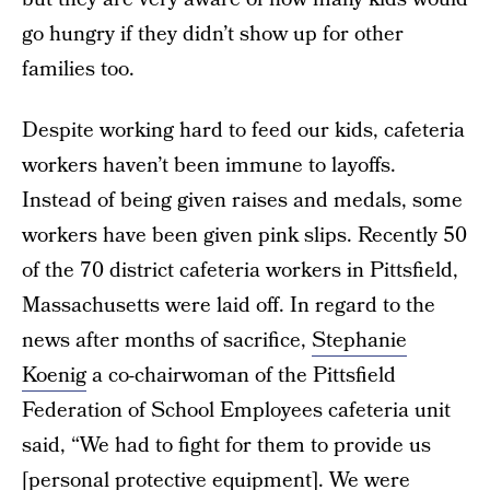
go hungry if they didn’t show up for other
families too.
Despite working hard to feed our kids, cafeteria
workers haven’t been immune to layoffs.
Instead of being given raises and medals, some
workers have been given pink slips. Recently 50
of the 70 district cafeteria workers in Pittsfield,
Massachusetts were laid off. In regard to the
news after months of sacrifice,
Stephanie
Koenig
a co-chairwoman of the Pittsfield
Federation of School Employees cafeteria unit
said, “We had to fight for them to provide us
[personal protective equipment]. We were