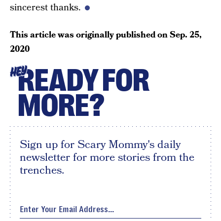
sincerest thanks.
This article was originally published on
Sep. 25,
2020
READY FOR
HEY
MORE?
Sign up for Scary Mommy's daily
newsletter for more stories from the
trenches.