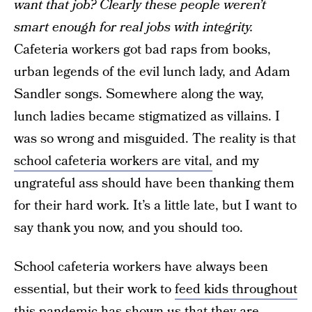
want that job? Clearly these people weren’t
smart enough for real jobs with integrity.
Cafeteria workers got bad raps from books,
urban legends of the evil lunch lady, and Adam
Sandler songs. Somewhere along the way,
lunch ladies became stigmatized as villains. I
was so wrong and misguided. The reality is that
school cafeteria workers are vital,
and my
ungrateful ass should have been thanking them
for their hard work. It’s a little late, but I want to
say thank you now, and you should too.
School cafeteria workers have always been
essential, but their work to
feed kids throughout
this pandemic
has shown us that they are