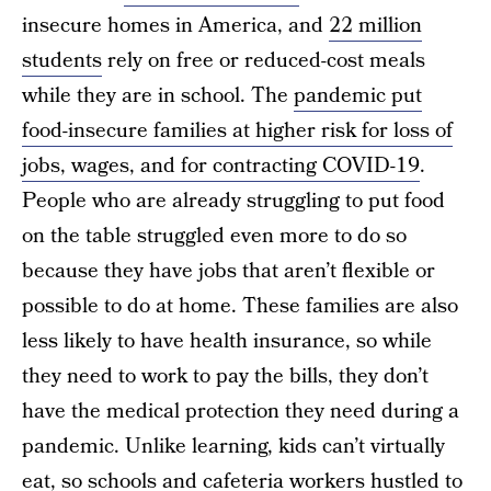
insecure homes in America, and
22 million
students
rely on free or reduced-cost meals
while they are in school. The
pandemic put
food-insecure families at higher risk for loss of
jobs, wages, and for contracting COVID-19
.
People who are already struggling to put food
on the table struggled even more to do so
because they have jobs that aren’t flexible or
possible to do at home. These families are also
less likely to have health insurance, so while
they need to work to pay the bills, they don’t
have the medical protection they need during a
pandemic. Unlike learning, kids can’t virtually
eat, so schools and cafeteria workers hustled to