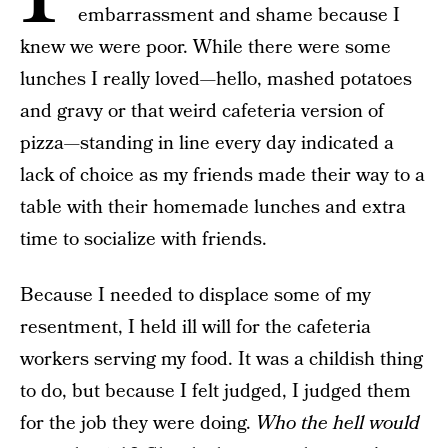
embarrassment and shame because I
knew we were poor. While there were some
lunches I really loved—hello, mashed potatoes
and gravy or that weird cafeteria version of
pizza—standing in line every day indicated a
lack of choice as my friends made their way to a
table with their homemade lunches and extra
time to socialize with friends.
Because I needed to displace some of my
resentment, I held ill will for the cafeteria
workers serving my food. It was a childish thing
to do, but because I felt judged, I judged them
for the job they were doing.
Who the hell would