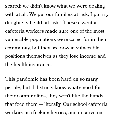
scared; we didn’t know what we were dealing
with at all. We put our families at risk; I put my
daughter’s health at risk.” These essential
cafeteria workers made sure one of the most
vulnerable populations were cared for in their
community, but they are now in vulnerable
positions themselves as they lose income and
the health insurance.
This pandemic has been hard on so many
people, but if districts know what’s good for
their communities, they won’t bite the hands
that feed them — literally. Our school cafeteria
workers are fucking heroes, and deserve our