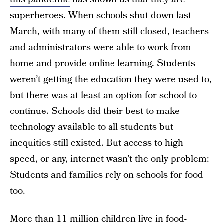
superheroes. When schools shut down last
March, with many of them still closed, teachers
and administrators were able to work from
home and provide online learning. Students
weren’t getting the education they were used to,
but there was at least an option for school to
continue. Schools did their best to make
technology available to all students but
inequities still existed. But access to high
speed, or any, internet wasn’t the only problem:
Students and families rely on schools for food
too.
More than
11 million children
live in food-