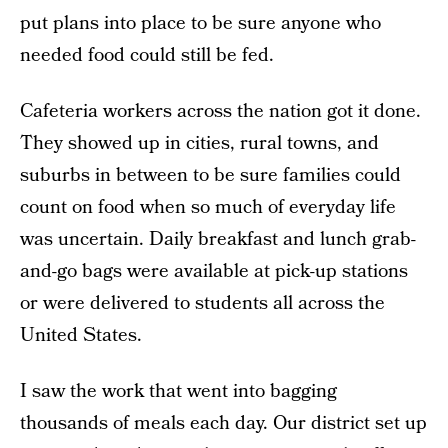
put plans into place to be sure anyone who
needed food could still be fed.
Cafeteria workers across the nation got it done.
They showed up in cities, rural towns, and
suburbs in between to be sure families could
count on food when so much of everyday life
was uncertain. Daily breakfast and lunch grab-
and-go bags were available at pick-up stations
or were delivered to students all across the
United States.
I saw the work that went into bagging
thousands of meals each day. Our district set up