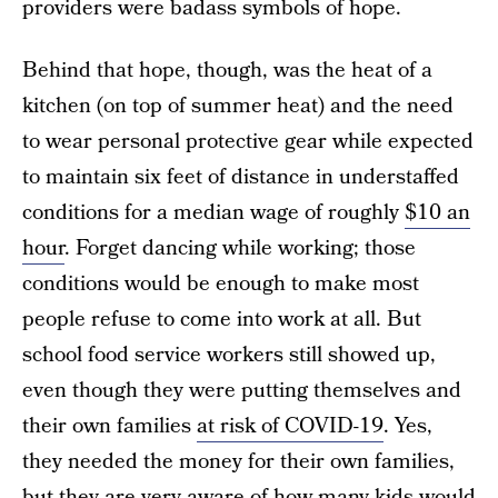
providers were badass symbols of hope.
Behind that hope, though, was the heat of a
kitchen (on top of summer heat) and the need
to wear personal protective gear while expected
to maintain six feet of distance in understaffed
conditions for a median wage of roughly
$10 an
hour
. Forget dancing while working; those
conditions would be enough to make most
people refuse to come into work at all. But
school food service workers still showed up,
even though they were putting themselves and
their own families
at risk of COVID-19
. Yes,
they needed the money for their own families,
but they are very aware of how many kids would