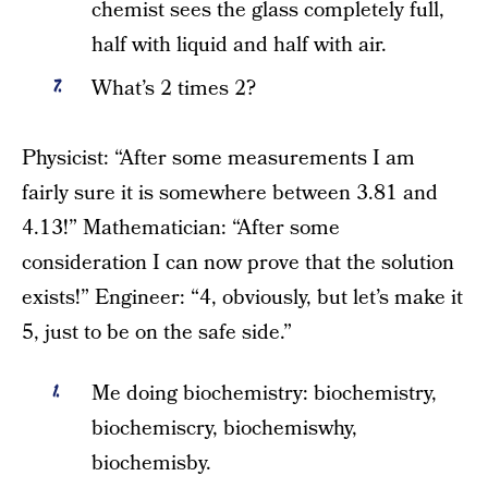
chemist sees the glass completely full,
half with liquid and half with air.
What’s 2 times 2?
Physicist: “After some measurements I am
fairly sure it is somewhere between 3.81 and
4.13!” Mathematician: “After some
consideration I can now prove that the solution
exists!” Engineer: “4, obviously, but let’s make it
5, just to be on the safe side.”
Me doing biochemistry: biochemistry,
biochemiscry, biochemiswhy,
biochemisby.