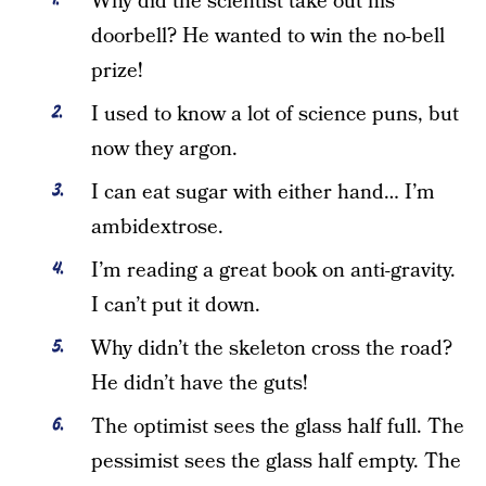
Why did the scientist take out his
doorbell? He wanted to win the no-bell
prize!
I used to know a lot of science puns, but
now they argon.
I can eat sugar with either hand… I’m
ambidextrose.
I’m reading a great book on anti-gravity.
I can’t put it down.
Why didn’t the skeleton cross the road?
He didn’t have the guts!
The optimist sees the glass half full. The
pessimist sees the glass half empty. The