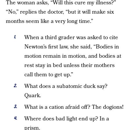
The woman asks, “Will this cure my illness?”
“No,” replies the doctor, “but it will make six
months seem like a very long time.”
When a third grader was asked to cite
Newton’s first law, she said, “Bodies in
motion remain in motion, and bodies at
rest stay in bed unless their mothers
call them to get up.”
What does a subatomic duck say?
Quark.
What is a cation afraid off? The dogions!
Where does bad light end up? In a
prism.