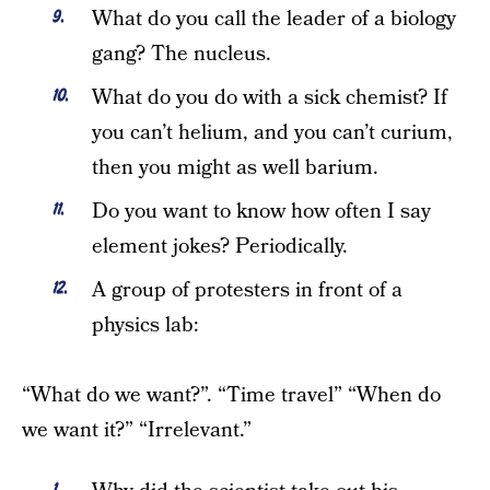
What do you call the leader of a biology
gang? The nucleus.
What do you do with a sick chemist? If
you can’t helium, and you can’t curium,
then you might as well barium.
Do you want to know how often I say
element jokes? Periodically.
A group of protesters in front of a
physics lab:
“What do we want?”. “Time travel” “When do
we want it?” “Irrelevant.”