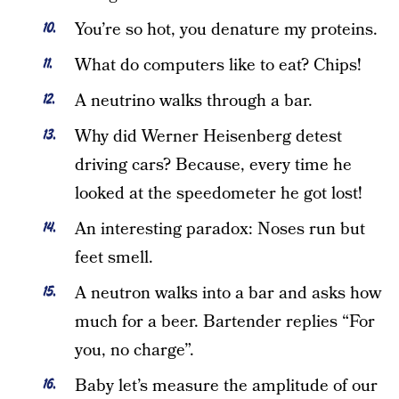
You’re so hot, you denature my proteins.
What do computers like to eat? Chips!
A neutrino walks through a bar.
Why did Werner Heisenberg detest
driving cars? Because, every time he
looked at the speedometer he got lost!
An interesting paradox: Noses run but
feet smell.
A neutron walks into a bar and asks how
much for a beer. Bartender replies “For
you, no charge”.
Baby let’s measure the amplitude of our