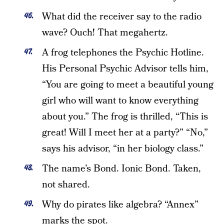
What did the receiver say to the radio
wave? Ouch! That megahertz.
A frog telephones the Psychic Hotline.
His Personal Psychic Advisor tells him,
“You are going to meet a beautiful young
girl who will want to know everything
about you.” The frog is thrilled, “This is
great! Will I meet her at a party?” “No,”
says his advisor, “in her biology class.”
The name’s Bond. Ionic Bond. Taken,
not shared.
Why do pirates like algebra? “Annex”
marks the spot.