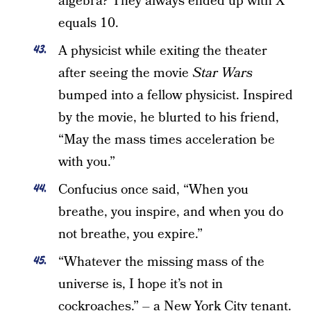
algebra? They always ended up with X
equals 10.
A physicist while exiting the theater
after seeing the movie
Star Wars
bumped into a fellow physicist. Inspired
by the movie, he blurted to his friend,
“May the mass times acceleration be
with you.”
Confucius once said, “When you
breathe, you inspire, and when you do
not breathe, you expire.”
“Whatever the missing mass of the
universe is, I hope it’s not in
cockroaches.” – a New York City tenant.