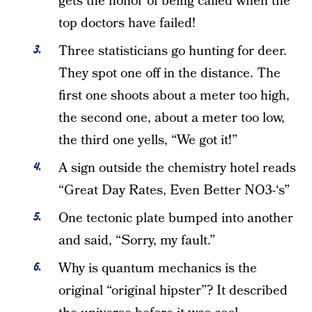
gets the honor of being called when the
top doctors have failed!
Three statisticians go hunting for deer.
They spot one off in the distance. The
first one shoots about a meter too high,
the second one, about a meter too low,
the third one yells, “We got it!”
A sign outside the chemistry hotel reads
“Great Day Rates, Even Better NO3-‘s”
One tectonic plate bumped into another
and said, “Sorry, my fault.”
Why is quantum mechanics is the
original “original hipster”? It described