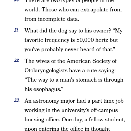
There are two types of people in the
world. Those who can extrapolate from
from incomplete data.
What did the dog say to his owner? “My
favorite frequency is 50,000 hertz but
you’ve probably never heard of that.”
The wives of the American Society of
Otolaryngologists have a cute saying:
“The way to a man’s stomach is through
his esophagus.”
An astronomy major had a part time job
working in the university’s off-campus
housing office. One day, a fellow student,
upon entering the office in thought