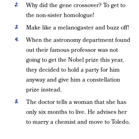
Why did the gene crossover? To get to
the non-sister homologue!
Make like a melanogaster and buzz off!
When the astronomy department found
out their famous professor was not
going to get the Nobel prize this year,
they decided to hold a party for him
anyway and give him a constellation
prize instead.
The doctor tells a woman that she has
only six months to live. He advises her
to marry a chemist and move to Toledo.