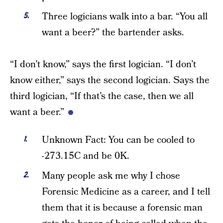
Three logicians walk into a bar. “You all
want a beer?” the bartender asks.
“I don’t know,” says the first logician. “I don’t
know either,” says the second logician. Says the
third logician, “If that’s the case, then we all
want a beer.”
Unknown Fact: You can be cooled to
-273.15C and be 0K.
Many people ask me why I chose
Forensic Medicine as a career, and I tell
them that it is because a forensic man