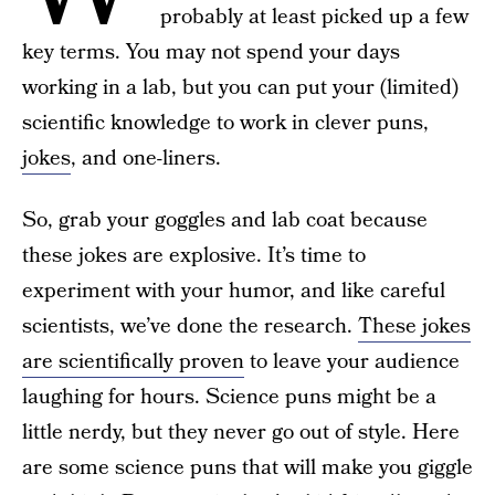
probably at least picked up a few
key terms. You may not spend your days
working in a lab, but you can put your (limited)
scientific knowledge to work in clever puns,
jokes
, and one-liners.
So, grab your goggles and lab coat because
these jokes are explosive. It’s time to
experiment with your humor, and like careful
scientists, we’ve done the research.
These jokes
are scientifically proven
to leave your audience
laughing for hours. Science puns might be a
little nerdy, but they never go out of style. Here
are some science puns that will make you giggle