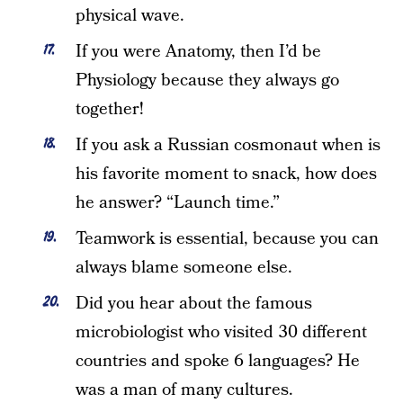
physical wave.
If you were Anatomy, then I’d be
Physiology because they always go
together!
If you ask a Russian cosmonaut when is
his favorite moment to snack, how does
he answer? “Launch time.”
Teamwork is essential, because you can
always blame someone else.
Did you hear about the famous
microbiologist who visited 30 different
countries and spoke 6 languages? He
was a man of many cultures.