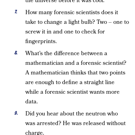
the universe before it was cool.
How many forensic scientists does it
take to change a light bulb? Two – one to
screw it in and one to check for
fingerprints.
What’s the difference between a
mathematician and a forensic scientist?
A mathematician thinks that two points
are enough to define a straight line
while a forensic scientist wants more
data.
Did you hear about the neutron who
was arrested? He was released without
charge.