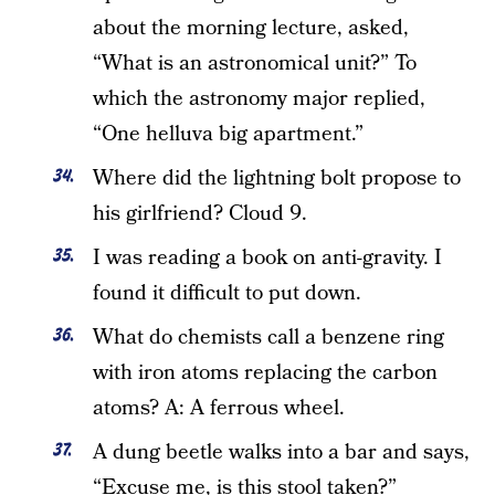
about the morning lecture, asked,
“What is an astronomical unit?” To
which the astronomy major replied,
“One helluva big apartment.”
Where did the lightning bolt propose to
his girlfriend? Cloud 9.
I was reading a book on anti-gravity. I
found it difficult to put down.
What do chemists call a benzene ring
with iron atoms replacing the carbon
atoms? A: A ferrous wheel.
A dung beetle walks into a bar and says,
“Excuse me, is this stool taken?”