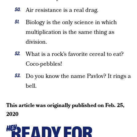
Air resistance is a real drag.
Biology is the only science in which
multiplication is the same thing as
division.
What is a rock’s favorite cereal to eat?
Coco-pebbles!
Do you know the name Pavlov? It rings a
bell.
This article was originally published on
Feb. 25,
2020
READY FOR
HEY