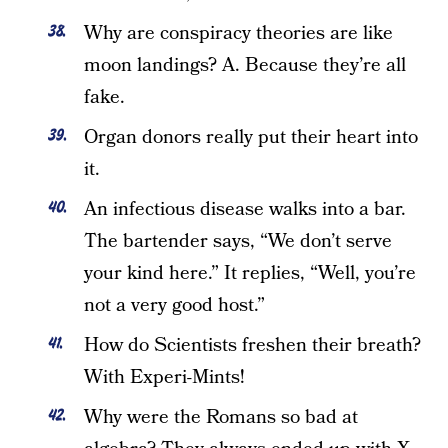
Why are conspiracy theories are like
moon landings? A. Because they’re all
fake.
Organ donors really put their heart into
it.
An infectious disease walks into a bar.
The bartender says, “We don’t serve
your kind here.” It replies, “Well, you’re
not a very good host.”
How do Scientists freshen their breath?
With Experi-Mints!
Why were the Romans so bad at