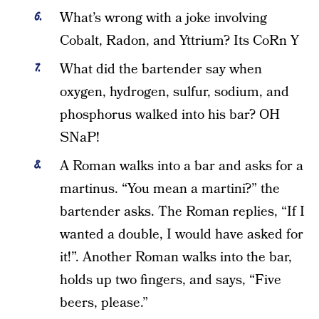
What’s wrong with a joke involving
Cobalt, Radon, and Yttrium? Its CoRn Y
What did the bartender say when
oxygen, hydrogen, sulfur, sodium, and
phosphorus walked into his bar? OH
SNaP!
A Roman walks into a bar and asks for a
martinus. “You mean a martini?” the
bartender asks. The Roman replies, “If I
wanted a double, I would have asked for
it!”. Another Roman walks into the bar,
holds up two fingers, and says, “Five
beers, please.”