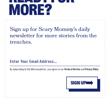
MORE?
Sign up for Scary Mommy's daily
newsletter for more stories from the
trenches.
By subscribing to this BDG newsletter, you agree to our
Terms of Service
and
Privacy Policy
SIGN UP