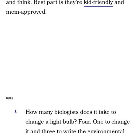
and think. Best part is they’re
kid-friendly
and
mom-approved.
Giphy
How many biologists does it take to
change a light bulb? Four. One to change
it and three to write the environmental-