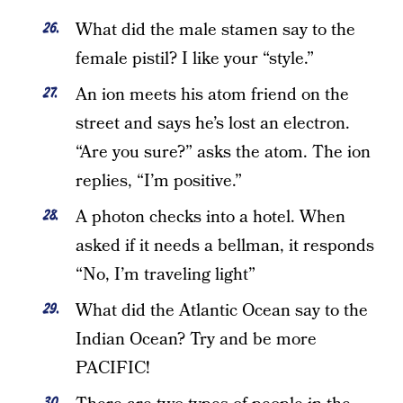
What did the male stamen say to the
female pistil? I like your “style.”
An ion meets his atom friend on the
street and says he’s lost an electron.
“Are you sure?” asks the atom. The ion
replies, “I’m positive.”
A photon checks into a hotel. When
asked if it needs a bellman, it responds
“No, I’m traveling light”
What did the Atlantic Ocean say to the
Indian Ocean? Try and be more
PACIFIC!