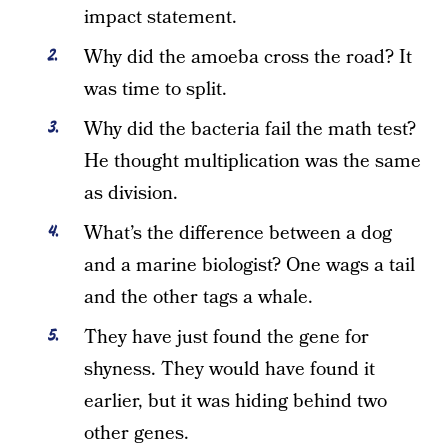
impact statement.
Why did the amoeba cross the road? It
was time to split.
Why did the bacteria fail the math test?
He thought multiplication was the same
as division.
What’s the difference between a dog
and a marine biologist? One wags a tail
and the other tags a whale.
They have just found the gene for
shyness. They would have found it
earlier, but it was hiding behind two
other genes.