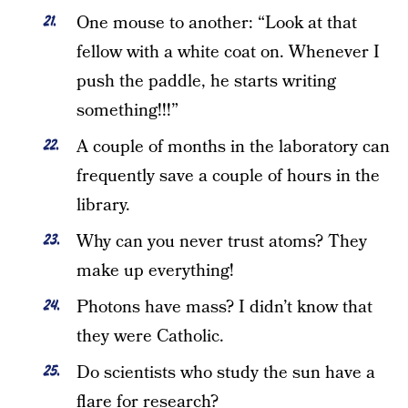
One mouse to another: “Look at that
fellow with a white coat on. Whenever I
push the paddle, he starts writing
something!!!”
A couple of months in the laboratory can
frequently save a couple of hours in the
library.
Why can you never trust atoms? They
make up everything!
Photons have mass? I didn’t know that
they were Catholic.
Do scientists who study the sun have a
flare for research?