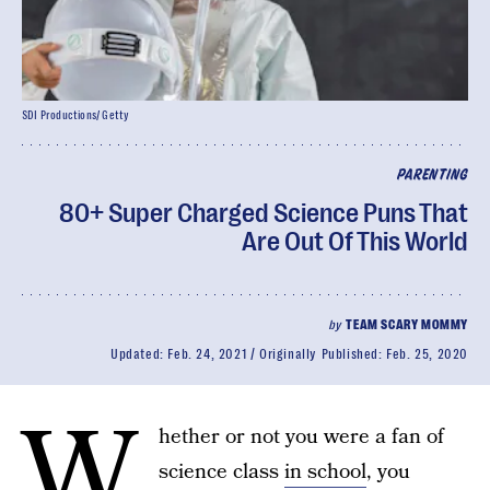
SDI Productions/ Getty
PARENTING
80+ Super Charged Science Puns That
Are Out Of This World
by
TEAM SCARY MOMMY
Updated:
Feb. 24, 2021
Originally Published:
Feb. 25, 2020
W
hether or not you were a fan of
science class
in school
, you