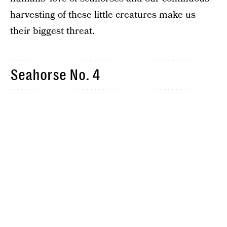
harvesting of these little creatures make us
their biggest threat.
Seahorse No. 4