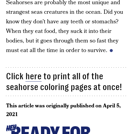
Seahorses are probably the most unique and
strangest seas creatures in the ocean. Did you
know they don’t have any teeth or stomachs?
When they eat food, they suck it into their
bodies, but it goes through them so fast they
must eat all the time in order to survive.
Click
here
to print all of the
seahorse coloring pages at once!
This article was originally published on
April 5,
2021
READY FOR
HEY