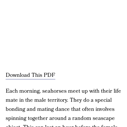
Download This PDF
Each morning, seahorses meet up with their life
mate in the male territory. They do a special
bonding and mating dance that often involves
spinning together around a random seascape