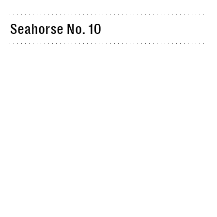
Seahorse No. 10