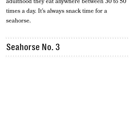
adulthood they eat anywhere between 30 to 50
times a day. It’s always snack time for a
seahorse.
Seahorse No. 3