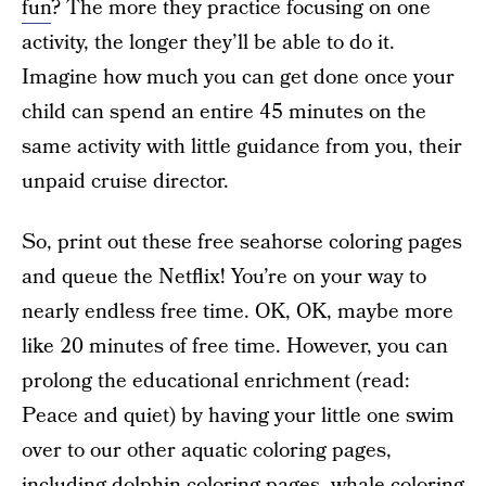
fun
? The more they practice focusing on one
activity, the longer they’ll be able to do it.
Imagine how much you can get done once your
child can spend an entire 45 minutes on the
same activity with little guidance from you, their
unpaid cruise director.
So, print out these free seahorse coloring pages
and queue the Netflix! You’re on your way to
nearly endless free time. OK, OK, maybe more
like 20 minutes of free time. However, you can
prolong the educational enrichment (read:
Peace and quiet) by having your little one swim
over to our other aquatic coloring pages,
including
dolphin coloring pages
,
whale coloring