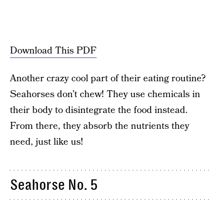
Download This PDF
Another crazy cool part of their eating routine?
Seahorses don’t chew! They use chemicals in
their body to disintegrate the food instead.
From there, they absorb the nutrients they
need, just like us!
Seahorse No. 5