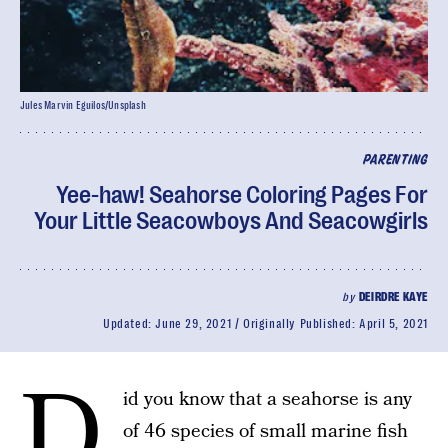
Jules Marvin Eguilos/Unsplash
PARENTING
Yee-haw! Seahorse Coloring Pages For
Your Little Seacowboys And Seacowgirls
by
DEIRDRE KAYE
Updated:
June 29, 2021
Originally Published:
April 5, 2021
D
id you know that a seahorse is any
of 46 species of small marine fish