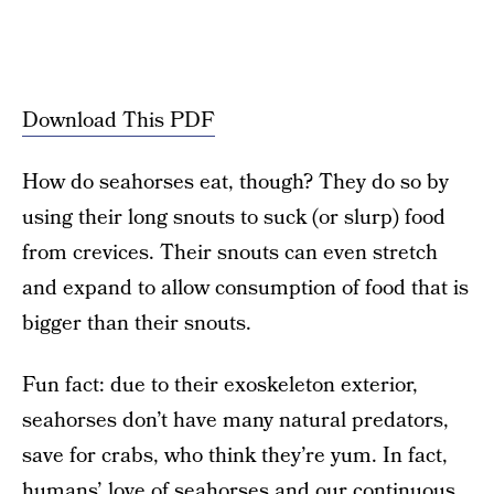
Download This PDF
How do seahorses eat, though? They do so by
using their long snouts to suck (or slurp) food
from crevices. Their snouts can even stretch
and expand to allow consumption of food that is
bigger than their snouts.
Fun fact: due to their exoskeleton exterior,
seahorses don’t have many natural predators,
save for crabs, who think they’re yum. In fact,
humans’ love of seahorses and our continuous