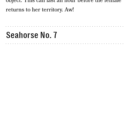
object. This can last an hour before the female
returns to her territory. Aw!
Seahorse No. 7