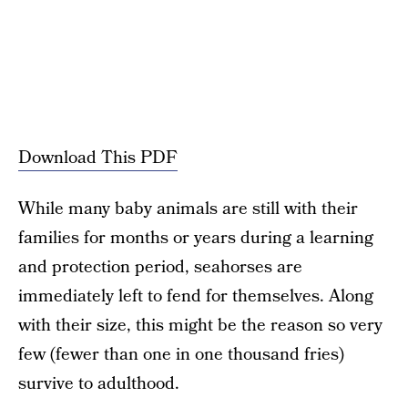
Download This PDF
While many baby animals are still with their
families for months or years during a learning
and protection period, seahorses are
immediately left to fend for themselves. Along
with their size, this might be the reason so very
few (fewer than one in one thousand fries)
survive to adulthood.