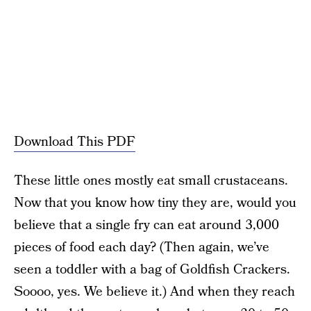
Download This PDF
These little ones mostly eat small crustaceans.
Now that you know how tiny they are, would you
believe that a single fry can eat around 3,000
pieces of food each day? (Then again, we’ve
seen a toddler with a bag of Goldfish Crackers.
Soooo, yes. We believe it.) And when they reach