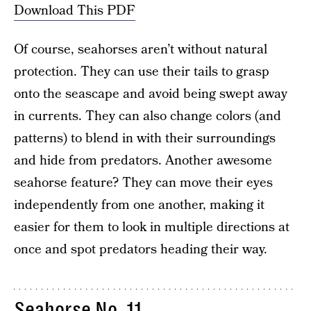
Download This PDF
Of course, seahorses aren’t without natural
protection. They can use their tails to grasp
onto the seascape and avoid being swept away
in currents. They can also change colors (and
patterns) to blend in with their surroundings
and hide from predators. Another awesome
seahorse feature? They can move their eyes
independently from one another, making it
easier for them to look in multiple directions at
once and spot predators heading their way.
Seahorse No. 11