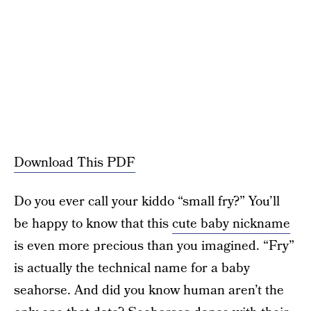
Download This PDF
Do you ever call your kiddo “small fry?” You’ll
be happy to know that this
cute baby nickname
is even more precious than you imagined. “Fry”
is actually the technical name for a baby
seahorse. And did you know human aren’t the