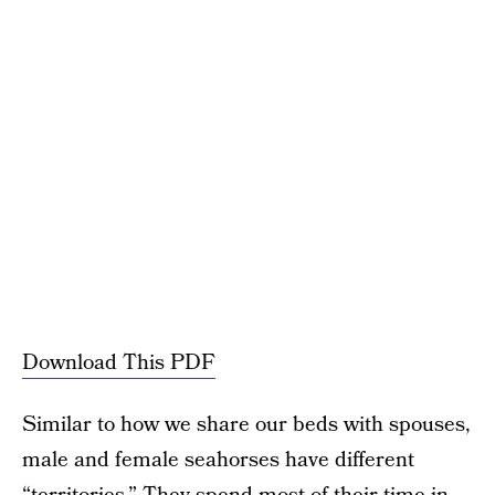
Download This PDF
Similar to how we share our beds with spouses,
male and female seahorses have different