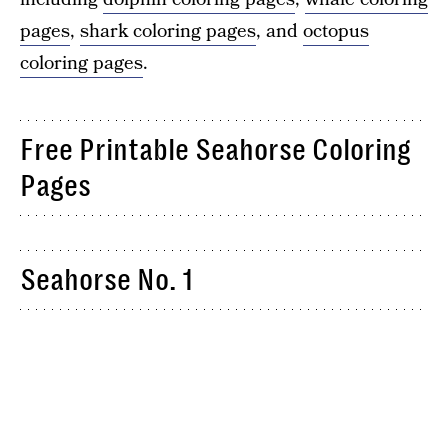
pages
,
shark coloring pages
, and
octopus
coloring pages
.
Free Printable Seahorse Coloring
Pages
Seahorse No. 1