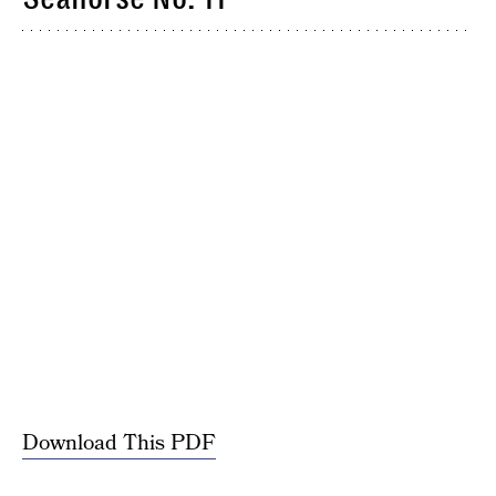
Download This PDF