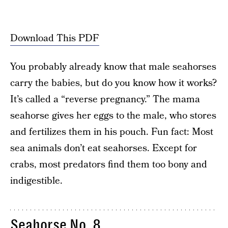
Download This PDF
You probably already know that male seahorses
carry the babies, but do you know how it works?
It’s called a “reverse pregnancy.” The mama
seahorse gives her eggs to the male, who stores
and fertilizes them in his pouch. Fun fact: Most
sea animals don’t eat seahorses. Except for
crabs, most predators find them too bony and
indigestible.
Seahorse No. 8