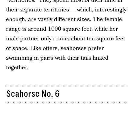
“territories.” They spend most of their time in
their separate territories — which, interestingly
enough, are vastly different sizes. The female
range is around 1000 square feet, while her
male partner only roams about ten square feet
of space. Like otters, seahorses prefer
swimming in pairs with their tails linked
together.
Seahorse No. 6