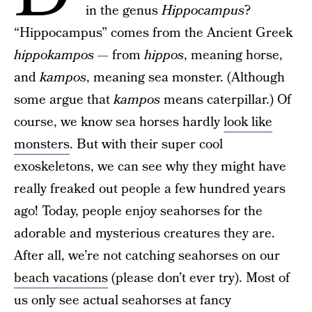
in the genus
Hippocampus
?
“Hippocampus” comes from the Ancient Greek
hippokampos
— from
hippos
, meaning horse,
and
kampos
, meaning sea monster. (Although
some argue that
kampos
means caterpillar.) Of
course, we know sea horses hardly
look like
monsters
. But with their super cool
exoskeletons, we can see why they might have
really freaked out people a few hundred years
ago! Today, people enjoy seahorses for the
adorable and mysterious creatures they are.
After all, we’re not catching seahorses on our
beach vacations
(please don’t ever try). Most of
us only see actual seahorses at fancy