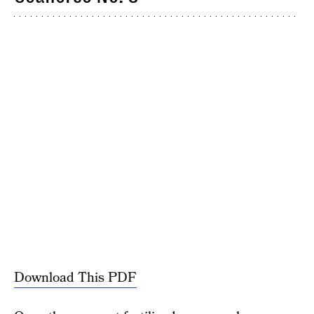
Download This PDF