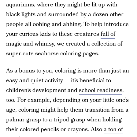
aquariums, where they might be lit up with
black lights and surrounded by a dozen other
people all oohing and ahhing. To help introduce
your curious kids to these creatures
full of
magic
and whimsy, we created a collection of
super-cute seahorse coloring pages.
As a bonus to you, coloring is more than just
an
easy and quiet activity
— it’s beneficial to
children’s development and
school readiness
,
too. For example, depending on your little one’s
age, coloring might help them transition from a
palmar grasp
to a tripod grasp when holding
their colored pencils or crayons. Also
a ton of