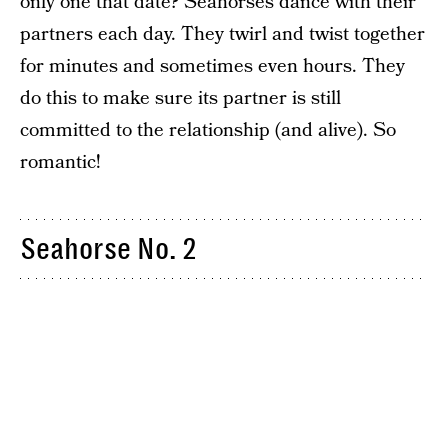
only one that date? Seahorses dance with their
partners each day. They twirl and twist together
for minutes and sometimes even hours. They
do this to make sure its partner is still
committed to the relationship (and alive). So
romantic!
Seahorse No. 2