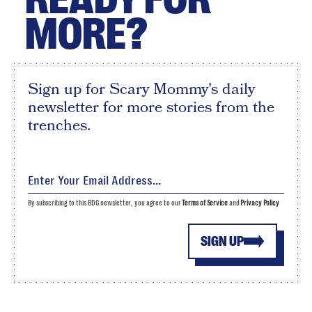
MORE?
Sign up for Scary Mommy's daily
newsletter for more stories from the
trenches.
By subscribing to this BDG newsletter, you agree to our
Terms of Service
and
Privacy Policy
SIGN UP