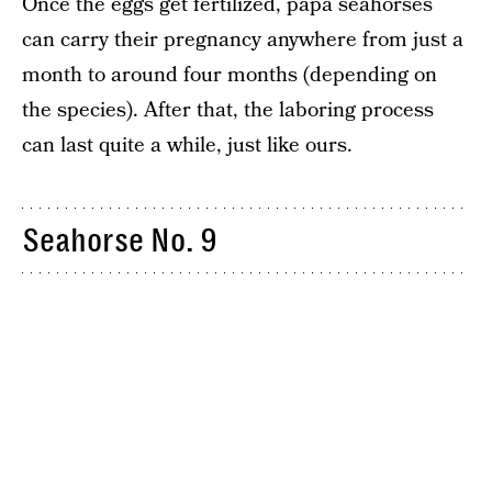
Once the eggs get fertilized, papa seahorses
can carry their pregnancy anywhere from just a
month to around four months (depending on
the species). After that, the laboring process
can last quite a while, just like ours.
Seahorse No. 9