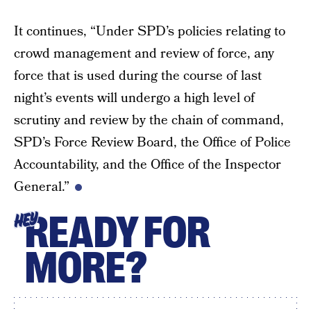
It continues, “Under SPD’s policies relating to
crowd management and review of force, any
force that is used during the course of last
night’s events will undergo a high level of
scrutiny and review by the chain of command,
SPD’s Force Review Board, the Office of Police
Accountability, and the Office of the Inspector
General.”
READY FOR
HEY
MORE?