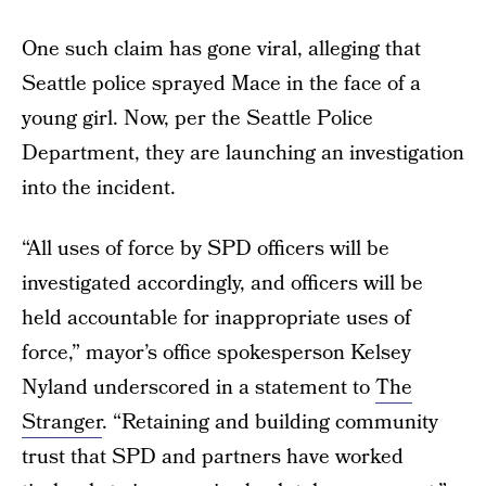
One such claim has gone viral, alleging that
Seattle police sprayed Mace in the face of a
young girl. Now, per the Seattle Police
Department, they are launching an investigation
into the incident.
“All uses of force by SPD officers will be
investigated accordingly, and officers will be
held accountable for inappropriate uses of
force,” mayor’s office spokesperson Kelsey
Nyland underscored in a statement to
The
Stranger
. “Retaining and building community
trust that SPD and partners have worked