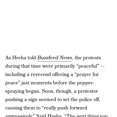
As Hreha told
Buzzfeed News
, the protests
during that time were primarily “peaceful” —
including a reverend offering a “prayer for
peace” just moments before the pepper-
spraying began. Soon, though, a protestor
pushing a sign seemed to set the police off,
causing them to “really push forward
aggressively.” Said Hreha, “The next thing you