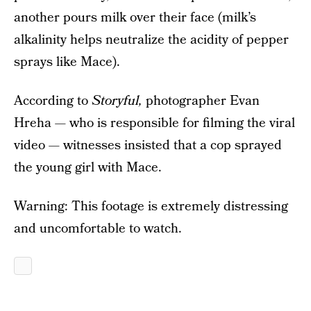
another pours milk over their face (milk’s
alkalinity helps neutralize the acidity of pepper
sprays like Mace).
According to
Storyful,
photographer Evan
Hreha — who is responsible for filming the viral
video — witnesses insisted that a cop sprayed
the young girl with Mace.
Warning: This footage is extremely distressing
and uncomfortable to watch.