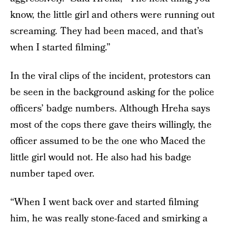
know, the little girl and others were running out
screaming. They had been maced, and that’s
when I started filming.”
In the viral clips of the incident, protestors can
be seen in the background asking for the police
officers’ badge numbers. Although Hreha says
most of the cops there gave theirs willingly, the
officer assumed to be the one who Maced the
little girl would not. He also had his badge
number taped over.
“When I went back over and started filming
him, he was really stone-faced and smirking a