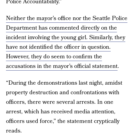
Police Accountability.”
Neither the mayor’s office nor the Seattle Police
Department has commented directly on the
incident involving the young girl. Similarly, they
have not identified the officer in question.
However, they do seem to confirm the
accusations in
the mayor’s official statement
.
“During the demonstrations last night, amidst
property destruction and confrontations with
officers, there were several arrests. In one
arrest, which has received media attention,
officers used force,” the statement cryptically
reads.