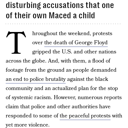
disturbing accusations that one
of their own Maced a child
T
hroughout the weekend, protests
over
the death of George Floyd
gripped the U.S. and other nations
across the globe. And, with them, a flood of
footage from the ground as people demanded
an end to police brutality
against the black
community and an actualized plan for the stop
of systemic racism. However, numerous reports
claim that police and other authorities have
responded to some of
the peaceful protests
with
yet more violence.