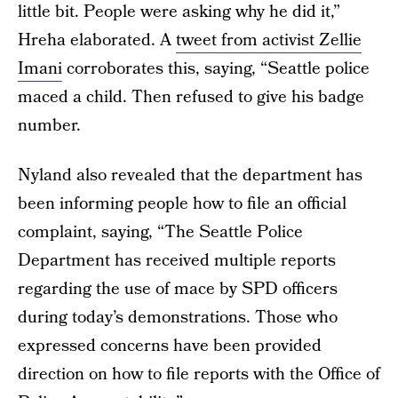
little bit. People were asking why he did it,”
Hreha elaborated. A
tweet from activist Zellie
Imani
corroborates this, saying, “Seattle police
maced a child. Then refused to give his badge
number.
Nyland also revealed that the department has
been informing people how to file an official
complaint, saying, “The Seattle Police
Department has received multiple reports
regarding the use of mace by SPD officers
during today’s demonstrations. Those who
expressed concerns have been provided
direction on how to file reports with the Office of