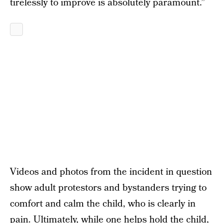
tirelessly to improve is absolutely paramount.”
Videos and photos from the incident in question
show adult protestors and bystanders trying to
comfort and calm the child, who is clearly in
pain. Ultimately, while one helps hold the child,