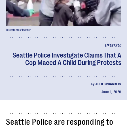
Julesstorres/Twitter
LIFESTYLE
Seattle Police Investigate Claims That A
Cop Maced A Child During Protests
by
JULIE SPRANKLES
June 1, 2020
Seattle Police are responding to