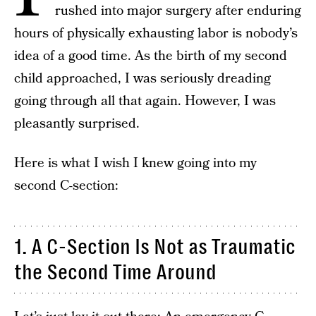
rushed into major surgery after enduring
hours of physically exhausting labor is nobody’s
idea of a good time. As the birth of my second
child approached, I was seriously dreading
going through all that again. However, I was
pleasantly surprised.
Here is what I wish I knew going into my
second C-section:
1. A C-Section Is Not as Traumatic
the Second Time Around