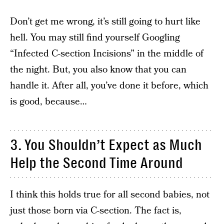
Don’t get me wrong, it’s still going to hurt like
hell. You may still find yourself Googling
“Infected C-section Incisions” in the middle of
the night. But, you also know that you can
handle it. After all, you’ve done it before, which
is good, because…
3. You Shouldn’t Expect as Much
Help the Second Time Around
I think this holds true for all second babies, not
just those born via C-section. The fact is,