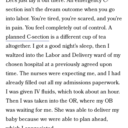
Let’s just lay it out there: An emergency C-
section isn’t the dream outcome when you go
into labor. You’re tired, you’re scared, and you’re
in pain. You feel completely out of control. A
planned C-section
is a different cup of tea
altogether. I got a good night’s sleep, then I
waltzed into the Labor and Delivery ward of my
chosen hospital at a previously agreed upon
time. The nurses were expecting me, and I had
already filled out all my admissions paperwork.
I was given IV fluids, which took about an hour.
Then I was taken into the OR, where my OB
was waiting for me. She was able to deliver my
baby because we were able to plan ahead,