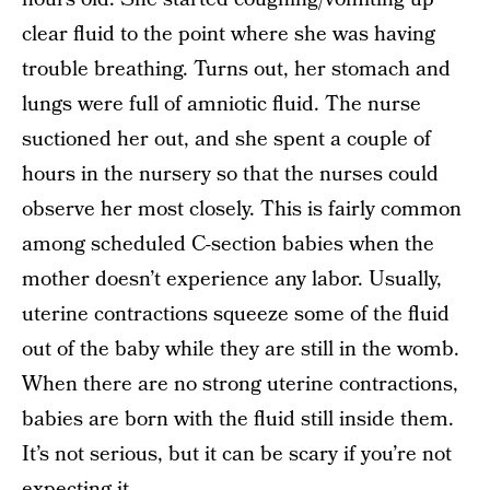
clear fluid to the point where she was having
trouble breathing. Turns out, her stomach and
lungs were full of amniotic fluid. The nurse
suctioned her out, and she spent a couple of
hours in the nursery so that the nurses could
observe her most closely. This is fairly common
among scheduled C-section babies when the
mother doesn’t experience any labor. Usually,
uterine contractions squeeze some of the fluid
out of the baby while they are still in the womb.
When there are no strong uterine contractions,
babies are born with the fluid still inside them.
It’s not serious, but it can be scary if you’re not
expecting it.