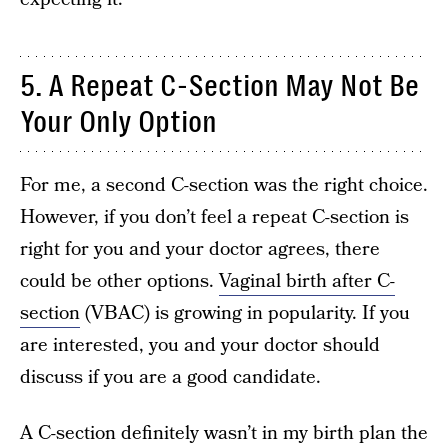
5. A Repeat C-Section May Not Be
Your Only Option
For me, a second C-section was the right choice.
However, if you don’t feel a repeat C-section is
right for you and your doctor agrees, there
could be other options.
Vaginal birth after C-
section
(VBAC) is growing in popularity. If you
are interested, you and your doctor should
discuss if you are a good candidate.
A C-section definitely wasn’t in my birth plan the