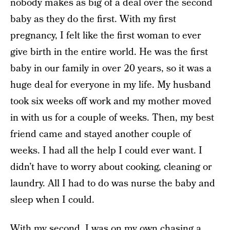
nobody makes as big of a deal over the second
baby as they do the first. With my first
pregnancy, I felt like the first woman to ever
give birth in the entire world. He was the first
baby in our family in over 20 years, so it was a
huge deal for everyone in my life. My husband
took six weeks off work and my mother moved
in with us for a couple of weeks. Then, my best
friend came and stayed another couple of
weeks. I had all the help I could ever want. I
didn’t have to worry about cooking, cleaning or
laundry. All I had to do was nurse the baby and
sleep when I could.
With my second, I was on my own chasing a