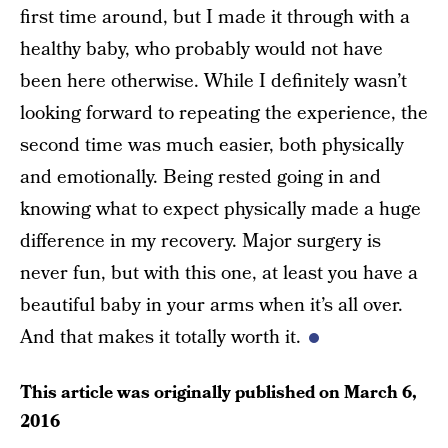
first time around, but I made it through with a
healthy baby, who probably would not have
been here otherwise. While I definitely wasn’t
looking forward to repeating the experience, the
second time was much easier, both physically
and emotionally. Being rested going in and
knowing what to expect physically made a huge
difference in my recovery. Major surgery is
never fun, but with this one, at least you have a
beautiful baby in your arms when it’s all over.
And that makes it totally worth it.
This article was originally published on
March 6,
2016