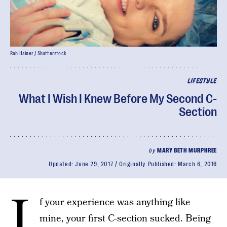
Rob Hainer / Shutterstock
LIFESTYLE
What I Wish I Knew Before My Second C-
Section
by
MARY BETH MURPHREE
Updated:
June 29, 2017
Originally Published:
March 6, 2016
I
f your experience was anything like
mine, your first C-section sucked. Being