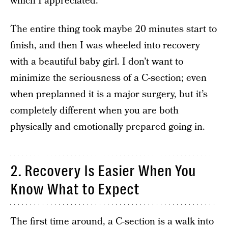
which I appreciated.
The entire thing took maybe 20 minutes start to
finish, and then I was wheeled into recovery
with a beautiful baby girl. I don’t want to
minimize the seriousness of a C-section; even
when preplanned it is a major surgery, but it’s
completely different when you are both
physically and emotionally prepared going in.
2. Recovery Is Easier When You
Know What to Expect
The first time around, a C-section is a walk into