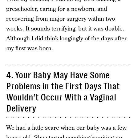
preschooler, caring for a newborn, and
recovering from major surgery within two
weeks. It sounds terrifying, but it was doable.
Although I did think longingly of the days after
my first was born.
4. Your Baby May Have Some
Problems in the First Days That
Wouldn’t Occur With a Vaginal
Delivery
We had a little scare when our baby was a few
hours old. She started coughing/vomiting up