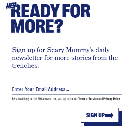
READY FOR
HEY
MORE?
Sign up for Scary Mommy's daily
newsletter for more stories from the
trenches.
By subscribing to this BDG newsletter, you agree to our
Terms of Service
and
Privacy Policy
SIGN UP