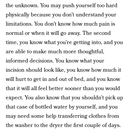
the unknown. You may push yourself too hard
physically because you don’t understand your
limitations. You don’t know how much pain is
normal or when it will go away. The second
time, you know what you’re getting into, and you
are able to make much more thoughtful,
informed decisions. You know what your
incision should look like, you know how much it
will hurt to get in and out of bed, and you know
that it will all feel better sooner than you would
expect. You also know that you shouldn’t pick up
that case of bottled water by yourself, and you
may need some help transferring clothes from
the washer to the dryer the first couple of days.