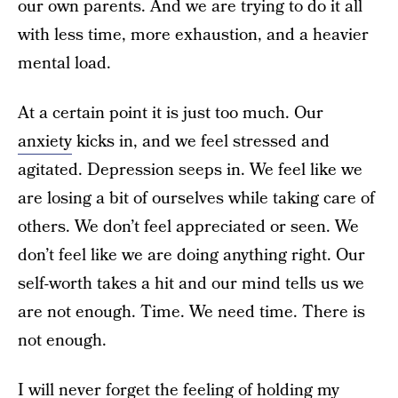
our own parents. And we are trying to do it all
with less time, more exhaustion, and a heavier
mental load.
At a certain point it is just too much. Our
anxiety
kicks in, and we feel stressed and
agitated. Depression seeps in. We feel like we
are losing a bit of ourselves while taking care of
others. We don’t feel appreciated or seen. We
don’t feel like we are doing anything right. Our
self-worth takes a hit and our mind tells us we
are not enough. Time. We need time. There is
not enough.
I will never forget the feeling of holding my