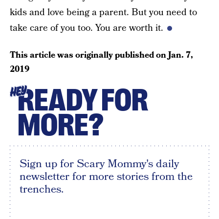
kids and love being a parent. But you need to
take care of you too. You are worth it.
This article was originally published on
Jan. 7,
2019
READY FOR
HEY
MORE?
Sign up for Scary Mommy's daily
newsletter for more stories from the
trenches.