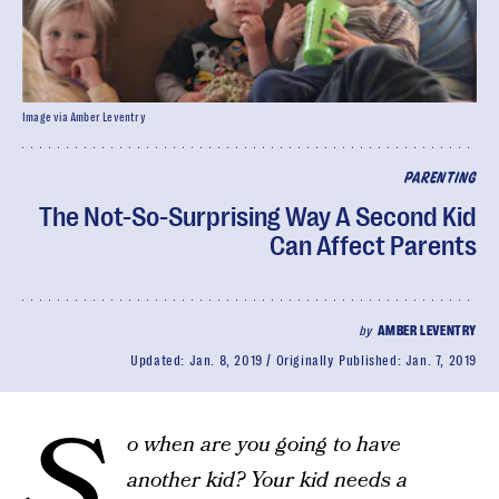
Image via Amber Leventry
PARENTING
The Not-So-Surprising Way A Second Kid
Can Affect Parents
by
AMBER LEVENTRY
Updated:
Jan. 8, 2019
Originally Published:
Jan. 7, 2019
S
o when are you going to have
another kid? Your kid needs a