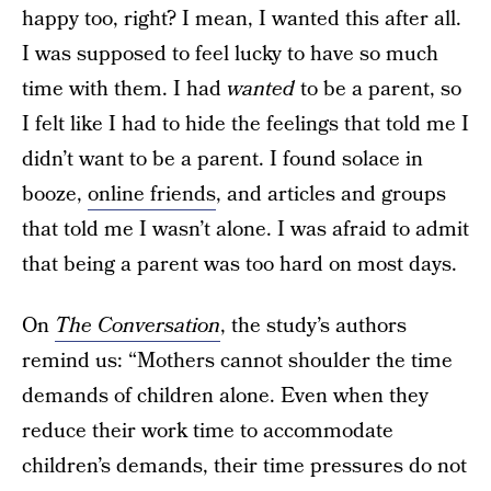
happy too, right? I mean, I wanted this after all.
I was supposed to feel lucky to have so much
time with them. I had
wanted
to be a parent, so
I felt like I had to hide the feelings that told me I
didn’t want to be a parent. I found solace in
booze,
online friends
, and articles and groups
that told me I wasn’t alone. I was afraid to admit
that being a parent was too hard on most days.
On
The Conversation
, the study’s authors
remind us: “Mothers cannot shoulder the time
demands of children alone. Even when they
reduce their work time to accommodate
children’s demands, their time pressures do not