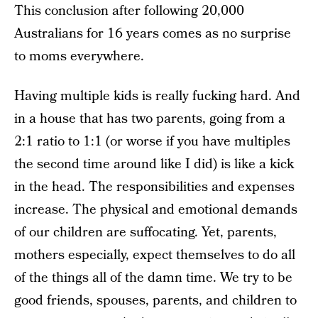
This conclusion after following 20,000
Australians for 16 years comes as no surprise
to moms everywhere.
Having multiple kids is really fucking hard. And
in a house that has two parents, going from a
2:1 ratio to 1:1 (or worse if you have multiples
the second time around like I did) is like a kick
in the head. The responsibilities and expenses
increase. The physical and emotional demands
of our children are suffocating. Yet, parents,
mothers especially, expect themselves to do all
of the things all of the damn time. We try to be
good friends, spouses, parents, and children to