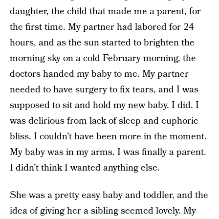
daughter, the child that made me a parent, for
the first time. My partner had labored for 24
hours, and as the sun started to brighten the
morning sky on a cold February morning, the
doctors handed my baby to me. My partner
needed to have surgery to fix tears, and I was
supposed to sit and hold my new baby. I did. I
was delirious from lack of sleep and euphoric
bliss. I couldn’t have been more in the moment.
My baby was in my arms. I was finally a parent.
I didn’t think I wanted anything else.
She was a pretty easy baby and toddler, and the
idea of giving her a sibling seemed lovely. My