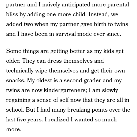
partner and I naively anticipated more parental
bliss by adding one more child. Instead, we
added two when my partner gave birth to twins
and I have been in survival mode ever since.
Some things are getting better as my kids get
older. They can dress themselves and
technically wipe themselves and get their own
snacks. My oldest is a second grader and my
twins are now kindergarteners; I am slowly
regaining a sense of self now that they are all in
school. But I had many breaking points over the
last five years. I realized I wanted so much
more.