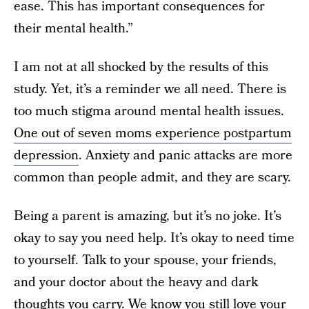
ease. This has important consequences for
their mental health.”
I am not at all shocked by the results of this
study. Yet, it’s a reminder we all need. There is
too much stigma around mental health issues.
One out of seven moms experience postpartum
depression
. Anxiety and panic attacks are more
common than people admit, and they are scary.
Being a parent is amazing, but it’s no joke. It’s
okay to say you need help. It’s okay to need time
to yourself. Talk to your spouse, your friends,
and your doctor about the heavy and dark
thoughts you carry. We know you still love your