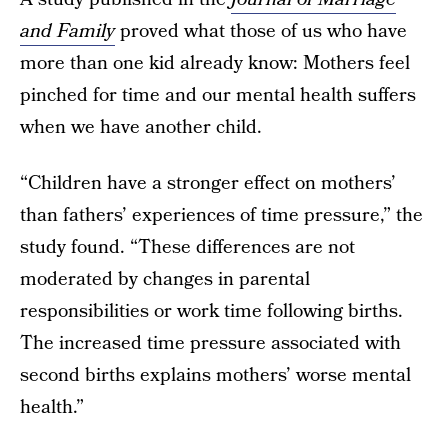
and Family
proved what those of us who have
more than one kid already know: Mothers feel
pinched for time and our mental health suffers
when we have another child.
“Children have a stronger effect on mothers’
than fathers’ experiences of time pressure,” the
study found. “These differences are not
moderated by changes in parental
responsibilities or work time following births.
The increased time pressure associated with
second births explains mothers’ worse mental
health.”