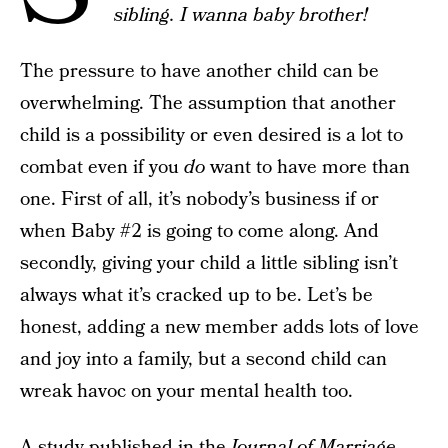
sibling. I wanna baby brother!
The pressure to have another child can be
overwhelming. The assumption that another
child is a possibility or even desired is a lot to
combat even if you
do
want to have more than
one. First of all, it’s nobody’s business if or
when Baby #2 is going to come along. And
secondly, giving your child a little sibling isn’t
always what it’s cracked up to be. Let’s be
honest, adding a new member adds lots of love
and joy into a family, but a second child can
wreak havoc on your mental health too.
A study published in the
Journal of Marriage