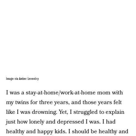
Image via Amber Leventry
I was a stay-at-home/work-at-home mom with
my twins for three years, and those years felt
like I was drowning. Yet, I struggled to explain
just how lonely and depressed I was. I had
healthy and happy kids. I should be healthy and