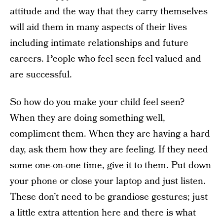
attitude and the way that they carry themselves
will aid them in many aspects of their lives
including intimate relationships and future
careers. People who feel seen feel valued and
are successful.
So how do you make your child feel seen?
When they are doing something well,
compliment them. When they are having a hard
day, ask them how they are feeling. If they need
some one-on-one time, give it to them. Put down
your phone or close your laptop and just listen.
These don’t need to be grandiose gestures; just
a little extra attention here and there is what