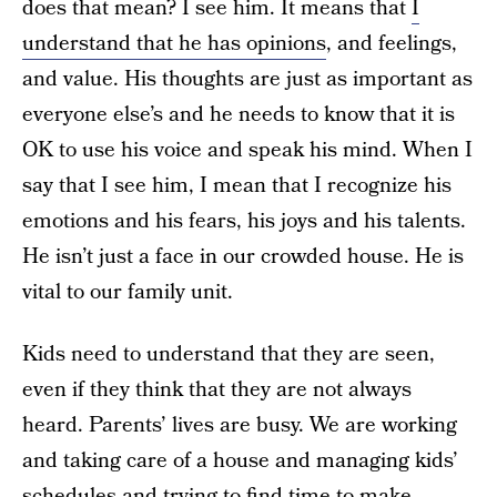
does that mean? I see him. It means that
I
understand that he has opinions
, and feelings,
and value. His thoughts are just as important as
everyone else’s and he needs to know that it is
OK to use his voice and speak his mind. When I
say that I see him, I mean that I recognize his
emotions and his fears, his joys and his talents.
He isn’t just a face in our crowded house. He is
vital to our family unit.
Kids need to understand that they are seen,
even if they think that they are not always
heard. Parents’ lives are busy. We are working
and taking care of a house and managing kids’
schedules and trying to find time to make