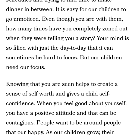
dinner in between. It is easy for our children to
go unnoticed. Even though you are with them,
how many times have you completely zoned out
when they were telling you a story? Your mind is
so filled with just the day-to-day that it can
sometimes be hard to focus. But our children
need our focus.
Knowing that you are seen helps to create a
sense of self worth and gives a child self-
confidence. When you feel good about yourself,
you have a positive attitude and that can be
contagious. People want to be around people
that our happy. As our children grow, their