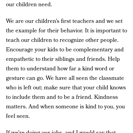
our children need.
We are our children’s first teachers and we set
the example for their behavior. It is important to
teach our children to recognize other people.
Encourage your kids to be complementary and
empathetic to their siblings and friends. Help
them to understand how far a kind word or
gesture can go. We have all seen the classmate
who is left out; make sure that your child knows
to include them and to be a friend. Kindness
matters. And when someone is kind to you, you
feel seen.
If we’re doing our jobs, and I would say that