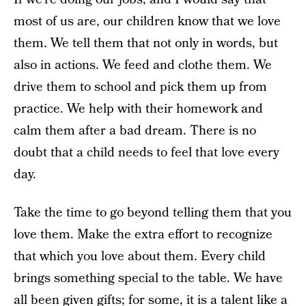
most of us are, our children know that we love
them. We tell them that not only in words, but
also in actions. We feed and clothe them. We
drive them to school and pick them up from
practice. We help with their homework and
calm them after a bad dream. There is no
doubt that a child needs to feel that love every
day.
Take the time to go beyond telling them that you
love them. Make the extra effort to recognize
that which you love about them. Every child
brings something special to the table. We have
all been given gifts; for some, it is a talent like a