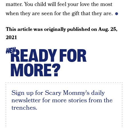
matter. You child will feel your love the most
when they are seen for the gift that they are.
This article was originally published on
Aug. 25,
2021
READY FOR
HEY
MORE?
Sign up for Scary Mommy's daily
newsletter for more stories from the
trenches.