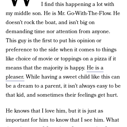
I find this happening a lot with
my middle son. He is Mr. Go-With-The-Flow. He
doesn’t rock the boat, and isn’t big on
demanding time nor attention from anyone.
This guy is the first to put his opinion or
preference to the side when it comes to things
like choice of movie or toppings on a pizza if it
means that the majority is happy.
He is a
pleaser.
While having a sweet child like this can
be a dream to a parent, it isn’t always easy to be
that kid, and sometimes their feelings get hurt.
He knows that I love him, but it is just as
important for him to know that I see him. What