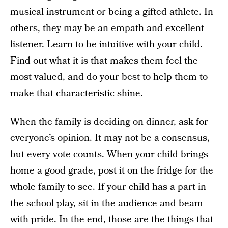
musical instrument or being a gifted athlete. In
others, they may be an empath and excellent
listener. Learn to be intuitive with your child.
Find out what it is that makes them feel the
most valued, and do your best to help them to
make that characteristic shine.
When the family is deciding on dinner, ask for
everyone’s opinion. It may not be a consensus,
but every vote counts. When your child brings
home a good grade, post it on the fridge for the
whole family to see. If your child has a part in
the school play, sit in the audience and beam
with pride. In the end, those are the things that