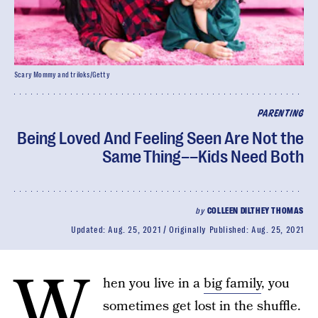
Scary Mommy and triloks/Getty
PARENTING
Being Loved And Feeling Seen Are Not the
Same Thing––Kids Need Both
by
COLLEEN DILTHEY THOMAS
Updated:
Aug. 25, 2021
Originally Published:
Aug. 25, 2021
W
hen you live in a
big family
, you
sometimes get lost in the shuffle.