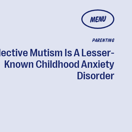
MENU
PARENTING
lective Mutism Is A Lesser-
Known Childhood Anxiety
Disorder