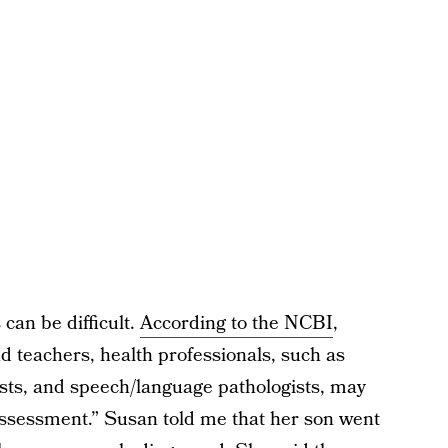
can be difficult.
According to the NCBI
,
 teachers, health professionals, such as
gists, and speech/language pathologists, may
assessment.” Susan told me that her son went