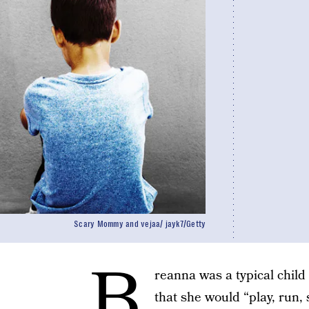
Scary Mommy and vejaa/ jayk7/Getty
B
reanna was a typical chil
that she would “play, run, 