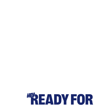
READY FOR
HEY