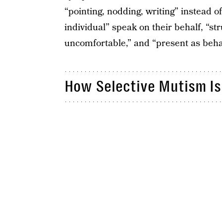
“pointing, nodding, writing” instead o
individual” speak on their behalf, “s
uncomfortable,” and “present as behav
How Selective Mutism Is