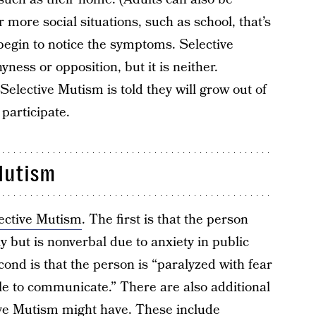
more social situations, such as school, that’s
begin to notice the symptoms. Selective
ess or opposition, but it is neither.
lective Mutism is told they will grow out of
 participate.
Mutism
ective Mutism
. The first is that the person
y but is nonverbal due to anxiety in public
cond is that the person is “paralyzed with fear
e to communicate.” There are also additional
ve Mutism might have. These include