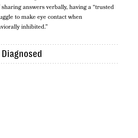
f sharing answers verbally, having a “trusted
truggle to make eye contact when
iorally inhibited.”
 Diagnosed