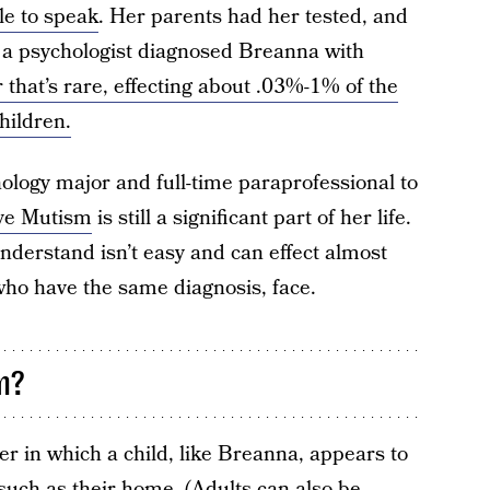
le to speak
. Her parents had her tested, and
 a psychologist diagnosed Breanna with
 that’s rare, effecting about .03%-1% of the
hildren.
ology major and full-time paraprofessional to
ive Mutism
is still a significant part of her life.
nderstand isn’t easy and can effect almost
who have the same diagnosis, face.
m?
er in which a child, like Breanna, appears to
, such as their home. (Adults can also be