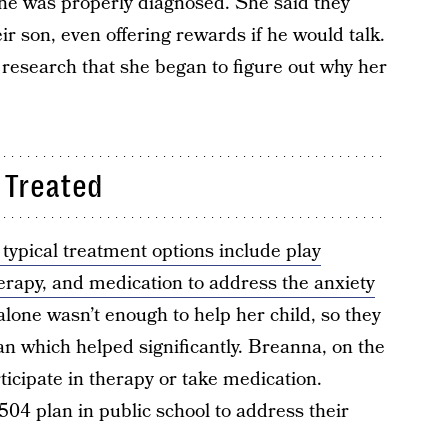
 he was properly diagnosed. She said they
eir son, even offering rewards if he would talk.
 research that she began to figure out why her
 Treated
 typical treatment options include play
herapy, and medication to address the anxiety
lone wasn’t enough to help her child, so they
n which helped significantly. Breanna, on the
ticipate in therapy or take medication.
 504 plan in public school to address their