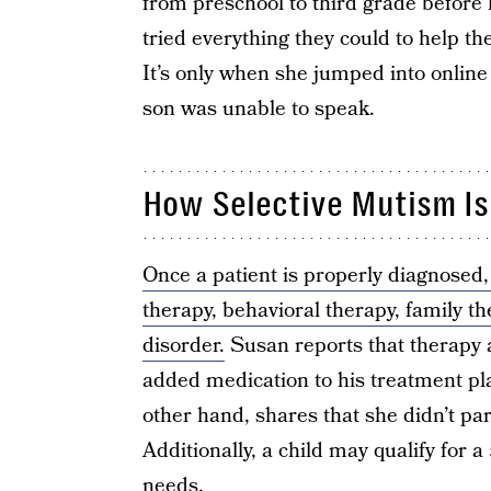
from preschool to third grade before
tried everything they could to help th
It’s only when she jumped into online
son was unable to speak.
How Selective Mutism Is
Once a patient is properly diagnosed,
therapy, behavioral therapy, family t
disorder.
Susan reports that therapy a
added medication to his treatment pla
other hand, shares that she didn’t par
Additionally, a child may qualify for a
needs.