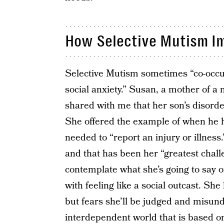
How Selective Mutism Im
Selective Mutism sometimes “co-occurs
social anxiety.” Susan, a mother of a
shared with me that her son’s disorde
She offered the example of when he ha
needed to “report an injury or illness
and that has been her “greatest chall
contemplate what she’s going to say o
with feeling like a social outcast. Sh
but fears she’ll be judged and misund
interdependent world that is based o