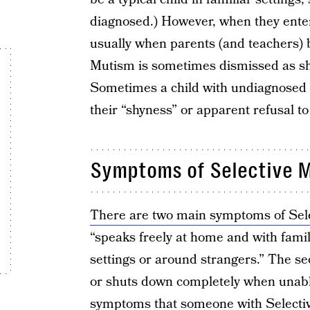
diagnosed.) However, when they enter 
usually when parents (and teachers) 
Mutism is sometimes dismissed as shyn
Sometimes a child with undiagnosed Se
their “shyness” or apparent refusal to
Symptoms of Selective 
There are two main symptoms of Sel
“speaks freely at home and with famil
settings or around strangers.” The se
or shuts down completely when unabl
symptoms that someone with Selecti