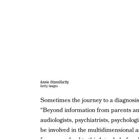
Annie Otzen/Getty
Getty Images
Sometimes the journey to a diagnosis 
“Beyond information from parents and
audiologists, psychiatrists, psycholo
be involved in the multidimensional 