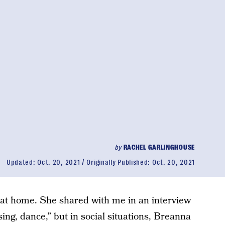
by
RACHEL GARLINGHOUSE
Updated:
Oct. 20, 2021
Originally Published:
Oct. 20, 2021
d at home. She shared with me in an interview
sing, dance,” but in social situations, Breanna