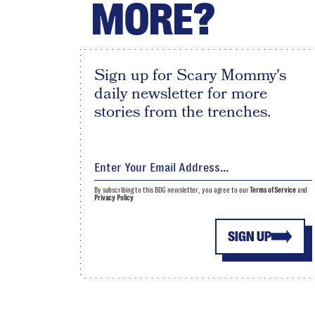
MORE?
Sign up for Scary Mommy's
daily newsletter for more
stories from the trenches.
By subscribing to this BDG newsletter, you agree to our
Terms of Service
and
Privacy Policy
SIGN UP