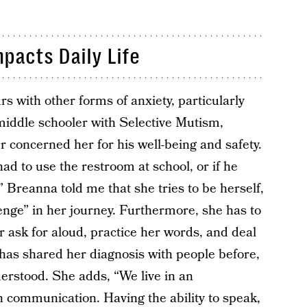
pacts Daily Life
 with other forms of anxiety, particularly
 middle schooler with Selective Mutism,
r concerned her for his well-being and safety.
d to use the restroom at school, or if he
.” Breanna told me that she tries to be herself,
enge” in her journey. Furthermore, she has to
r ask for aloud, practice her words, and deal
e has shared her diagnosis with people before,
erstood. She adds, “We live in an
n communication. Having the ability to speak,