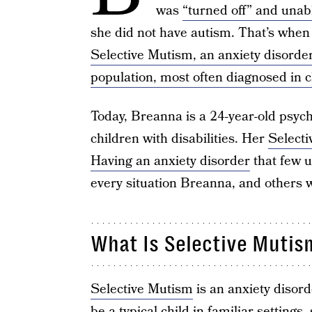
was
“turned off” and unab
she did not have autism. That’s when
Selective Mutism, an anxiety disorder
population, most often diagnosed in c
Today, Breanna is a 24-year-old psych
children with disabilities. Her
Select
Having an anxiety disorder
that few u
every situation Breanna, and others 
What Is Selective Mutis
Selective Mutism
is an anxiety disord
be a typical child in familiar settings