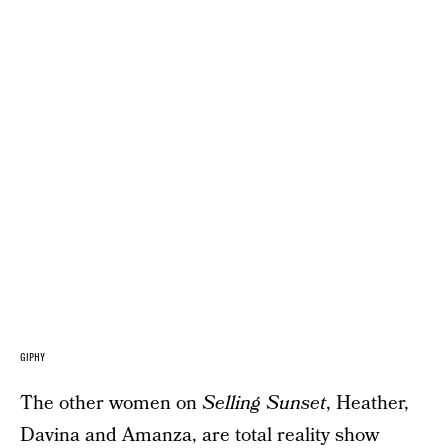
GIPHY
The other women on
Selling Sunset
, Heather,
Davina and Amanza, are total reality show