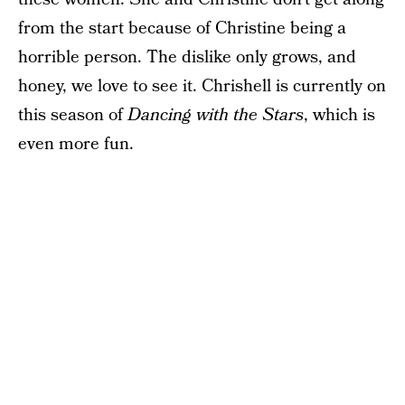
from the start because of Christine being a
horrible person. The dislike only grows, and
honey, we love to see it. Chrishell is currently on
this season of
Dancing with the Stars
, which is
even more fun.