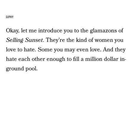
GIPHY
Okay, let me introduce you to the glamazons of
Selling Sunset
. They’re the kind of women you
love to hate. Some you may even love. And they
hate each other enough to fill a million dollar in-
ground pool.