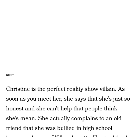
GIPHY
Christine is the perfect reality show villain. As
soon as you meet her, she says that she’s just
so
honest and she can’t help that people think
she’s mean. She actually complains to an old
friend that she was bullied in high school