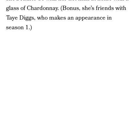
glass of Chardonnay. (Bonus, she’s friends with
Taye Diggs, who makes an appearance in
season 1.)