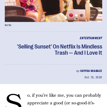
Netflix
ENTERTAINMENT
'Selling Sunset' On Netflix Is Mindless
Trash — And I Love It
by
SA'IYDA SHABAZZ
Oct. 10, 2020
S
o, if you’re like me, you can probably
appreciate a good (or so-good-it’s-