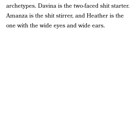
archetypes. Davina is the two-faced shit starter.
Amanza is the shit stirrer, and Heather is the
one with the wide eyes and wide ears.