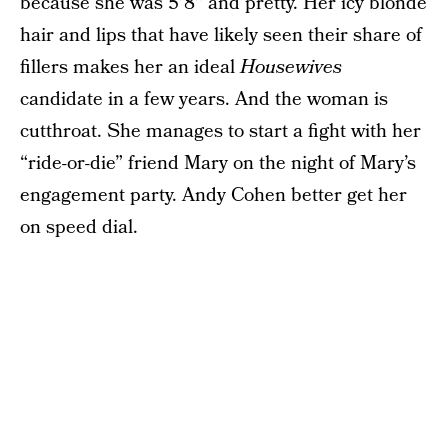
because she was 5’8” and pretty. Her icy blonde
hair and lips that have likely seen their share of
fillers makes her an ideal
Housewives
candidate in a few years. And the woman is
cutthroat. She manages to start a fight with her
“ride-or-die” friend Mary on the night of Mary’s
engagement party. Andy Cohen better get her
on speed dial.