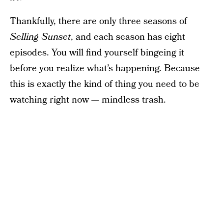
Thankfully, there are only three seasons of
Selling Sunset
, and each season has eight
episodes. You will find yourself bingeing it
before you realize what’s happening. Because
this is exactly the kind of thing you need to be
watching right now — mindless trash.