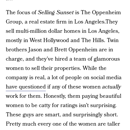
The focus of
Selling Sunset
is The Oppenheim
Group, a real estate firm in Los Angeles.They
sell multi-million dollar homes in Los Angeles,
mostly in West Hollywood and The Hills. Twin
brothers Jason and Brett Oppenheim are in
charge, and they’ve hired a team of glamorous
women to sell their properties. While the
company is real, a lot of people on social media
have questioned
if any of these women
actually
work for them. Honestly, them paying beautiful
women to be catty for ratings isn’t surprising.
These guys are smart, and surprisingly short.
Pretty much every one of the women are taller