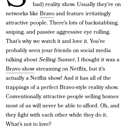
bad) reality show. Usually they’re on
networks like
Bravo
and feature irritatingly
attractive people. There’s lots of backstabbing,
sniping, and passive aggressive eye rolling.
That’s why we watch it and love it. You’ve
probably seen your friends on social media
talking about
Selling Sunset
. I thought it was a
Bravo show
streaming on Netflix, but it’s
actually a Netflix show! And it has all of the
trappings of a perfect Bravo-style reality show.
Conventionally attractive people selling homes
most of us will never be able to afford. Oh, and
they fight with each other while they do it.
What’s not to love?