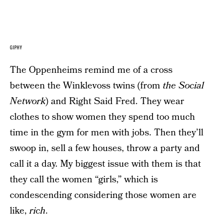
GIPHY
The Oppenheims remind me of a cross
between the Winklevoss twins (from
the Social
Network
) and Right Said Fred. They wear
clothes to show women they spend too much
time in the gym for men with jobs. Then they’ll
swoop in, sell a few houses, throw a party and
call it a day. My biggest issue with them is that
they call the women “girls,” which is
condescending considering those women are
like,
rich
.