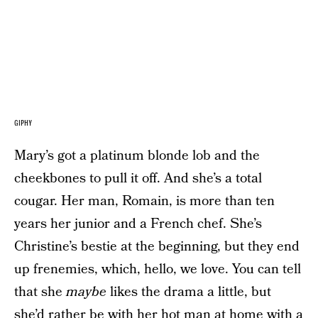
GIPHY
Mary’s got a platinum blonde lob and the
cheekbones to pull it off. And she’s a total
cougar. Her man, Romain, is more than ten
years her junior and a French chef. She’s
Christine’s bestie at the beginning, but they end
up frenemies, which, hello, we love. You can tell
that she
maybe
likes the drama a little, but
she’d rather be with her hot man at home with a