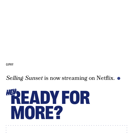
GIPHY
Selling Sunset
is now streaming on Netflix.
READY FOR
HEY
MORE?