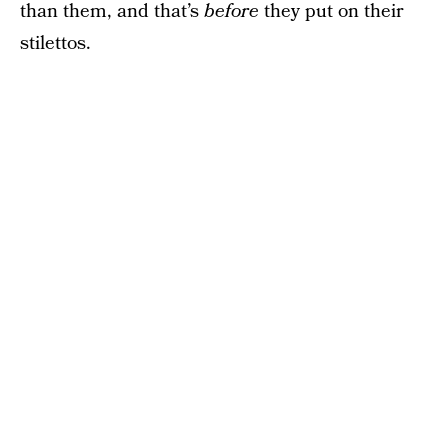
than them, and that’s
before
they put on their
stilettos.