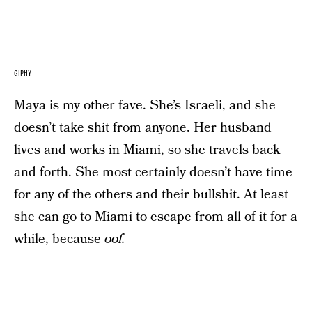
GIPHY
Maya is my other fave. She’s Israeli, and she
doesn’t take shit from anyone. Her husband
lives and works in Miami, so she travels back
and forth. She most certainly doesn’t have time
for any of the others and their bullshit. At least
she can go to Miami to escape from all of it for a
while, because
oof.