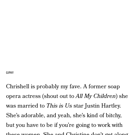
GIPHY
Chrishell is probably my fave. A former soap
opera actress (shout out to
All My Children
) she
was married to
This is Us
star Justin Hartley.
She’s adorable, and yeah, she’s kind of bitchy,
but you have to be if you’re going to work with
these women. She and Christine don’t get along