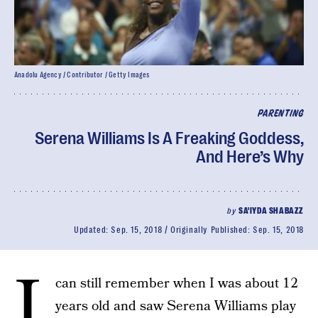
Anadolu Agency / Contributor / Getty Images
PARENTING
Serena Williams Is A Freaking Goddess,
And Here’s Why
by
SA'IYDA SHABAZZ
Updated:
Sep. 15, 2018
Originally Published:
Sep. 15, 2018
I
can still remember when I was about 12
years old and saw Serena Williams play