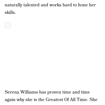
naturally talented and works hard to hone her
skills.
Serena Williams has proven time and time
again why she is the Greatest Of All Time. She