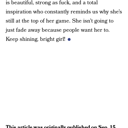
is beautiful, strong as fuck, and a total
inspiration who constantly reminds us why she’s
still at the top of her game. She isn’t going to
just fade away because people want her to.
Keep shining, bright girl!
This article was originally published on
Sep. 15,