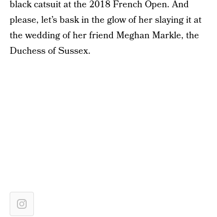
black catsuit at the 2018 French Open. And
please, let’s bask in the glow of her slaying it at
the wedding of her friend Meghan Markle, the
Duchess of Sussex.