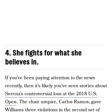
4. She fights for what she
believes in.
If you’ve been paying attention to the news
recently, then it’s likely you’ve seen stories about
Serena’s controversial loss at the 2018 U.S.
Open
. The chair umpire, Carlos Ramos, gave
Williams
three
violations in the second set of