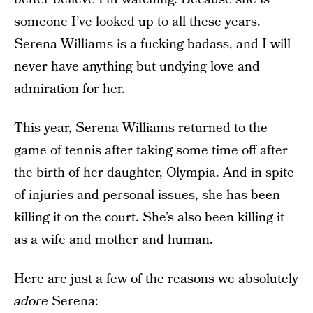
someone I’ve looked up to all these years.
Serena Williams is a fucking badass, and I will
never have anything but undying love and
admiration for her.
This year, Serena Williams returned to the
game of tennis after taking some time off after
the birth of her daughter, Olympia. And in spite
of injuries and personal issues, she has been
killing it on the court. She’s also been killing it
as a wife and mother and human.
Here are just a few of the reasons we absolutely
adore
Serena: