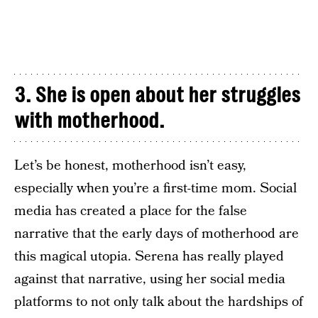
3. She is open about her struggles
with motherhood.
Let’s be honest, motherhood isn’t easy,
especially when you’re a first-time mom. Social
media has created a place for the false
narrative that the early days of motherhood are
this magical utopia. Serena has really played
against that narrative, using her social media
platforms to not only talk about the hardships of