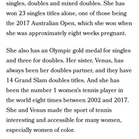
singles, doubles and mixed doubles. She has
won 23 singles titles alone, one of those being
the 2017 Australian Open, which she won when
she was approximately eight weeks pregnant.
She also has an Olympic gold medal for singles
and three for doubles. Her sister, Venus, has
always been her doubles partner, and they have
14 Grand Slam doubles titles. And she has
been the number 1 women’s tennis player in
the world eight times between 2002 and 2017.
She and Venus made the sport of tennis
interesting and accessible for many women,
especially women of color.