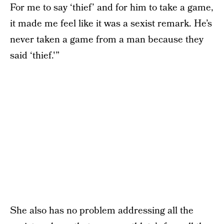
For me to say ‘thief’ and for him to take a game,
it made me feel like it was a sexist remark. He’s
never taken a game from a man because they
said ‘thief.'”
She also has no problem addressing all the