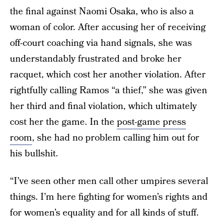
the final against Naomi Osaka, who is also a
woman of color. After accusing her of receiving
off-court coaching via hand signals, she was
understandably frustrated and broke her
racquet, which cost her another violation. After
rightfully calling Ramos “a thief,” she was given
her third and final violation, which ultimately
cost her the game. In the
post-game press
room
, she had no problem calling him out for
his bullshit.
“I’ve seen other men call other umpires several
things. I’m here fighting for women’s rights and
for women’s equality and for all kinds of stuff.