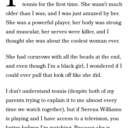
tennis for the first time. She wasn’t much
older than I was, and I was just amazed by her.
She was a powerful player, her body was strong
and muscular, her serves were killer, and I
thought she was about the coolest woman ever.
She had cornrows with all the beads at the end,
and even though I’m a black girl, I wondered if I
could ever pull that look off like she did.
I don’t understand tennis (despite both of my
parents trying to explain it to me almost every
time we watch together), but if Serena Williams
is playing and I have access to a television, you
better believe I’m watching. Because she is