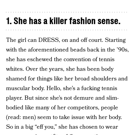
1. She has a killer fashion sense.
The girl can DRESS, on and off court. Starting
with the aforementioned beads back in the ’90s,
she has eschewed the convention of tennis
whites. Over the years, she has been body
shamed for things like her broad shoulders and
muscular body. Hello, she’s a fucking tennis
player. But since she’s not demure and slim-
bodied like many of her competitors, people
(read: men) seem to take issue with her body.
So in a big “eff you,” she has chosen to wear