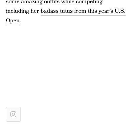
some amazing outfits while competing,
including her
badass tutus from this year’s U.S.
Open
.