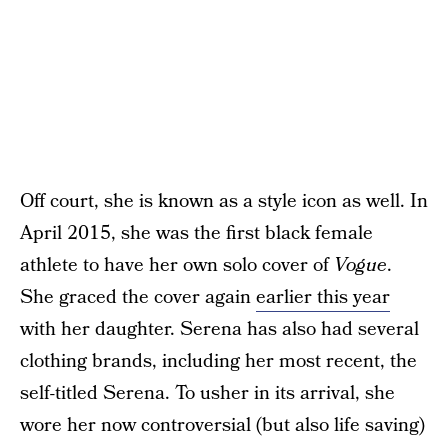
Off court, she is known as a style icon as well. In
April 2015, she was the first black female
athlete to have her own solo cover of
Vogue
.
She graced the cover again
earlier this year
with her daughter. Serena has also had several
clothing brands, including her most recent, the
self-titled Serena. To usher in its arrival, she
wore her now controversial (but also life saving)