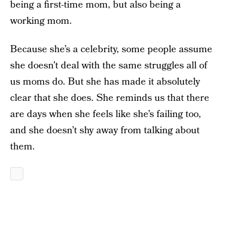
being a first-time mom, but also being a
working mom.
Because she’s a celebrity, some people assume
she doesn’t deal with the same struggles all of
us moms do. But she has made it absolutely
clear that she does. She reminds us that there
are days when she feels like she’s failing too,
and she doesn’t shy away from talking about
them.