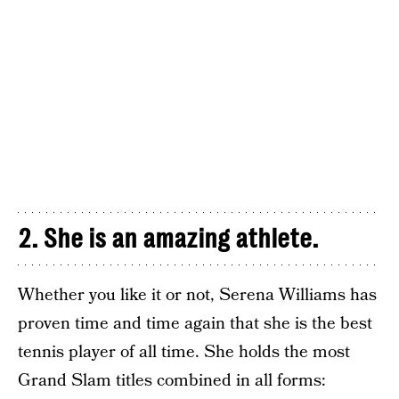
2. She is an amazing athlete.
Whether you like it or not, Serena Williams has
proven time and time again that she is the best
tennis player of all time. She holds the most
Grand Slam titles combined in all forms: