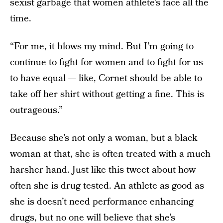
sexist garbage that women athlete’s face all the
time.
“For me, it blows my mind. But I’m going to
continue to fight for women and to fight for us
to have equal — like, Cornet should be able to
take off her shirt without getting a fine. This is
outrageous.”
Because she’s not only a woman, but a black
woman at that, she is often treated with a much
harsher hand. Just like this tweet about how
often she is drug tested. An athlete as good as
she is doesn’t need performance enhancing
drugs, but no one will believe that she’s