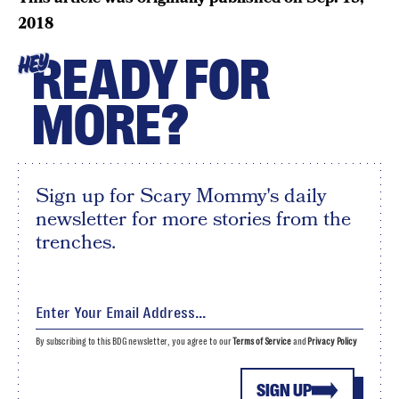
2018
READY FOR
HEY
MORE?
Sign up for Scary Mommy's daily
newsletter for more stories from the
trenches.
By subscribing to this BDG newsletter, you agree to our
Terms of Service
and
Privacy Policy
SIGN UP