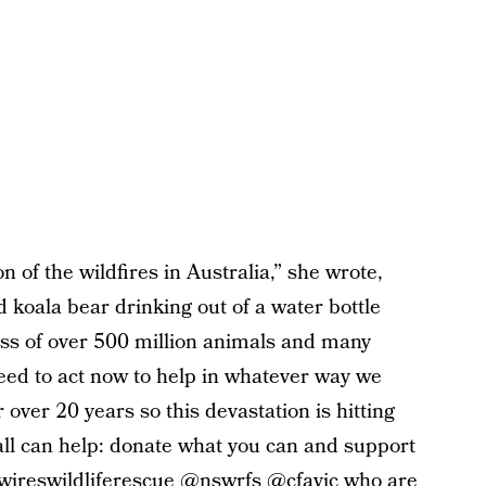
 of the wildfires in Australia,” she wrote,
 koala bear drinking out of a water bottle
loss of over 500 million animals and many
eed to act now to help in whatever way we
 over 20 years so this devastation is hitting
all can help: donate what you can and support
@wireswildliferescue @nswrfs @cfavic who are