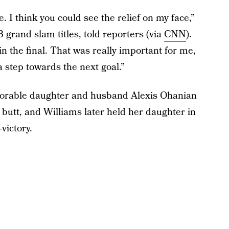
e. I think you could see the relief on my face,”
grand slam titles, told reporters (via
CNN
).
n in the final. That was really important for me,
t a step towards the next goal.”
adorable daughter and husband Alexis Ohanian
butt, and Williams later held her daughter in
victory.