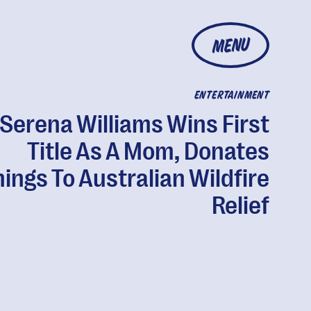
MENU
ENTERTAINMENT
Serena Williams Wins First
Title As A Mom, Donates
ings To Australian Wildfire
Relief