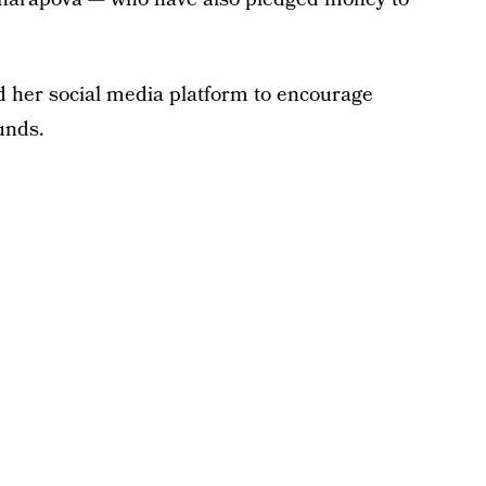
d her social media platform to encourage
funds.