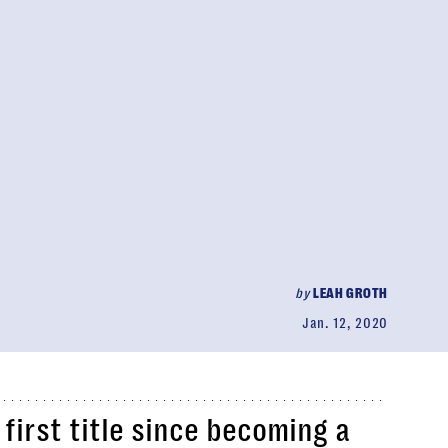
by
LEAH GROTH
Jan. 12, 2020
first title since becoming a