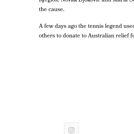
the cause.
A few days ago the tennis legend use
others to donate to Australian relief 