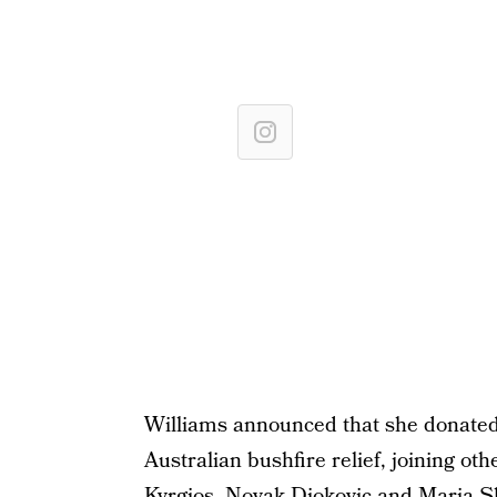
Williams announced that she donated
Australian bushfire relief, joining ot
Kyrgios, Novak Djokovic and Maria 