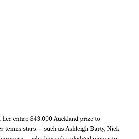
 her entire $43,000 Auckland prize to
her tennis stars — such as Ashleigh Barty, Nick
Sharapova — who have also pledged money to