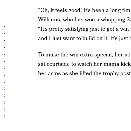
“Oh, it feels good! It’s been a long tim
Williams, who has won a whopping 23 
“It’s pretty satisfying just to get a wi
and I just want to build on it. It’s jus
To make the win extra special, her 
sat courtside to watch her mama kick 
her arms as she lifted the trophy post-