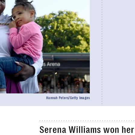
Hannah Peters/Getty Images
Serena Williams won her 