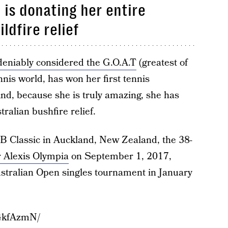
is donating her entire
ldfire relief
eniably considered the G.O.A.T
(greatest of
nnis world, has won her first tennis
nd, because she is truly amazing, she has
tralian bushfire relief.
SB Classic in Auckland, New Zealand, the 38-
 Alexis Olympia
on September 1, 2017,
stralian Open singles tournament in January
GkfAzmN/