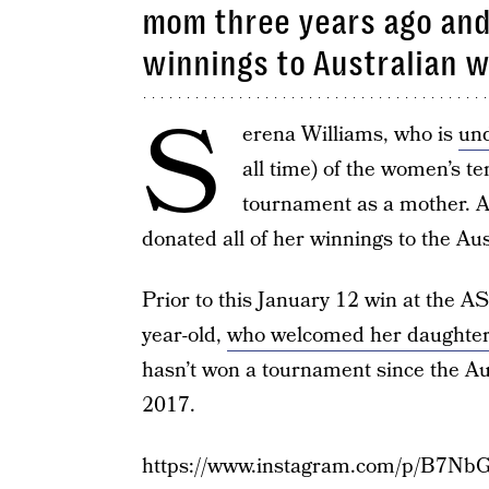
mom three years ago and 
winnings to Australian wi
S
erena Williams, who is
und
all time) of the women’s te
tournament as a mother. A
donated all of her winnings to the Aus
Prior to this January 12 win at the A
year-old,
who welcomed her daughter
hasn’t won a tournament since the Au
2017.
https://www.instagram.com/p/B7Nb