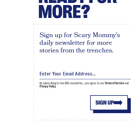
MORE?
Sign up for Scary Mommy's
daily newsletter for more
stories from the trenches.
By subscribing to this BDG newsletter, you agree to our
Terms of Service
and
Privacy Policy
SIGN UP