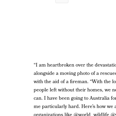
“I am heartbroken over the devastation
alongside a moving photo of a rescued
with the aid of a fireman. “With the 
people left without their homes, we n
can. I have been going to Australia for
me particularly hard. Here’s how we 
organizations like @world_wildlife 