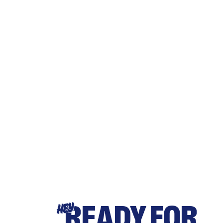
READY FOR
HEY