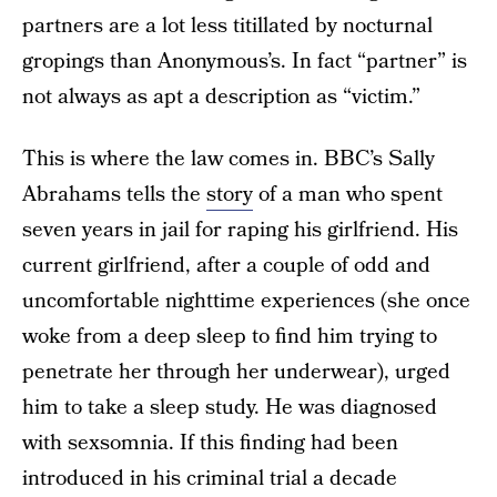
partners are a lot less titillated by nocturnal
gropings than Anonymous’s. In fact “partner” is
not always as apt a description as “victim.”
This is where the law comes in. BBC’s Sally
Abrahams tells the
story
of a man who spent
seven years in jail for raping his girlfriend. His
current girlfriend, after a couple of odd and
uncomfortable nighttime experiences (she once
woke from a deep sleep to find him trying to
penetrate her through her underwear), urged
him to take a sleep study. He was diagnosed
with sexsomnia. If this finding had been
introduced in his criminal trial a decade