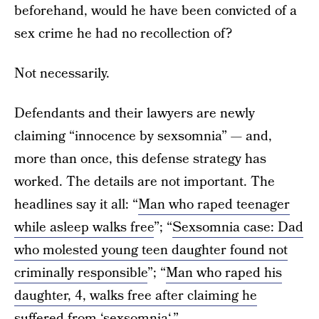
beforehand, would he have been convicted of a
sex crime he had no recollection of?
Not necessarily.
Defendants and their lawyers are newly
claiming “innocence by sexsomnia” — and,
more than once, this defense strategy has
worked. The details are not important. The
headlines say it all: “
Man who raped teenager
while asleep walks free
”; “
Sexsomnia case: Dad
who molested young teen daughter found not
criminally responsible
”; “
Man who raped his
daughter, 4, walks free after claiming he
suffered from ‘sexsomnia
‘.”