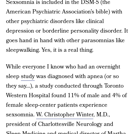
Sexsomnia is included in the DSM-5 (the
American Psychiatric Association’s bible) with
other psychiatric disorders like clinical
depression or borderline personality disorder. It
goes hand in hand with other parasomnias like
sleepwalking. Yes, it is a real thing.
While everyone I know who had an overnight
sleep
study
was diagnosed with apnea (or so
they say…), a study conducted through Toronto
Western Hospital found 11% of male and 4% of
female sleep-center patients experience
sexsomnia.
W. Christopher Winter
, M.D.,
president of Charlottesville Neurology and
Sleep Medicine and medical director of Martha