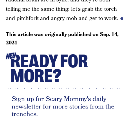
telling me the same thing: let’s grab the torch
and pitchfork and angry mob and get to work.
This article was originally published on
Sep. 14,
2021
READY FOR
HEY
MORE?
Sign up for Scary Mommy's daily
newsletter for more stories from the
trenches.