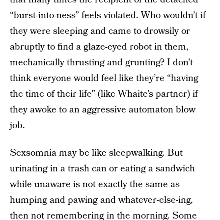
“burst-into-ness” feels violated. Who wouldn’t if
they were sleeping and came to drowsily or
abruptly to find a glaze-eyed robot in them,
mechanically thrusting and grunting? I don’t
think everyone would feel like they’re “having
the time of their life” (like Whaite’s partner) if
they awoke to an aggressive automaton blow
job.
Sexsomnia may be like sleepwalking. But
urinating in a trash can or eating a sandwich
while unaware is not exactly the same as
humping and pawing and whatever-else-ing,
then not remembering in the morning. Some