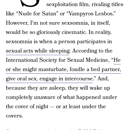
sexploitation film, rivaling titles
like “Nude for Satan” or “Vampyros Lesbos.”
However, I’m not sure sexsomnia, in itself,
would be so gloriously cinematic. In reality,
sexsomnia is when a person participates in
sexual acts while sleeping
. According to the
International Society for Sexual Medicine, “
He
or she might masturbate, fondle a bed partner,
give oral sex, engage in intercourse
.” And,
because they are asleep, they will wake up
completely unaware of what happened under
the cover of night — or at least under the
covers.