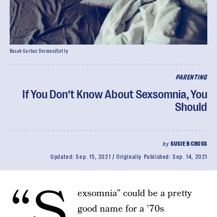
Basak Gurbuz Derman/Getty
PARENTING
If You Don’t Know About Sexsomnia, You
Should
by
SUSIE B CROSS
Updated:
Sep. 15, 2021
Originally Published:
Sep. 14, 2021
“S
exsomnia” could be a pretty
good name for a ’70s