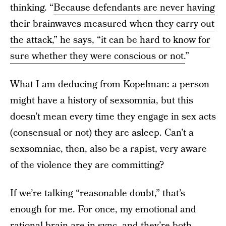
thinking. “
Because defendants are never having
their brainwaves measured when they carry out
the attack,” he says, “it can be hard to know for
sure whether they were conscious or not.
”
What I am deducing from Kopelman: a person
might have a history of sexsomnia, but this
doesn’t mean every time they engage in sex acts
(consensual or not) they are asleep. Can’t a
sexsomniac, then, also be a rapist, very aware
of the violence they are committing?
If we’re talking “reasonable doubt,” that’s
enough for me. For once, my emotional and
rational brain are in sync, and they’re both