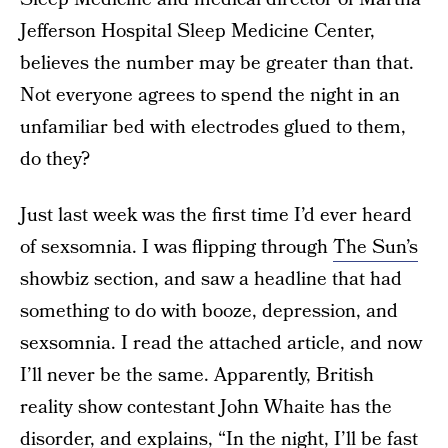
Jefferson Hospital Sleep Medicine Center,
believes the number may be greater than that.
Not everyone agrees to spend the night in an
unfamiliar bed with electrodes glued to them,
do they?
Just last week was the first time I’d ever heard
of sexsomnia. I was flipping through
The Sun’s
showbiz section, and saw a headline that had
something to do with booze, depression, and
sexsomnia. I read the attached article, and now
I’ll never be the same. Apparently, British
reality show contestant John Whaite has the
disorder, and explains, “In the night, I’ll be fast