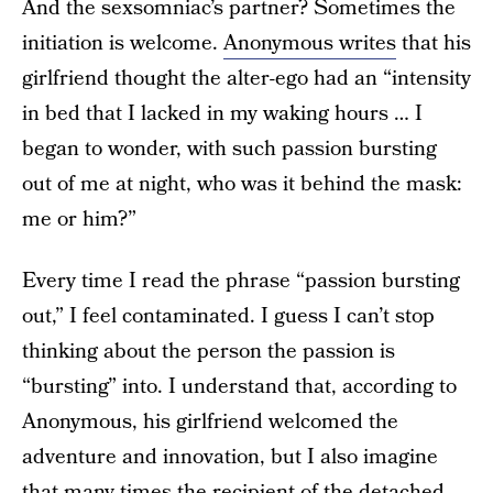
And the sexsomniac’s partner? Sometimes the
initiation is welcome.
Anonymous writes
that his
girlfriend thought the alter-ego had an “intensity
in bed that I lacked in my waking hours … I
began to wonder, with such passion bursting
out of me at night, who was it behind the mask:
me or him?”
Every time I read the phrase “passion bursting
out,” I feel contaminated. I guess I can’t stop
thinking about the person the passion is
“bursting” into. I understand that, according to
Anonymous, his girlfriend welcomed the
adventure and innovation, but I also imagine
that many times the recipient of the detached