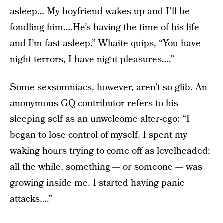
asleep… My boyfriend wakes up and I’ll be
fondling him….He’s having the time of his life
and I’m fast asleep.” Whaite quips, “You have
night terrors, I have night pleasures….”
Some sexsomniacs, however, aren’t so glib. An
anonymous GQ contributor refers to his
sleeping self as an
unwelcome alter-ego
: “I
began to lose control of myself. I spent my
waking hours trying to come off as levelheaded;
all the while, something — or someone — was
growing inside me. I started having panic
attacks….”