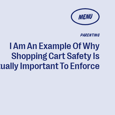
MENU
PARENTING
I Am An Example Of Why
Shopping Cart Safety Is
ually Important To Enforce