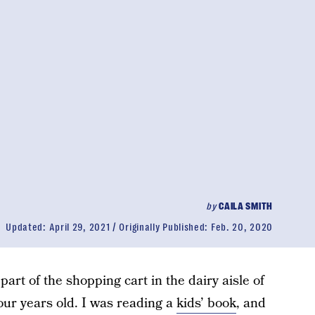
by
CAILA SMITH
Updated:
April 29, 2021
Originally Published:
Feb. 20, 2020
part of the shopping cart in the dairy aisle of
ur years old. I was reading a
kids’ book
, and