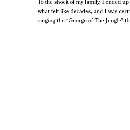
To the shock of my family, I ended up 
what felt like decades, and I was ce
singing the “George of The Jungle” th