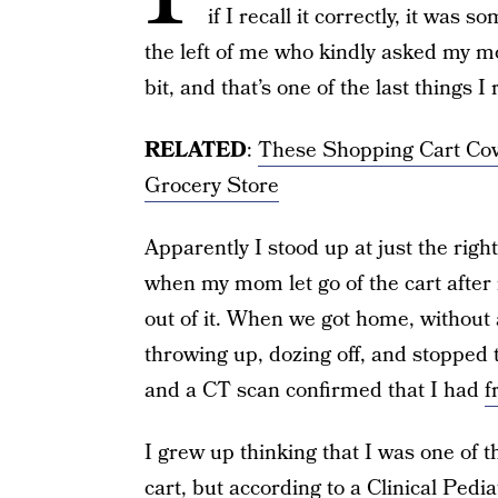
if I recall it correctly, it was
the left of me who kindly asked my m
bit, and that’s one of the last things 
RELATED
:
These Shopping Cart Co
Grocery Store
Apparently I stood up at just the righ
when my mom let go of the cart after m
out of it. When we got home, without
throwing up, dozing off, and stopped t
and a CT scan confirmed that I had
f
I grew up thinking that I was one of t
cart, but according to a
Clinical Pedia