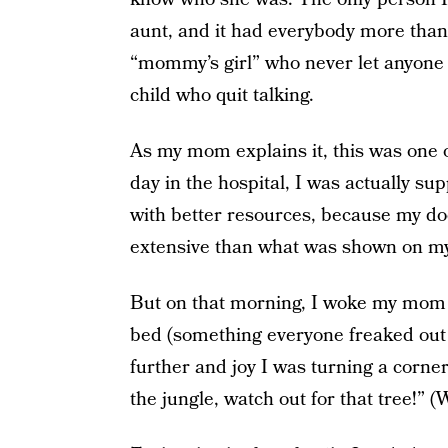
aunt, and it had everybody more than j
“mommy’s girl” who never let anyone g
child who quit talking.
As my mom explains it, this was one of
day in the hospital, I was actually sup
with better resources, because my do
extensive than what was shown on my
But on that morning, I woke my mom
bed (something everyone freaked out a
further and joy I was turning a corne
the jungle, watch out for that tree!” (