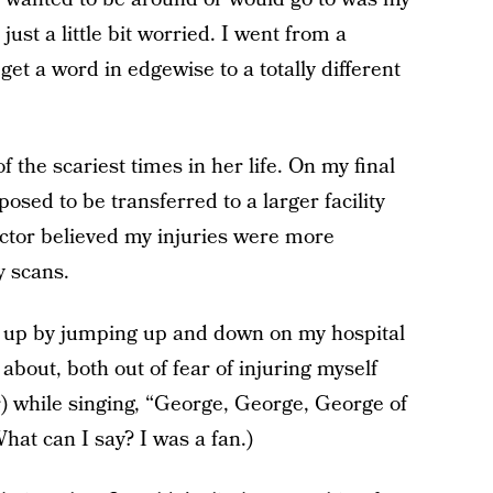
ust a little bit worried. I went from a
et a word in edgewise to a totally different
 the scariest times in her life. On my final
posed to be transferred to a larger facility
ctor believed my injuries were more
 scans.
 up by jumping up and down on my hospital
bout, both out of fear of injuring myself
r) while singing, “George, George, George of
What can I say? I was a fan.)