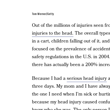
Tom Werner/Getty
Out of the millions of injuries seen f
injuries to the head.
The overall types
in a cart, children falling out of it, a
focused on the prevalence of accident
safety regulations in the U.S. in 20
there has actually been a 200% increa
Because I had a
serious head injury
a
three days. My mom and I have alway
the one I need when I’m sick or hurti
because my head injury caused confusi
know who she was. The only person I