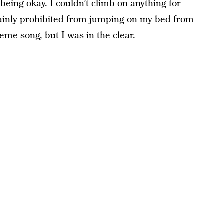
being okay. I couldn’t climb on anything for
rtainly prohibited from jumping on my bed from
eme song, but I was in the clear.