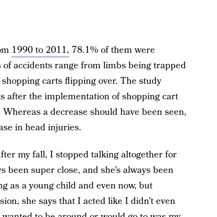
rom
1990 to 2011,
78.1% of them were
 of accidents range from limbs being trapped
nd shopping carts flipping over. The study
s after the implementation of shopping cart
04. Whereas a decrease should have been seen,
se in head injuries.
fter my fall, I stopped talking altogether for
s been super close, and she’s always been
ng as a young child and even now, but
on, she says that I acted like I didn’t even
 wanted to be around or would go to was my