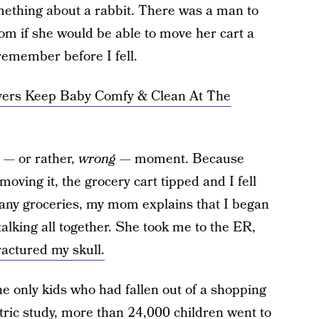
 something about a rabbit. There was a man to
om if she would be able to move her cart a
I remember before I fell.
vers Keep Baby Comfy & Clean At The
t — or rather,
wrong
— moment. Because
oving it, the grocery cart tipped and I fell
 any groceries, my mom explains that I began
alking all together. She took me to the ER,
ractured my skull.
he only kids who had fallen out of a shopping
tric study,
more than 24,000 children went to