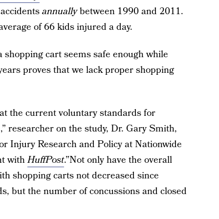
d accidents
annually
between 1990 and 2011.
 average of 66 kids injured a day.
 a shopping cart seems safe enough while
1 years proves that we lack proper shopping
t the current voluntary standards for
,” researcher on the study, Dr. Gary Smith,
 for Injury Research and Policy at Nationwide
nt with
HuffPost
.”Not only have the overall
ith shopping carts not decreased since
ds, but the number of concussions and closed