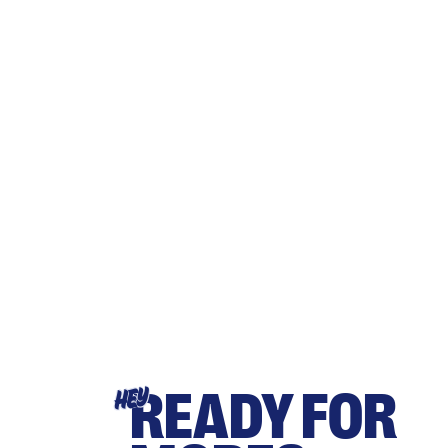
READY FOR
HEY