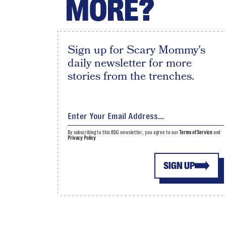
MORE?
Sign up for Scary Mommy's
daily newsletter for more
stories from the trenches.
By subscribing to this BDG newsletter, you agree to our
Terms of Service
and
Privacy Policy
SIGN UP