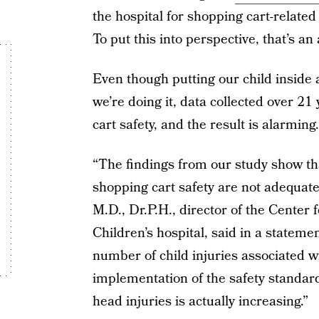
the hospital for shopping cart-relate
To put this into perspective, that’s an
Even though putting our child inside
we’re doing it, data collected over 2
cart safety, and the result is alarming.
“The findings from our study show tha
shopping cart safety are not adequate
M.D., Dr.P.H., director of the Center
Children’s hospital, said in a stateme
number of child injuries associated w
implementation of the safety standar
head injuries is actually increasing.”