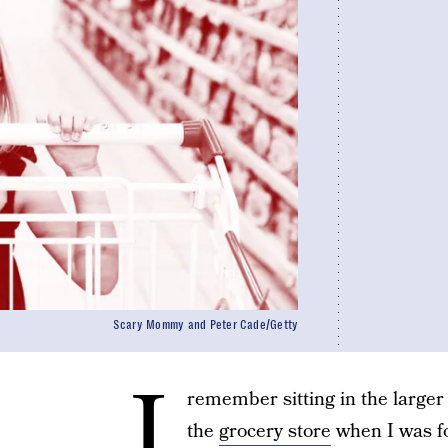
Scary Mommy and Peter Cade/Getty
I
remember sitting in the larger 
the
grocery store
when I was fo