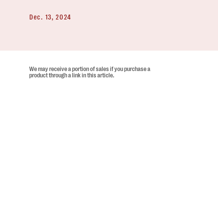
Dec. 13, 2024
We may receive a portion of sales if you purchase a
product through a link in this article.