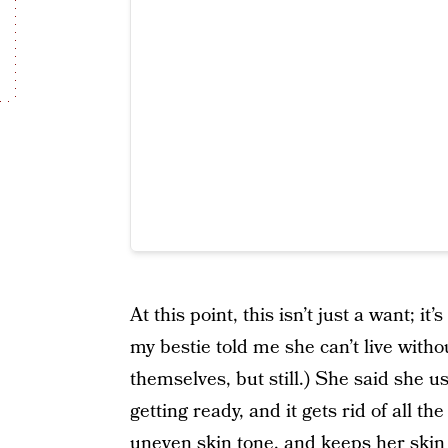
At this point, this isn’t just a want; 
my bestie told me she can’t live witho
themselves, but still.) She said she u
getting ready, and it gets rid of all t
uneven skin tone, and keeps her skin 