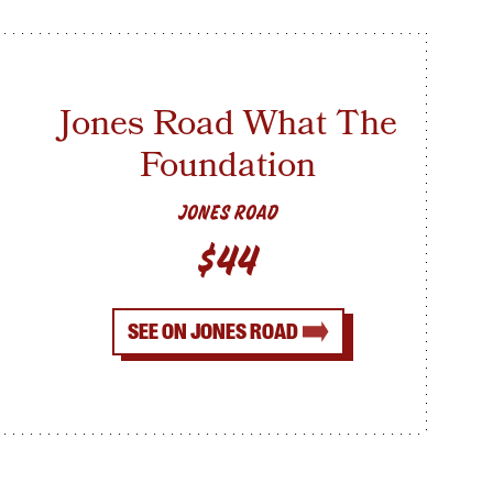
Jones Road What The
Foundation
JONES ROAD
$44
SEE ON JONES ROAD