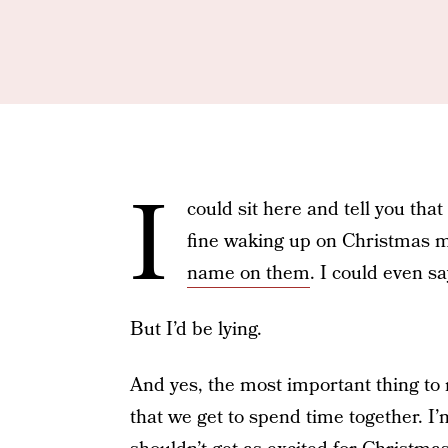
I
could sit here and tell you that
fine waking up on Christmas m
name on them
. I could even s
But I’d be lying.
And yes, the most important thing to 
that we get to spend time together. I