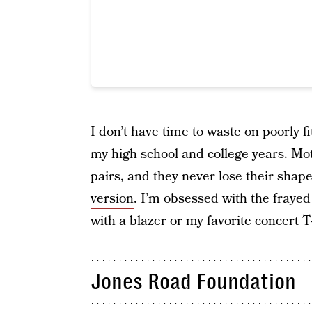
I don’t have time to waste on poorly f
my high school and college years. Mo
pairs, and they never lose their shap
version
. I’m obsessed with the fraye
with a blazer or my favorite concert T
Jones Road Foundation