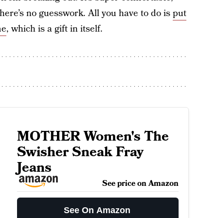
 there’s no guesswork. All you have to do is
put
me
, which is a gift in itself.
MOTHER Women's The
Swisher Sneak Fray
Jeans
See price on Amazon
See On Amazon