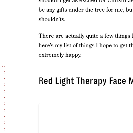
shouldn’t get as excited for Christma
be any gifts under the tree for me, but
shouldn’ts.
There are actually quite a few things 
here’s my list of things I hope to get 
extremely happy.
Red Light Therapy Face 