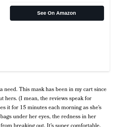
See On Amazon
it’s a need. This mask has been in my cart since
ut hers. (I mean, the reviews speak for
ses it for 15 minutes each morning as she’s
he bags under her eyes, the redness in her
from breaking out. It’s super comfortable,