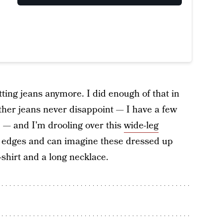
itting jeans anymore. I did enough of that in
ther jeans never disappoint — I have a few
e — and I’m drooling over this
wide-leg
d edges and can imagine these dressed up
-shirt and a long necklace.