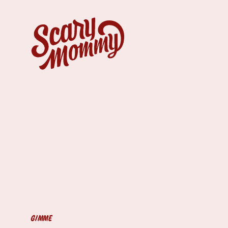
GIMME