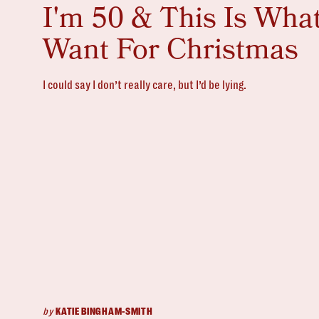
I'm 50 & This Is What
Want For Christmas
I could say I don’t really care, but I’d be lying.
by
KATIE BINGHAM-SMITH