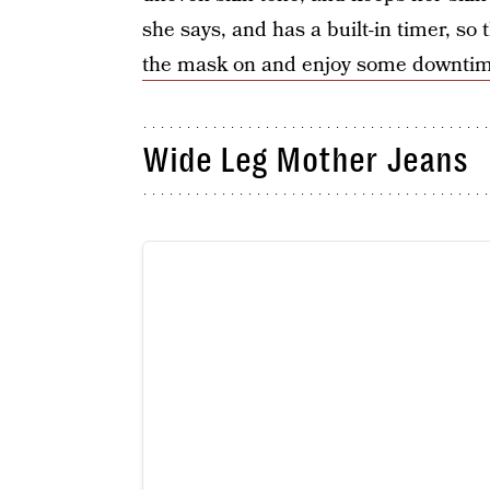
she says, and has a built-in timer, so
the mask on and enjoy some downti
Wide Leg Mother Jeans