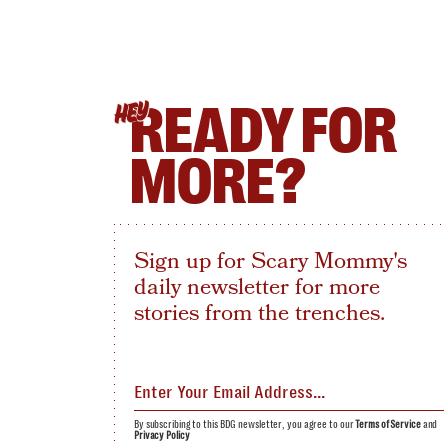
READY FOR
HEY
MORE?
Sign up for Scary Mommy's
daily newsletter for more
stories from the trenches.
By subscribing to this BDG newsletter, you agree to our
Terms of Service
and
Privacy Policy