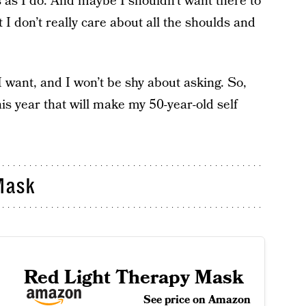
s as I do. And maybe I shouldn’t want there to
 I don’t really care about all the shoulds and
I want, and I won’t be shy about asking. So,
this year that will make my 50-year-old self
Mask
Red Light Therapy Mask
See price on Amazon