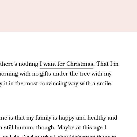
 there’s nothing
I want for Christmas
. That I’m
orning with no gifts under the tree
with my
ay it in the most convincing way with a smile.
me is that my family is happy and healthy and
’m still human, though. Maybe
at this age
I