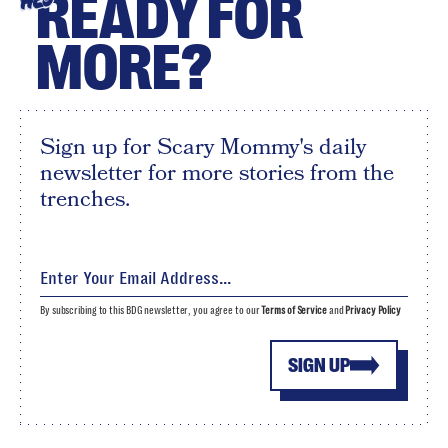
READY FOR
HEY
MORE?
Sign up for Scary Mommy's daily
newsletter for more stories from the
trenches.
By subscribing to this BDG newsletter, you agree to our
Terms of Service
and
Privacy Policy
SIGN UP