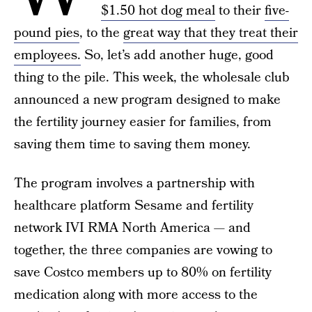
$1.50 hot dog meal
to their
five-
pound pies
, to the
great way that they treat their
employees.
So, let’s add another huge, good
thing to the pile. This week, the wholesale club
announced a new program designed to make
the fertility journey easier for families, from
saving them time to saving them money.
The program involves a partnership with
healthcare platform Sesame and fertility
network IVI RMA North America — and
together, the three companies are vowing to
save Costco members up to 80% on fertility
medication along with more access to the