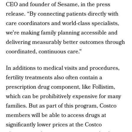
CEO and founder of Sesame, in the press
release. “By connecting patients directly with
care coordinators and world-class specialists,
we're making family planning accessible and
delivering measurably better outcomes through
coordinated, continuous care."
In additions to medical visits and procedures,
fertility treatments also often contain a
prescription drug component, like Follistim,
which can be prohibitively expensive for many
families. But as part of this program, Costco
members will be able to access drugs at
significantly lower prices at the Costco