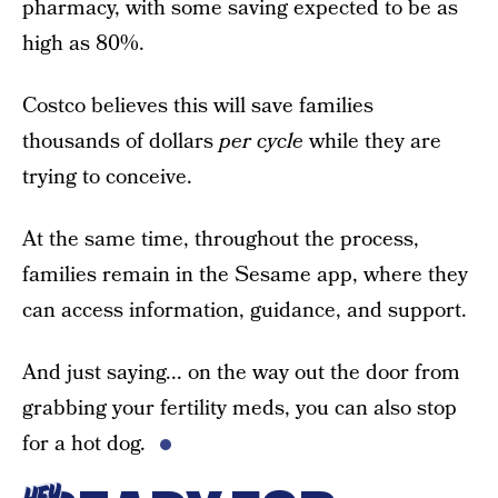
pharmacy, with some saving expected to be as
high as 80%.
Costco believes this will save families
thousands of dollars
per cycle
while they are
trying to conceive.
At the same time, throughout the process,
families remain in the Sesame app, where they
can access information, guidance, and support.
And just saying... on the way out the door from
grabbing your fertility meds, you can also stop
for a hot dog.