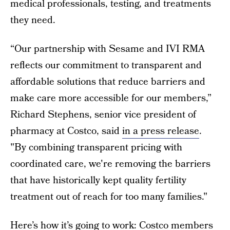
medical professionals, testing, and treatments
they need.
“Our partnership with Sesame and IVI RMA
reflects our commitment to transparent and
affordable solutions that reduce barriers and
make care more accessible for our members,”
Richard Stephens, senior vice president of
pharmacy at Costco, said
in a press release
.
"By combining transparent pricing with
coordinated care, we're removing the barriers
that have historically kept quality fertility
treatment out of reach for too many families."
Here’s how it’s going to work: Costco members