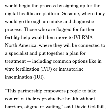
would begin the process by signing up for the
digital healthcare platform
Sesame
, where they
would go through an intake and diagnostic
process. Those who are flagged for further
fertility help would then move to
IVI RMA
North America
, where they will be connected to
a specialist and put together a plan for
treatment — including common options like in
vitro fertilization (IVF) or intrauterine
insemination (IUI).
“This partnership empowers people to take
control of their reproductive health without
barriers, stigma or waiting,” said David Goldhill,