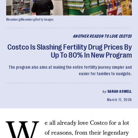
Bloomberg/Bloomberg/Getty Images
ANOTHER REASON TO LOVE COSTCO
Costco Is Slashing Fertility Drug Prices By
Up To 80% In New Program
The program also aims at making the entire fertility journey simpler and
easier for families to navigate.
by
SARAH ASWELL
March 11, 2026
W
e all already love Costco for a lot
of reasons, from their legendary