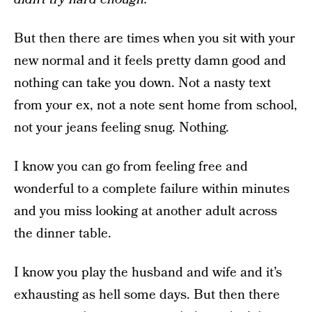
But then there are times when you sit with your
new normal and it feels pretty damn good and
nothing can take you down. Not a nasty text
from your ex, not a note sent home from school,
not your jeans feeling snug. Nothing.
I know you can go from feeling free and
wonderful to a complete failure within minutes
and you miss looking at another adult across
the dinner table.
I know you play the husband and wife and it’s
exhausting as hell some days. But then there