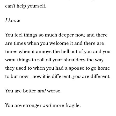
can’t help yourself.
I know.
You feel things so much deeper now, and there
are times when you welcome it and there are
times when it annoys the hell out of you and you
want things to roll off your shoulders the way
they used to when you had a spouse to go home
to but now– now it is different,
you
are different.
You are better
and
worse.
You are stronger
and
more fragile.