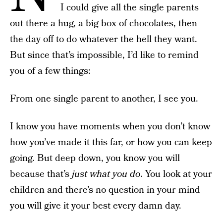
I could give all the single parents
out there a hug, a big box of chocolates, then
the day off to do whatever the hell they want.
But since that’s impossible, I’d like to remind
you of a few things:
From one single parent to another, I see you.
I know you have moments when you don’t know
how you’ve made it this far, or how you can keep
going. But deep down, you know you will
because that’s
just what you do
. You look at your
children and there’s no question in your mind
you will give it your best every damn day.