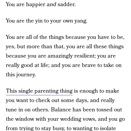
You are happier
and
sadder.
You are the yin to your own yang.
You are all of the things because you have to be,
yes, but more than that, you are all these things
because you are amazingly resilient; you are
really good at life; and you are brave to take on
this journey.
This single parenting thing
is enough to make
you want to check out some days, and really
tune in on others. Balance has been tossed out
the window with your wedding vows, and you go
from trying to stay busy, to wanting to isolate