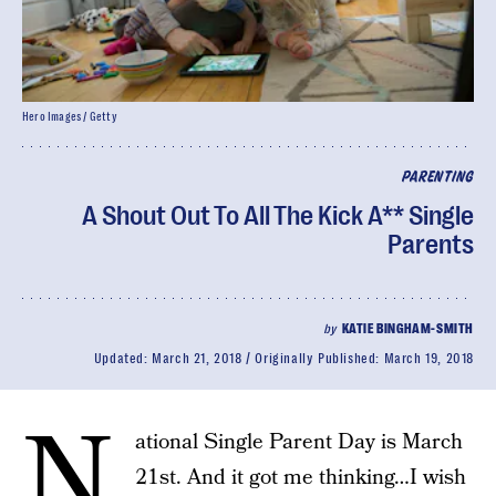
Hero Images / Getty
PARENTING
A Shout Out To All The Kick A** Single
Parents
by
KATIE BINGHAM-SMITH
Updated:
March 21, 2018
Originally Published:
March 19, 2018
N
ational Single Parent Day is March
21st. And it got me thinking…I wish