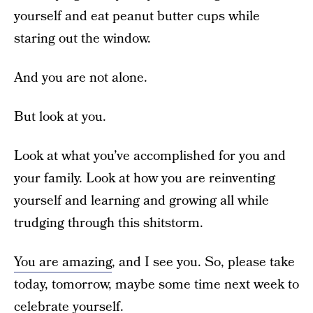
yourself and eat peanut butter cups while
staring out the window.
And you are not alone.
But look at you.
Look at what you’ve accomplished for you and
your family. Look at how you are reinventing
yourself and learning and growing all while
trudging through this shitstorm.
You are amazing
, and I see you. So, please take
today, tomorrow, maybe some time next week to
celebrate yourself.