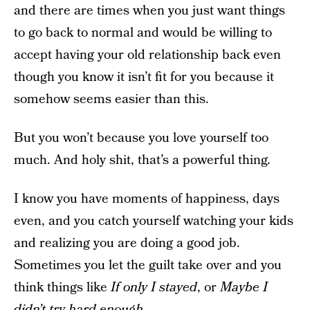
and there are times when you just want things
to go back to normal and would be willing to
accept having your old relationship back even
though you know it isn’t fit for you because it
somehow seems easier than this.
But you won’t because you love yourself too
much. And holy shit, that’s a powerful thing.
I know you have moments of happiness, days
even, and you catch yourself watching your kids
and realizing you are doing a good job.
Sometimes you let the guilt take over and you
think things like
If only I stayed
, or
Maybe I
didn’t try hard enough.