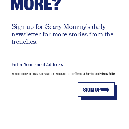
MORE?
Sign up for Scary Mommy's daily
newsletter for more stories from the
trenches.
By subscribing to this BDG newsletter, you agree to our
Terms of Service
and
Privacy Policy
SIGN UP