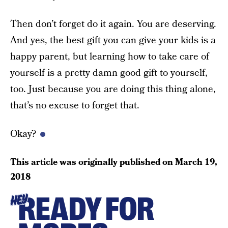
Then don’t forget do it again. You are deserving.
And yes, the best gift you can give your kids is a
happy parent, but learning how to take care of
yourself is a pretty damn good gift to yourself,
too. Just because you are doing this thing alone,
that’s no excuse to forget that.
Okay?
This article was originally published on
March 19,
2018
READY FOR
HEY