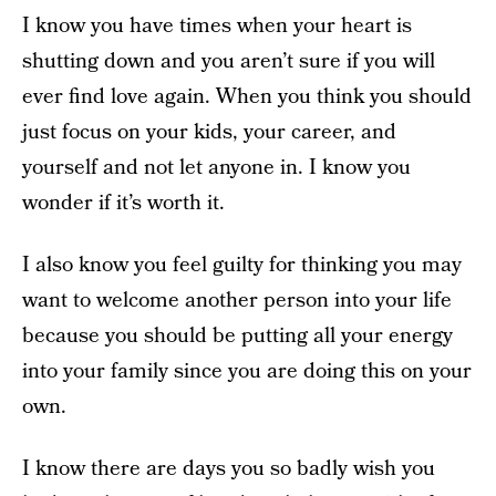
I know you have times when your heart is
shutting down and you aren’t sure if you will
ever find love again. When you think you should
just focus on your kids, your career, and
yourself and not let anyone in. I know you
wonder if it’s worth it.
I also know you feel guilty for thinking you may
want to welcome another person into your life
because you should be putting all your energy
into your family since you are doing this on your
own.
I know there are days you so badly wish you