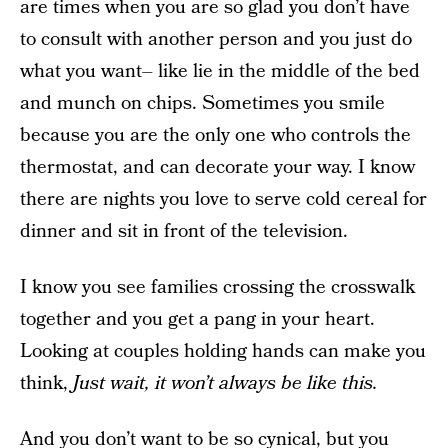
are times when you are so glad you don’t have
to consult with another person and you just do
what you want– like lie in the middle of the bed
and munch on chips. Sometimes you smile
because you are the only one who controls the
thermostat, and can decorate your way. I know
there are nights you love to serve cold cereal for
dinner and sit in front of the television.
I know you see families crossing the crosswalk
together and you get a pang in your heart.
Looking at couples holding hands can make you
think,
Just wait, it won’t always be like this.
And you don’t want to be so cynical, but you