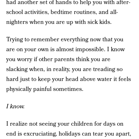
had another set of hands to help you with after-
school activities, bedtime routines, and all-
nighters when you are up with sick kids.
Trying to remember everything now that you
are on your own is almost impossible. I know
you worry if other parents think you are
slacking when, in reality, you are treading so
hard just to keep your head above water it feels
physically painful sometimes.
I know.
I realize not seeing your children for days on
end is excruciating, holidays can tear you apart,