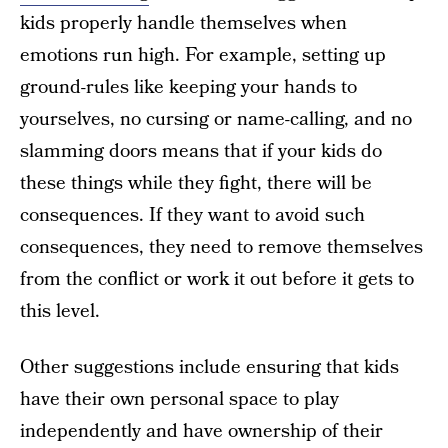
kids properly handle themselves when
emotions run high. For example, setting up
ground-rules like keeping your hands to
yourselves, no cursing or name-calling, and no
slamming doors means that if your kids do
these things while they fight, there will be
consequences. If they want to avoid such
consequences, they need to remove themselves
from the conflict or work it out before it gets to
this level.
Other suggestions include ensuring that kids
have their own personal space to play
independently and have ownership of their