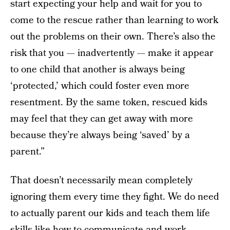
start expecting your help and wait for you to
come to the rescue rather than learning to work
out the problems on their own. There’s also the
risk that you — inadvertently — make it appear
to one child that another is always being
‘protected,’ which could foster even more
resentment. By the same token, rescued kids
may feel that they can get away with more
because they’re always being ‘saved’ by a
parent.”
That doesn’t necessarily mean completely
ignoring them every time they fight. We do need
to actually parent our kids and teach them life
skills like how to communicate and work