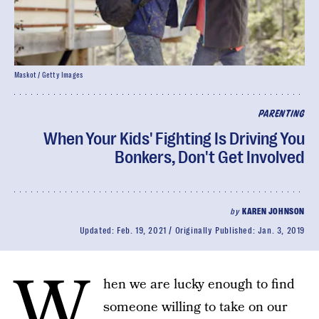
Maskot / Getty Images
PARENTING
When Your Kids' Fighting Is Driving You
Bonkers, Don't Get Involved
by
KAREN JOHNSON
Updated:
Feb. 19, 2021
Originally Published:
Jan. 3, 2019
W
hen we are lucky enough to find
someone willing to take on our