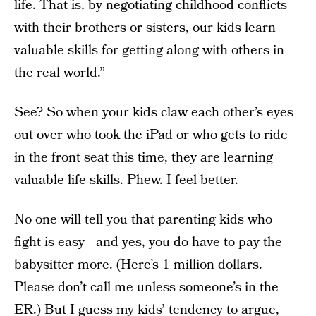
life. That is, by negotiating childhood conflicts
with their brothers or sisters, our kids learn
valuable skills for getting along with others in
the real world.”
See? So when your kids claw each other’s eyes
out over who took the iPad or who gets to ride
in the front seat this time, they are learning
valuable life skills. Phew. I feel better.
No one will tell you that parenting kids who
fight is easy—and yes, you do have to pay the
babysitter more. (Here’s 1 million dollars.
Please don’t call me unless someone’s in the
ER.) But I guess my kids’ tendency to argue,