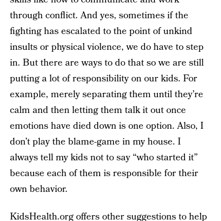
through conflict. And yes, sometimes if the
fighting has escalated to the point of unkind
insults or physical violence, we do have to step
in. But there are ways to do that so we are still
putting a lot of responsibility on our kids. For
example, merely separating them until they’re
calm and then letting them talk it out once
emotions have died down is one option. Also, I
don’t play the blame-game in my house. I
always tell my kids not to say “who started it”
because each of them is responsible for their
own behavior.
KidsHealth.org
offers other suggestions to help