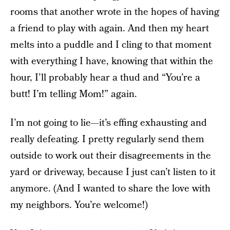
rooms that another wrote in the hopes of having
a friend to play with again. And then my heart
melts into a puddle and I cling to that moment
with everything I have, knowing that within the
hour, I’ll probably hear a thud and “You’re a
butt! I’m telling Mom!” again.
I’m not going to lie—it’s effing exhausting and
really defeating. I pretty regularly send them
outside to work out their disagreements in the
yard or driveway, because I just can’t listen to it
anymore. (And I wanted to share the love with
my neighbors. You’re welcome!)