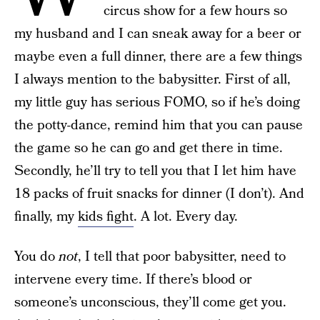
circus show for a few hours so
my husband and I can sneak away for a beer or
maybe even a full dinner, there are a few things
I always mention to the babysitter. First of all,
my little guy has serious FOMO, so if he’s doing
the potty-dance, remind him that you can pause
the game so he can go and get there in time.
Secondly, he’ll try to tell you that I let him have
18 packs of fruit snacks for dinner (I don’t). And
finally, my
kids fight
. A lot. Every day.
You do
not
, I tell that poor babysitter, need to
intervene every time. If there’s blood or
someone’s unconscious, they’ll come get you.