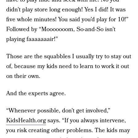
didn’t play store long enough! Yes I did! It was
five whole minutes! You said you’d play for 10!”
Followed by “Mooooooom, So-and-So isn’t
playing faaaaaaair!”
Those are the squabbles I usually try to stay out
of, because my kids need to learn to work it out
on their own.
And the experts agree.
“Whenever possible, don’t get involved,”
KidsHealth.org
says. “If you always intervene,
you risk creating other problems. The kids may