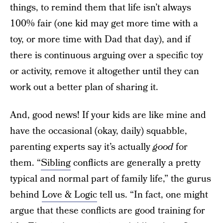
things, to remind them that life isn’t always
100% fair (one kid may get more time with a
toy, or more time with Dad that day), and if
there is continuous arguing over a specific toy
or activity, remove it altogether until they can
work out a better plan of sharing it.
And, good news! If your kids are like mine and
have the occasional (okay, daily) squabble,
parenting experts say it’s actually
good
for
them. “
Sibling
conflicts are generally a pretty
typical and normal part of family life,” the gurus
behind
Love & Logic
tell us. “In fact, one might
argue that these conflicts are good training for