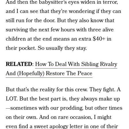
And then the babysitter’s eyes widen in terror,
and I can see that they’re wondering if they can
still run for the door. But they also know that
surviving the next few hours with three alive
children at the end means an extra $40+ in
their pocket. So usually they stay.
RELATED
:
How To Deal With Sibling Rivalry
And (Hopefully) Restore The Peace
But that’s the reality for this crew. They fight. A
LOT. But the best part is, they always make up
—sometimes with our prodding, but other times
on their own. And on rare occasion, I might
even find a sweet apology letter in one of their