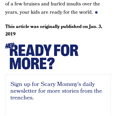
of a few bruises and hurled insults over the
years, your kids are ready for the world.
This article was originally published on
Jan. 3,
2019
READY FOR
HEY
MORE?
Sign up for Scary Mommy's daily
newsletter for more stories from the
trenches.