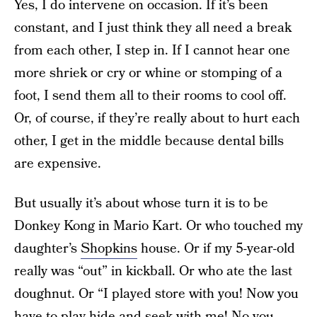
Yes, I do intervene on occasion. If it’s been
constant, and I just think they all need a break
from each other, I step in. If I cannot hear one
more shriek or cry or whine or stomping of a
foot, I send them all to their rooms to cool off.
Or, of course, if they’re really about to hurt each
other, I get in the middle because dental bills
are expensive.
But usually it’s about whose turn it is to be
Donkey Kong in Mario Kart. Or who touched my
daughter’s
Shopkins
house. Or if my 5-year-old
really was “out” in kickball. Or who ate the last
doughnut. Or “I played store with you! Now you
have to play hide and seek with me! No you