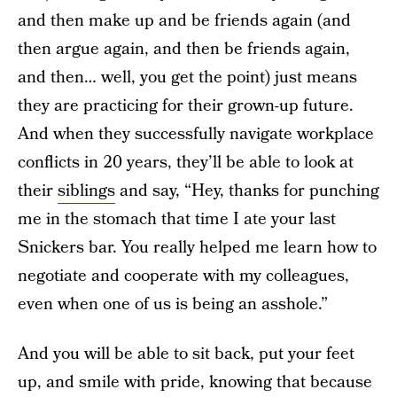
and then make up and be friends again (and
then argue again, and then be friends again,
and then… well, you get the point) just means
they are practicing for their grown-up future.
And when they successfully navigate workplace
conflicts in 20 years, they’ll be able to look at
their
siblings
and say, “Hey, thanks for punching
me in the stomach that time I ate your last
Snickers bar. You really helped me learn how to
negotiate and cooperate with my colleagues,
even when one of us is being an asshole.”
And you will be able to sit back, put your feet
up, and smile with pride, knowing that because