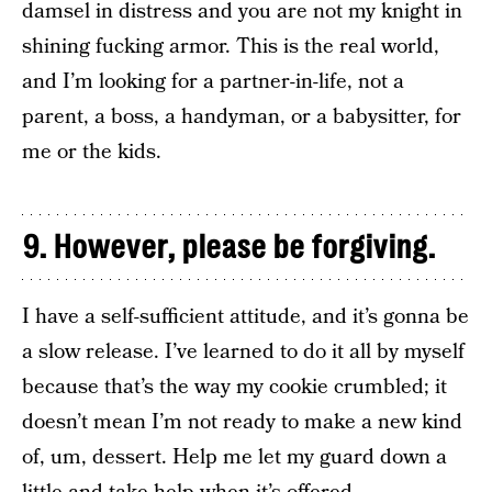
damsel in distress and you are not my knight in
shining fucking armor. This is the real world,
and I’m looking for a partner-in-life, not a
parent, a boss, a handyman, or a babysitter, for
me or the kids.
9. However, please be forgiving.
I have a self-sufficient attitude, and it’s gonna be
a slow release. I’ve learned to do it all by myself
because that’s the way my cookie crumbled; it
doesn’t mean I’m not ready to make a new kind
of, um, dessert. Help me let my guard down a