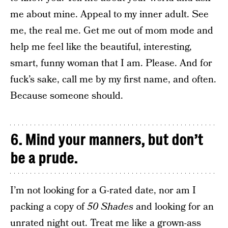
me about mine. Appeal to my inner adult. See
me, the real me. Get me out of mom mode and
help me feel like the beautiful, interesting,
smart, funny woman that I am. Please. And for
fuck’s sake, call me by my first name, and often.
Because someone should.
6. Mind your manners, but don’t
be a prude.
I’m not looking for a G-rated date, nor am I
packing a copy of
50 Shades
and looking for an
unrated night out. Treat me like a grown-ass