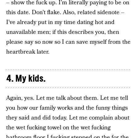
– show the fuck up. I’m literally paying to be on
this date. Don’t flake. Also, related sidenote –
I’ve already put in my time dating hot and
unavailable men; if this describes you, then
please say so now so I can save myself from the
heartbreak later.
4. My kids.
Again, yes. Let me talk about them. Let me tell
you how our family works and the funny things
they said and did today. Let me complain about
the wet fucking towel on the wet fucking
bathroom floor I fucking stepped on the for the