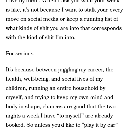
I live by them. When I ask you what your week
is like, it’s not because I want to stalk your every
move on social media or keep a running list of
what kinds of shit you are into that corresponds
with the kind of shit I’m into.
For serious.
It’s because between juggling my career, the
health, well-being, and social lives of my
children, running an entire household by
myself, and trying to keep my own mind and
body in shape, chances are good that the two
nights a week I have “to myself” are already
booked. So unless you’d like to “play it by ear”