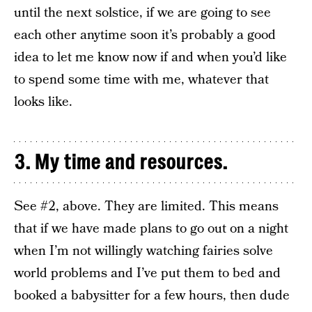
until the next solstice, if we are going to see
each other anytime soon it’s probably a good
idea to let me know now if and when you’d like
to spend some time with me, whatever that
looks like.
3. My time and resources.
See #2, above. They are limited. This means
that if we have made plans to go out on a night
when I’m not willingly watching fairies solve
world problems and I’ve put them to bed and
booked a babysitter for a few hours, then dude