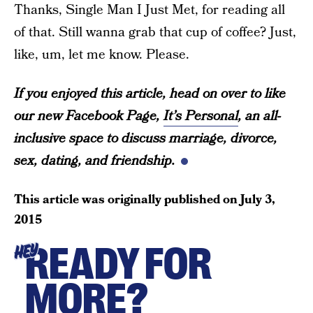
Thanks, Single Man I Just Met, for reading all
of that. Still wanna grab that cup of coffee? Just,
like, um, let me know. Please.
If you enjoyed this article, head on over to like
our new Facebook Page,
It’s Personal
, an all-
inclusive space to discuss marriage, divorce,
sex, dating, and friendship.
This article was originally published on
July 3,
2015
READY FOR
HEY
MORE?