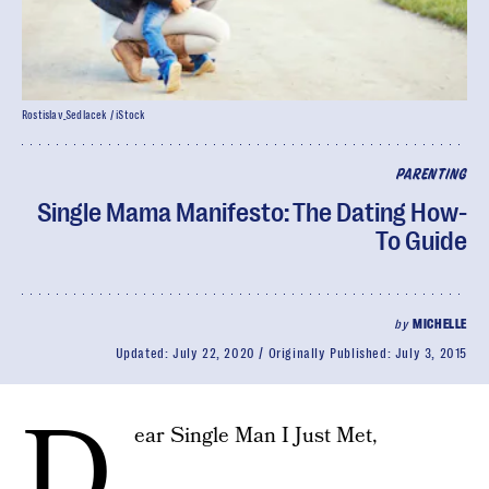
Rostislav_Sedlacek / iStock
PARENTING
Single Mama Manifesto: The Dating How-
To Guide
by
MICHELLE
Updated:
July 22, 2020
Originally Published:
July 3, 2015
D
ear Single Man I Just Met,