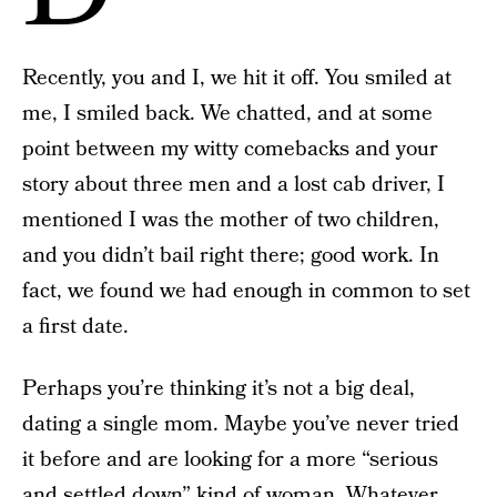
Recently, you and I, we hit it off. You smiled at
me, I smiled back. We chatted, and at some
point between my witty comebacks and your
story about three men and a lost cab driver, I
mentioned I was the mother of two children,
and you didn’t bail right there; good work. In
fact, we found we had enough in common to set
a first date.
Perhaps you’re thinking it’s not a big deal,
dating a single mom. Maybe you’ve never tried
it before and are looking for a more “serious
and settled down” kind of woman. Whatever