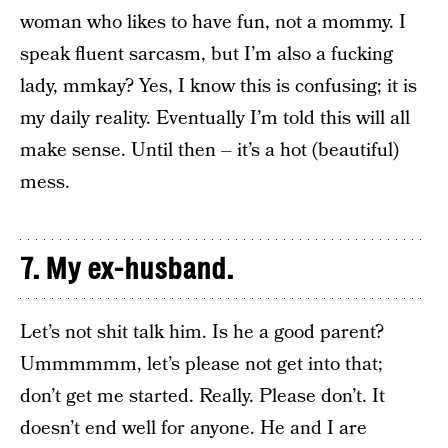
woman who likes to have fun, not a mommy. I
speak fluent sarcasm, but I’m also a fucking
lady, mmkay? Yes, I know this is confusing; it is
my daily reality. Eventually I’m told this will all
make sense. Until then – it’s a hot (beautiful)
mess.
7. My ex-husband.
Let’s not shit talk him. Is he a good parent?
Ummmmmm, let’s please not get into that;
don’t get me started. Really. Please don’t. It
doesn’t end well for anyone. He and I are