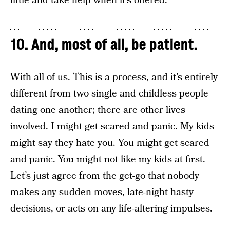
little and take help when it’s offered.
10. And, most of all, be patient.
With all of us. This is a process, and it’s entirely
different from two single and childless people
dating one another; there are other lives
involved. I might get scared and panic. My kids
might say they hate you. You might get scared
and panic. You might not like my kids at first.
Let’s just agree from the get-go that nobody
makes any sudden moves, late-night hasty
decisions, or acts on any life-altering impulses.