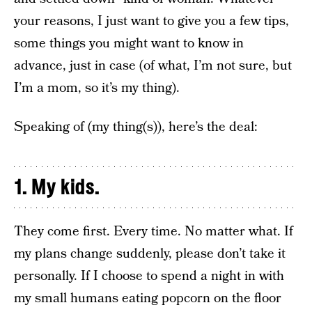
your reasons, I just want to give you a few tips,
some things you might want to know in
advance, just in case (of what, I’m not sure, but
I’m a mom, so it’s my thing).
Speaking of (my thing(s)), here’s the deal:
1. My kids.
They come first. Every time. No matter what. If
my plans change suddenly, please don’t take it
personally. If I choose to spend a night in with
my small humans eating popcorn on the floor