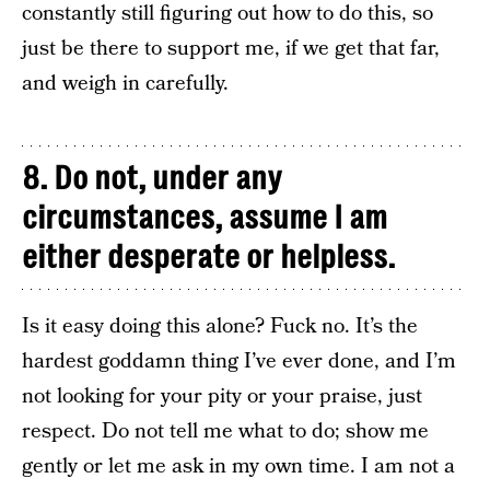
constantly still figuring out how to do this, so
just be there to support me, if we get that far,
and weigh in carefully.
8. Do not, under any
circumstances, assume I am
either desperate or helpless.
Is it easy doing this alone? Fuck no. It’s the
hardest goddamn thing I’ve ever done, and I’m
not looking for your pity or your praise, just
respect. Do not tell me what to do; show me
gently or let me ask in my own time. I am not a