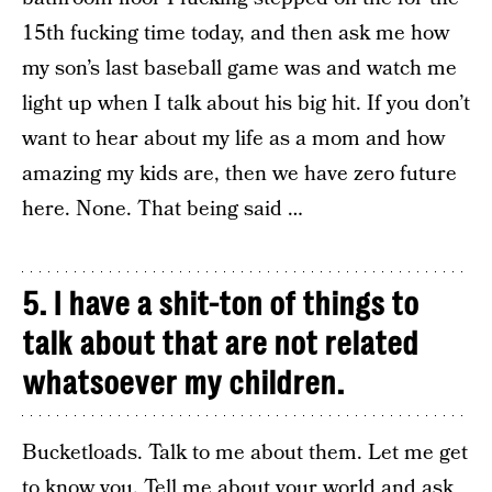
15th fucking time today, and then ask me how
my son’s last baseball game was and watch me
light up when I talk about his big hit. If you don’t
want to hear about my life as a mom and how
amazing my kids are, then we have zero future
here. None. That being said …
5. I have a shit-ton of things to
talk about that are not related
whatsoever my children.
Bucketloads. Talk to me about them. Let me get
to know you. Tell me about your world and ask