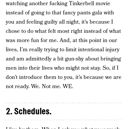
watching another fucking Tinkerbell movie
instead of going to that fancy pants gala with
you and feeling guilty all night, it’s because I
chose to do what felt most right instead of what
was more fun for me. And, at this point in our
lives, I’m really trying to limit intentional injury
and am admittedly a bit gun-shy about bringing
men into their lives who might not stay. So, if I
don’t introduce them to you, it’s because we are
not ready. We. Not me. WE.
2. Schedules.