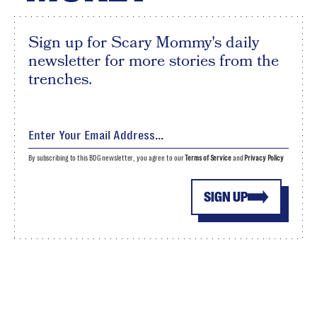
Sign up for Scary Mommy's daily
newsletter for more stories from the
trenches.
By subscribing to this BDG newsletter, you agree to our
Terms of Service
and
Privacy Policy
SIGN UP