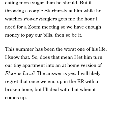
eating more sugar than he should. But if
throwing a couple Starbursts at him while he
watches
Power Rangers
gets me the hour I
need for a Zoom meeting so we have enough
money to pay our bills, then so be it.
This summer has been the worst one of his life.
I know that. So, does that mean I let him turn
our tiny apartment into an at home version of
Floor is Lava
? The answer is yes. I will likely
regret that once we end up in the ER with a
broken bone, but I’ll deal with that when it
comes up.