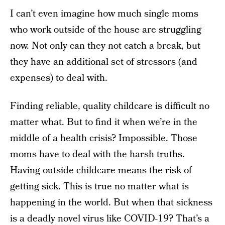
I can’t even imagine how much single moms
who work outside of the house are struggling
now. Not only can they not catch a break, but
they have an additional set of stressors (and
expenses) to deal with.
Finding reliable, quality childcare is difficult no
matter what. But to find it when we’re in the
middle of a health crisis? Impossible. Those
moms have to deal with the harsh truths.
Having outside childcare means the risk of
getting sick. This is true no matter what is
happening in the world. But when that sickness
is a deadly novel virus like COVID-19? That’s a