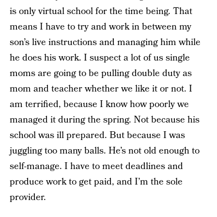
is only virtual school for the time being. That
means I have to try and work in between my
son’s live instructions and managing him while
he does his work. I suspect a lot of us single
moms are going to be pulling double duty as
mom and teacher whether we like it or not. I
am terrified, because I know how poorly we
managed it during the spring. Not because his
school was ill prepared. But because I was
juggling too many balls. He’s not old enough to
self-manage. I have to meet deadlines and
produce work to get paid, and I’m the sole
provider.