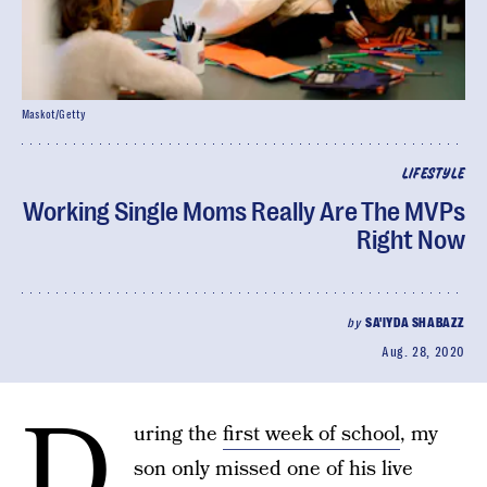
Maskot/Getty
LIFESTYLE
Working Single Moms Really Are The MVPs
Right Now
by
SA'IYDA SHABAZZ
Aug. 28, 2020
D
uring the
first week of school
, my
son only missed one of his live