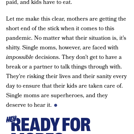
paid, and kids have to eat.
Let me make this clear, mothers are getting the
short end of the stick when it comes to this
pandemic. No matter what their situation is, it’s
shitty. Single moms, however, are faced with
impossible
decisions. They don’t get to have a
break or a partner to talk things through with.
They’re risking their lives and their sanity every
day to ensure that their kids are taken care of.
Single moms are superheroes, and they
deserve to hear it.
READY FOR
HEY