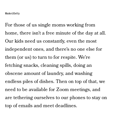
Maskot/Getty
For those of us single moms working from
home, there isn’t a free minute of the day at all.
Our kids need us constantly, even the most
independent ones, and there’s no one else for
them (or us) to turn to for respite. We’re
fetching snacks, cleaning spills, doing an
obscene amount of laundry, and washing
endless piles of dishes. Then on top of that, we
need to be available for Zoom meetings, and
are tethering ourselves to our phones to stay on
top of emails and meet deadlines.