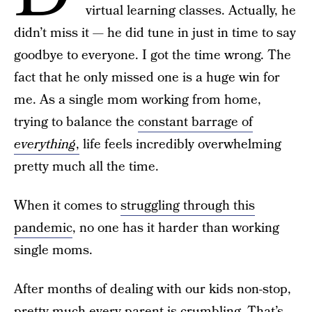
virtual learning classes. Actually, he
didn’t miss it — he did tune in just in time to say
goodbye to everyone. I got the time wrong. The
fact that he only missed one is a huge win for
me. As a single mom working from home,
trying to balance the
constant barrage of
everything
,
life feels incredibly overwhelming
pretty much all the time.
When it comes to
struggling through this
pandemic
, no one has it harder than working
single moms.
After months of dealing with our kids non-stop,
pretty much every parent is crumbling. That’s