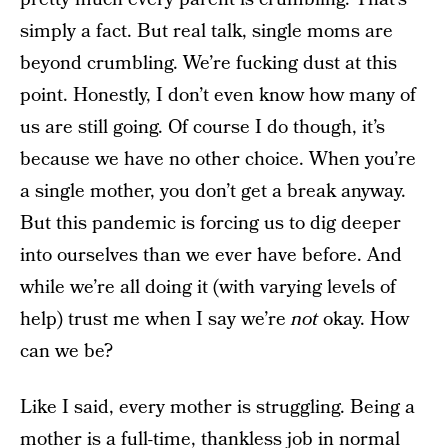
simply a fact. But real talk, single moms are
beyond crumbling. We’re fucking dust at this
point. Honestly, I don’t even know how many of
us are still going. Of course I do though, it’s
because we have no other choice. When you’re
a single mother, you don’t get a break anyway.
But this pandemic is forcing us to dig deeper
into ourselves than we ever have before. And
while we’re all doing it (with varying levels of
help) trust me when I say we’re
not
okay. How
can we be?
Like I said, every mother is struggling. Being a
mother is a full-time, thankless job in normal