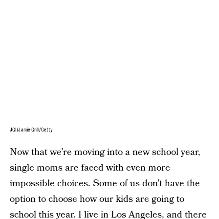
JGI/Jamie Grill/Getty
Now that we’re moving into a new school year,
single moms are faced with even more
impossible choices. Some of us don’t have the
option to choose how our kids are going to
school this year. I live in Los Angeles, and there