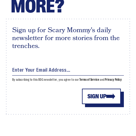
MORE?
Sign up for Scary Mommy's daily
newsletter for more stories from the
trenches.
By subscribing to this BDG newsletter, you agree to our
Terms of Service
and
Privacy Policy
SIGN UP