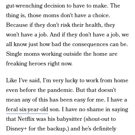
gut-wrenching decision to have to make. The
thing is, those moms don’t have a choice.
Because if they don’t risk their health, they
won’t have a job. And if they don’t have a job, we
all know just how bad the consequences can be.
Single moms working outside the home are
freaking heroes right now.
Like I’ve said, I’m very lucky to work from home
even before the pandemic. But that doesn’t
mean any of this has been easy for me. I have a
feral six-year-old
son. I have no shame in saying
that Netflix was his babysitter (shout-out to
Disney+ for the backup,) and he’s definitely