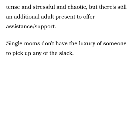
tense and stressful and chaotic, but there’s still
an additional adult present to offer
assistance/support.
Single moms don’t have the luxury of someone
to pick up any of the slack.