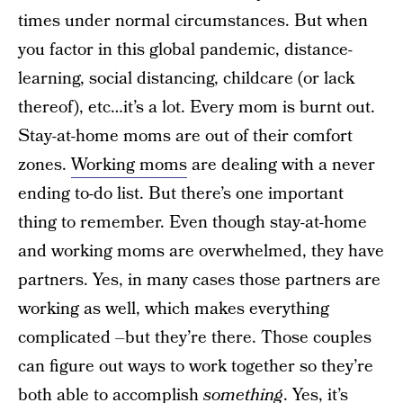
times under normal circumstances. But when
you factor in this global pandemic, distance-
learning, social distancing, childcare (or lack
thereof), etc…it’s a lot. Every mom is burnt out.
Stay-at-home moms are out of their comfort
zones.
Working moms
are dealing with a never
ending to-do list. But there’s one important
thing to remember. Even though stay-at-home
and working moms are overwhelmed, they have
partners. Yes, in many cases those partners are
working as well, which makes everything
complicated –but they’re there. Those couples
can figure out ways to work together so they’re
both able to accomplish
something
. Yes, it’s