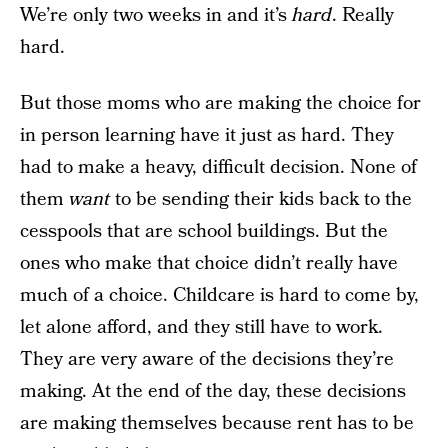
We’re only two weeks in and it’s
hard
. Really
hard.
But those moms who are making the choice for
in person learning have it just as hard. They
had to make a heavy, difficult decision. None of
them
want
to be sending their kids back to the
cesspools that are school buildings. But the
ones who make that choice didn’t really have
much of a choice. Childcare is hard to come by,
let alone afford, and they still have to work.
They are very aware of the decisions they’re
making. At the end of the day, these decisions
are making themselves because rent has to be