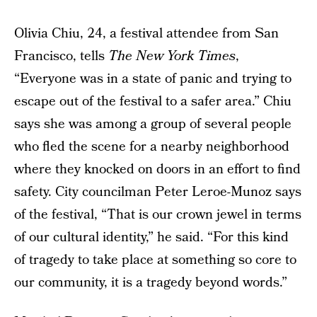
Olivia Chiu, 24, a festival attendee from San
Francisco, tells
The New York Times
,
“Everyone was in a state of panic and trying to
escape out of the festival to a safer area.” Chiu
says she was among a group of several people
who fled the scene for a nearby neighborhood
where they knocked on doors in an effort to find
safety. City councilman Peter Leroe-Munoz says
of the festival, “That is our crown jewel in terms
of our cultural identity,” he said. “For this kind
of tragedy to take place at something so core to
our community, it is a tragedy beyond words.”