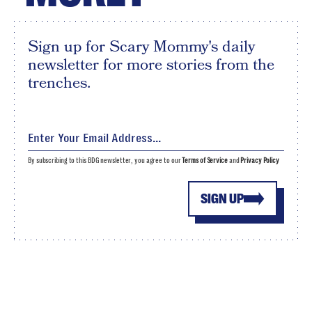
Sign up for Scary Mommy's daily
newsletter for more stories from the
trenches.
By subscribing to this BDG newsletter, you agree to our
Terms of Service
and
Privacy Policy
SIGN UP