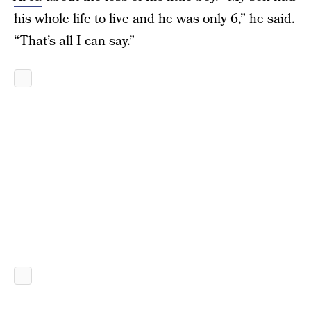
his whole life to live and he was only 6,” he said.
“That’s all I can say.”