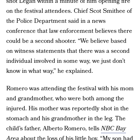
shot Legan within a minute of him opening fire
on the festival attendees. Chief Scot Smithee of
the Police Department said in a news
conference that law enforcement believes there
could be a second shooter. “We believe based
on witness statements that there was a second
individual involved in some way, we just don’t
know in what way,” he explained.
Romero was attending the festival with his mom
and grandmother, who were both among the
injured. His mother was reportedly shot in the
stomach and his grandmother in the leg. The
child’s father, Alberto Romero, tells
NBC Bay
Area
about the loss of his little boy. “My son had