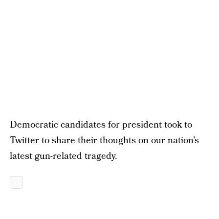
Democratic candidates for president took to
Twitter to share their thoughts on our nation’s
latest gun-related tragedy.