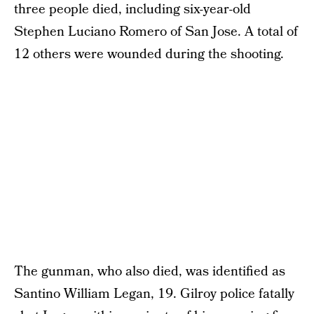
three people died, including six-year-old
Stephen Luciano Romero of San Jose. A total of
12 others were wounded during the shooting.
The gunman, who also died, was identified as
Santino William Legan, 19. Gilroy police fatally