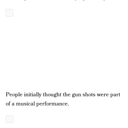
People initially thought the gun shots were part
of a musical performance.