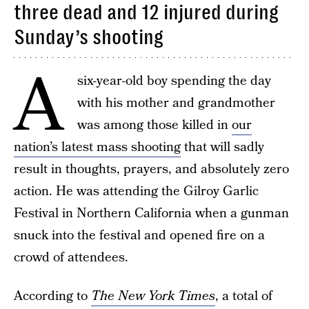
three dead and 12 injured during
Sunday’s shooting
A
six-year-old boy spending the day
with his mother and grandmother
was among those killed in
our
nation’s latest mass shooting
that will sadly
result in thoughts, prayers, and absolutely zero
action. He was attending the Gilroy Garlic
Festival in Northern California when a gunman
snuck into the festival and opened fire on a
crowd of attendees.
According to
The New York Times
, a total of