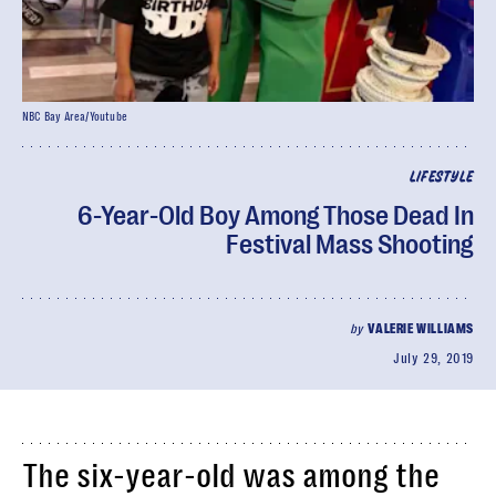
NBC Bay Area/Youtube
LIFESTYLE
6-Year-Old Boy Among Those Dead In
Festival Mass Shooting
by
VALERIE WILLIAMS
July 29, 2019
The six-year-old was among the