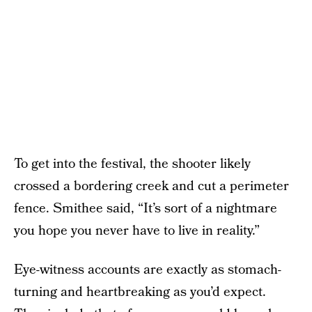
To get into the festival, the shooter likely
crossed a bordering creek and cut a perimeter
fence. Smithee said, “It’s sort of a nightmare
you hope you never have to live in reality.”
Eye-witness accounts are exactly as stomach-
turning and heartbreaking as you’d expect.