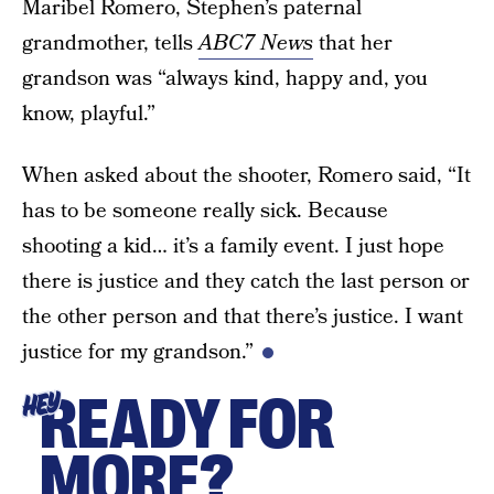
Maribel Romero, Stephen’s paternal
grandmother, tells
ABC7 News
that her
grandson was “always kind, happy and, you
know, playful.”
When asked about the shooter, Romero said, “It
has to be someone really sick. Because
shooting a kid… it’s a family event. I just hope
there is justice and they catch the last person or
the other person and that there’s justice. I want
justice for my grandson.”
READY FOR
HEY
MORE?