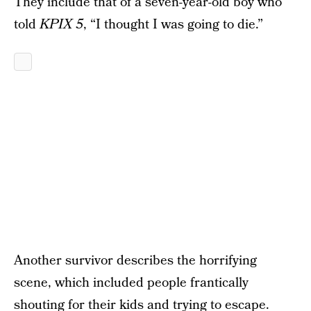
They include that of a seven-year-old boy who
told
KPIX 5
, “I thought I was going to die.”
Another survivor describes the horrifying
scene, which included people frantically
shouting for their kids and trying to escape.