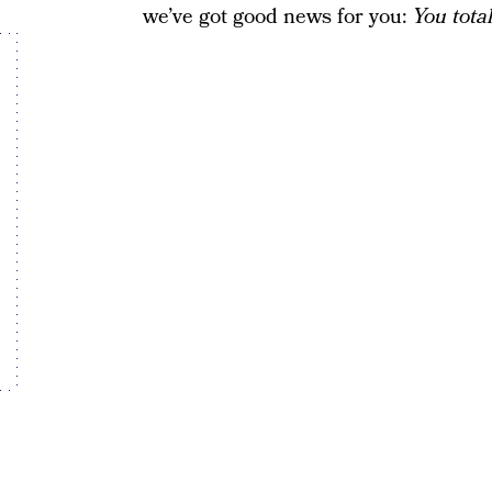
we’ve got good news for you:
You tota