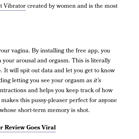
t Vibrator
created by women and is the most
 your vagina. By installing the free app, you
your arousal and orgasm. This is literally
 It will spit out data and let you get to know
uding letting you see your orgasm
as it’s
ntractions and helps you keep track of how
 makes this pussy-pleaser perfect for anyone
 whose short-term memory is shot.
r Review Goes Viral