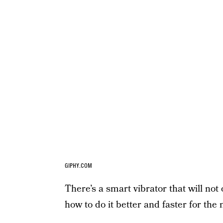
GIPHY.COM
There’s a smart vibrator that will not o
how to do it better and faster for the 