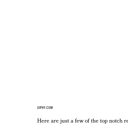
GIPHY.COM
Here are just a few of the top notch re