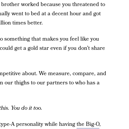
is brother worked because you threatened to
ually went to bed at a decent hour and got
lion times better.
 do something that makes you feel like you
could get a gold star even if you don’t share
ompetitive about. We measure, compare, and
om our thighs to our partners to who has a
his. You do it too.
 type-A personality while having
the Big-O
,