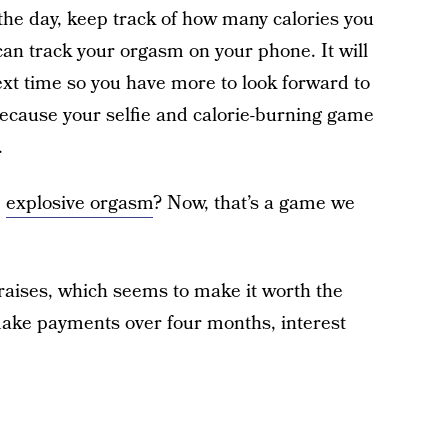
the day, keep track of how many calories you
an track your orgasm on your phone. It will
next time so you have more to look forward to
 because your selfie and calorie-burning game
.
e
explosive orgasm
? Now, that’s a game we
praises, which seems to make it worth the
make payments over four months, interest