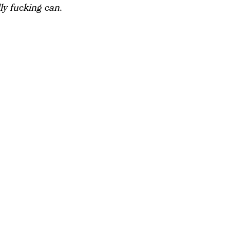
lly fucking can.