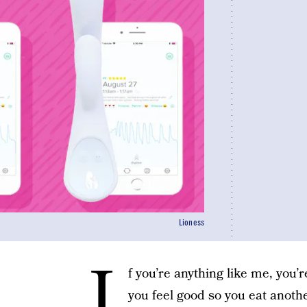
Lioness
I
f you’re anything like me, you
you feel good so you eat anoth