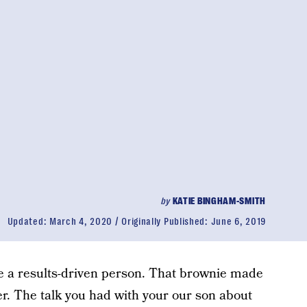
by
KATIE BINGHAM-SMITH
Updated:
March 4, 2020
Originally Published:
June 6, 2019
’re a results-driven person. That brownie made
er. The talk you had with your our son about