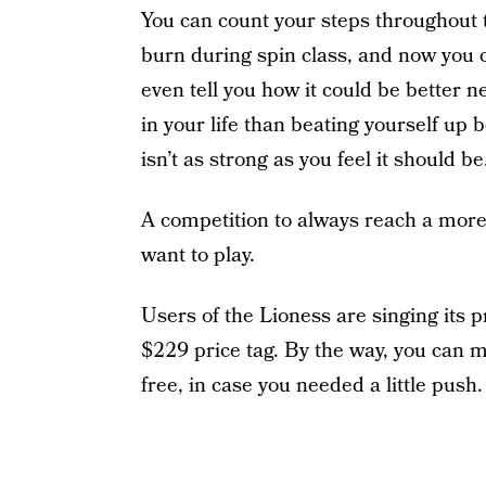
You can count your steps throughout 
burn during spin class, and now you c
even tell you how it could be better 
in your life than beating yourself up
isn’t as strong as you feel it should be
A competition to always reach a mor
want to play.
Users of the Lioness are singing its 
$229 price tag. By the way, you can 
free, in case you needed a little push.