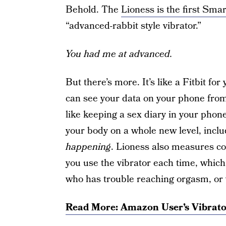
Behold. The
Lioness is the first Smar
“advanced-rabbit style vibrator.”
You had me at advanced.
But there’s more. It’s like a Fitbit for
can see your data on your phone from 
like keeping a sex diary in your phone.
your body on a whole new level, incl
happening
. Lioness also measures co
you use the vibrator each time, which
who has trouble reaching orgasm, or
Read More: Amazon User’s Vibrato