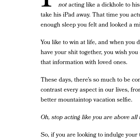
not
acting like a dickhole to h
take his iPad away. That time you act
enough sleep you felt and looked a mil
You like to win at life, and when you
have your shit together, you wish you 
that information with loved ones.
These days, there’s so much to be c
contrast every aspect in our lives, fr
better mountaintop vacation selfie.
Oh, stop acting like you are above all t
So, if you are looking to indulge your