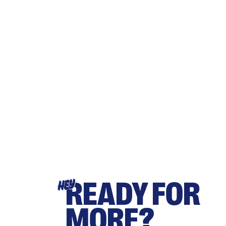
READY FOR
HEY
MORE?