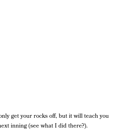
nly get your rocks off, but it will teach you
next inning (see what I did there?).