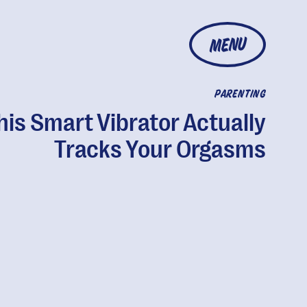
MENU
PARENTING
his Smart Vibrator Actually
Tracks Your Orgasms