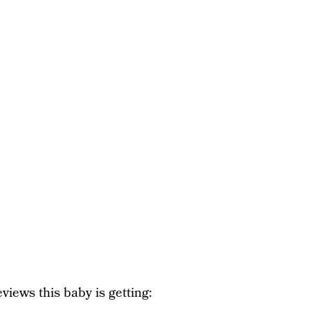
views this baby is getting: