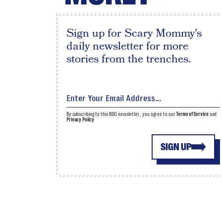
Sign up for Scary Mommy's
daily newsletter for more
stories from the trenches.
By subscribing to this BDG newsletter, you agree to our
Terms of Service
and
Privacy Policy
SIGN UP