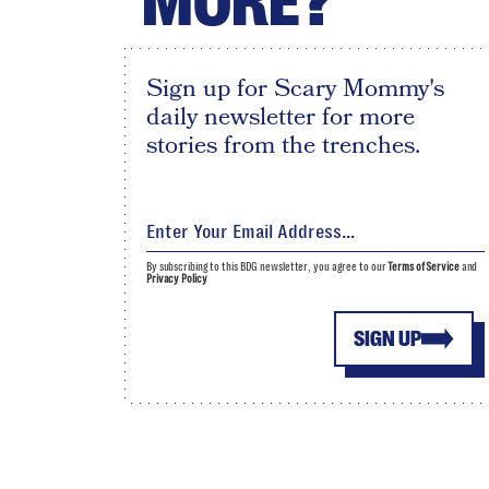
MORE?
Sign up for Scary Mommy's
daily newsletter for more
stories from the trenches.
By subscribing to this BDG newsletter, you agree to our
Terms of Service
and
Privacy Policy
SIGN UP