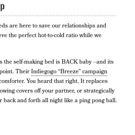
ep
eds are here to save our relationships and
ve the perfect hot-to-cold ratio while we
s the self-making bed is BACK baby –and its
ppoint. Their
Indiegogo “Breeze” campaign
omforter. You heard that right. It replaces
owing covers off your partner, or strategically
 back and forth all night like a ping pong ball.