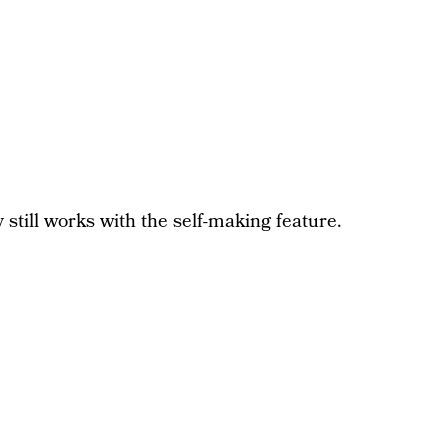
 still works with the self-making feature.