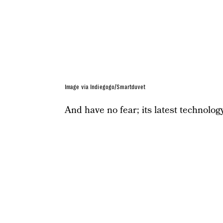
Image via Indiegogo/Smartduvet
And have no fear; its latest technology