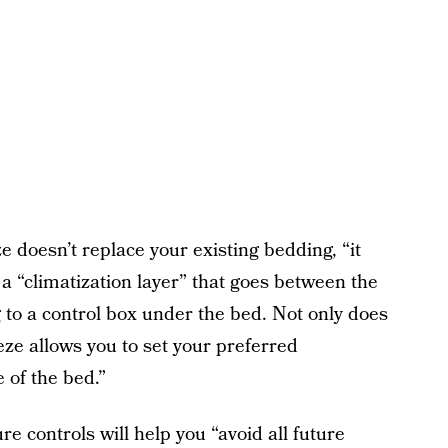
e doesn’t replace your existing bedding, “it
a “climatization layer” that goes between the
 to a control box under the bed. Not only does
eeze allows you to set your preferred
 of the bed.”
e controls will help you “avoid all future