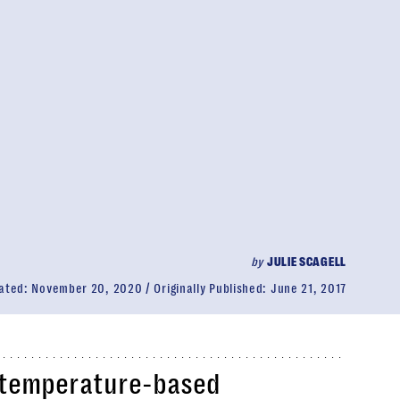
by
JULIE SCAGELL
ated:
November 20, 2020
Originally Published:
June 21, 2017
l temperature-based