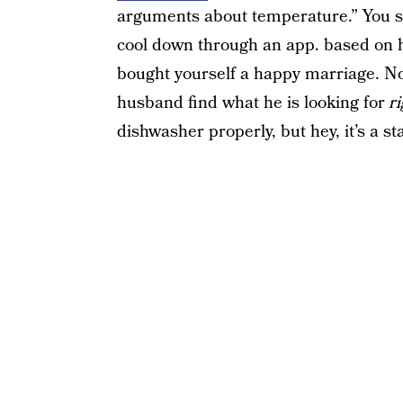
arguments about temperature.” You si
cool down through an app. based on ho
bought yourself a happy marriage. No
husband find what he is looking for
r
dishwasher properly, but hey, it’s a sta