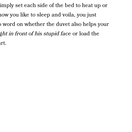
mply set each side of the bed to heat up or
w you like to sleep and voila, you just
 word on whether the duvet also helps your
ight in front of his stupid face
or load the
rt.