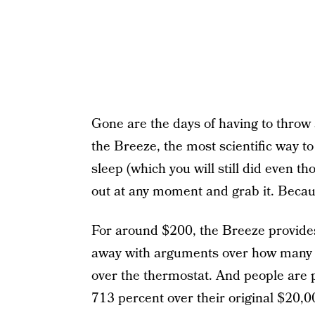
Gone are the days of having to throw 
the Breeze, the most scientific way to
sleep (which you will still did even 
out at any moment and grab it. Becau
For around $200, the Breeze provides
away with arguments over how many c
over the thermostat. And people are
713 percent over their original $20,0