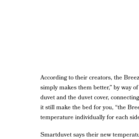
According to their creators, the Breez
simply makes them better,” by way of 
duvet and the duvet cover, connecting
it still make the bed for you, “the Br
temperature individually for each side
Smartduvet
says their new temperatur