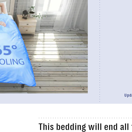
Upd
This
bedding
will end al