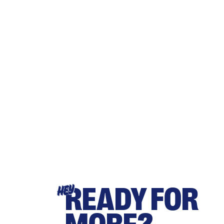
READY FOR
HEY