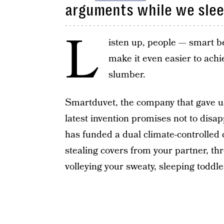
arguments while we sle
L
isten up, people — smart b
make it even easier to achie
slumber.
Smartduvet, the company that gave u
latest invention promises not to disa
has funded a dual climate-controlled c
stealing covers from your partner, thr
volleying your sweaty, sleeping toddler