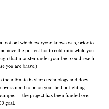
a foot out which everyone knows was, prior to
 achieve the perfect hot to cold ratio while you
though that monster under your bed could reach
se you are brave.)
 the ultimate in sleep technology and does
overs need to be on your bed or fighting
 pumped — the project has been funded over
00 goal.