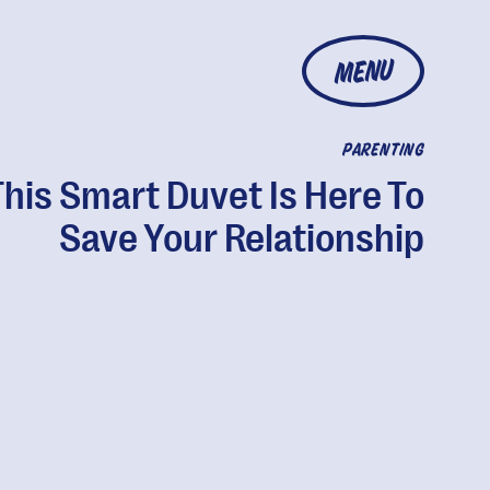
MENU
PARENTING
This Smart Duvet Is Here To
Save Your Relationship