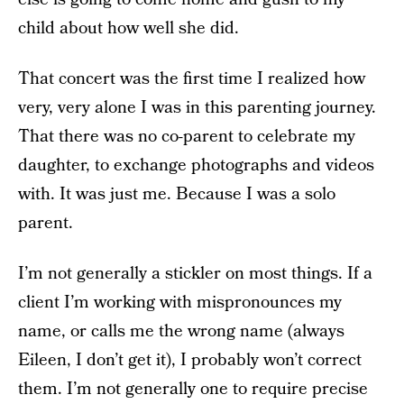
child about how well she did.
That concert was the first time I realized how
very, very alone I was in this parenting journey.
That there was no co-parent to celebrate my
daughter, to exchange photographs and videos
with. It was just me. Because I was a solo
parent.
I’m not generally a stickler on most things. If a
client I’m working with mispronounces my
name, or calls me the wrong name (always
Eileen, I don’t get it), I probably won’t correct
them. I’m not generally one to require precise