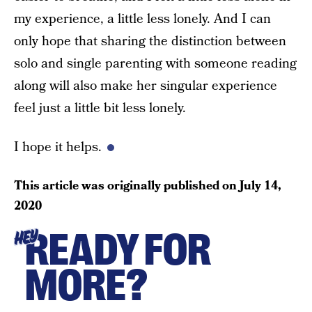
my experience, a little less lonely. And I can
only hope that sharing the distinction between
solo and single parenting with someone reading
along will also make her singular experience
feel just a little bit less lonely.
I hope it helps.
This article was originally published on
July 14,
2020
READY FOR
HEY
MORE?