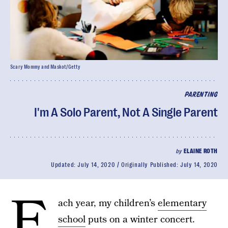
Scary Mommy and Maskot/Getty
PARENTING
I'm A Solo Parent, Not A Single Parent
by
ELAINE ROTH
Updated:
July 14, 2020
Originally Published:
July 14, 2020
E
ach year, my children’s
elementary
school
puts on a winter concert.