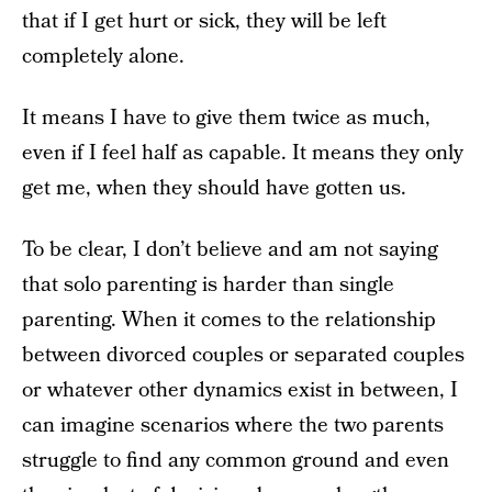
that if I get hurt or sick, they will be left
completely alone.
It means I have to give them twice as much,
even if I feel half as capable. It means they only
get me, when they should have gotten us.
To be clear, I don’t believe and am not saying
that solo parenting is harder than single
parenting. When it comes to the relationship
between divorced couples or separated couples
or whatever other dynamics exist in between, I
can imagine scenarios where the two parents
struggle to find any common ground and even