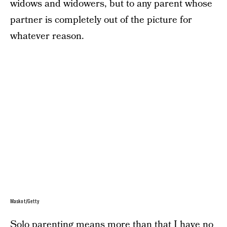
widows and widowers, but to any parent whose
partner is completely out of the picture for
whatever reason.
Maskot/Getty
Solo parenting means more than that I have no