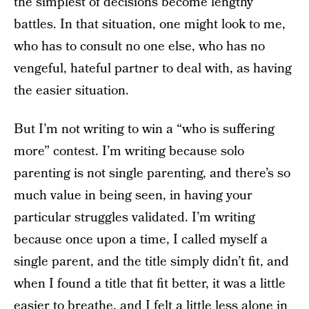
the simplest of decisions become lengthy
battles. In that situation, one might look to me,
who has to consult no one else, who has no
vengeful, hateful partner to deal with, as having
the easier situation.
But I’m not writing to win a “who is suffering
more” contest. I’m writing because solo
parenting is not single parenting, and there’s so
much value in being seen, in having your
particular struggles validated. I’m writing
because once upon a time, I called myself a
single parent, and the title simply didn’t fit, and
when I found a title that fit better, it was a little
easier to breathe, and I felt a little less alone in