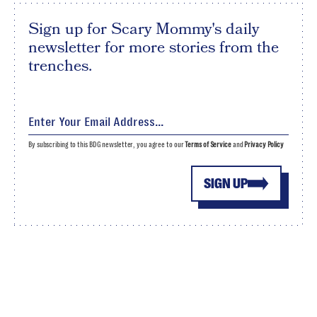
Sign up for Scary Mommy's daily
newsletter for more stories from the
trenches.
By subscribing to this BDG newsletter, you agree to our
Terms of Service
and
Privacy Policy
SIGN UP