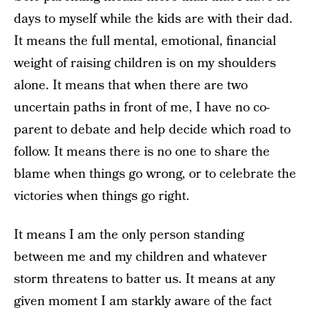
days to myself while the kids are with their dad.
It means the full mental, emotional, financial
weight of raising children is on my shoulders
alone. It means that when there are two
uncertain paths in front of me, I have no co-
parent to debate and help decide which road to
follow. It means there is no one to share the
blame when things go wrong, or to celebrate the
victories when things go right.
It means I am the only person standing
between me and my children and whatever
storm threatens to batter us. It means at any
given moment I am starkly aware of the fact