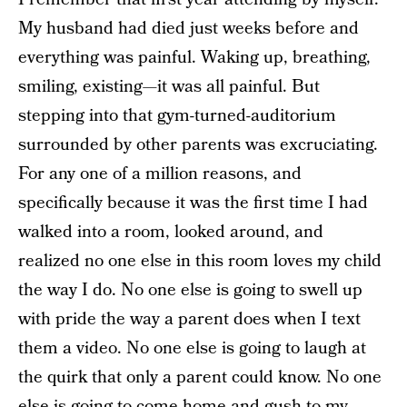
My husband had died just weeks before and
everything was painful. Waking up, breathing,
smiling, existing—it was all painful. But
stepping into that gym-turned-auditorium
surrounded by other parents was excruciating.
For any one of a million reasons, and
specifically because it was the first time I had
walked into a room, looked around, and
realized no one else in this room loves my child
the way I do. No one else is going to swell up
with pride the way a parent does when I text
them a video. No one else is going to laugh at
the quirk that only a parent could know. No one
else is going to come home and gush to my