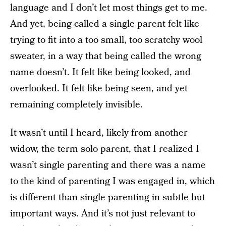
language and I don’t let most things get to me.
And yet, being called a single parent felt like
trying to fit into a too small, too scratchy wool
sweater, in a way that being called the wrong
name doesn’t. It felt like being looked, and
overlooked. It felt like being seen, and yet
remaining completely invisible.
It wasn’t until I heard, likely from another
widow, the term solo parent, that I realized I
wasn’t single parenting and there was a name
to the kind of parenting I was engaged in, which
is different than single parenting in subtle but
important ways. And it’s not just relevant to