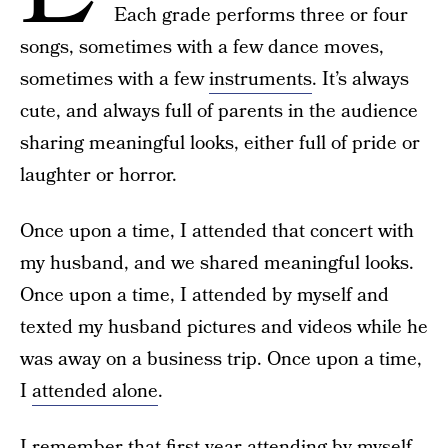
Each grade performs three or four
songs, sometimes with a few dance moves,
sometimes with a few
instruments
. It’s always
cute, and always full of parents in the audience
sharing meaningful looks, either full of pride or
laughter or horror.
Once upon a time, I attended that concert with
my husband, and we shared meaningful looks.
Once upon a time, I attended by myself and
texted my husband pictures and videos while he
was away on a business trip. Once upon a time,
I
attended alone
.
I remember that first year attending by myself.