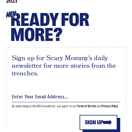
2021
READY FOR
HEY
MORE?
Sign up for Scary Mommy's daily
newsletter for more stories from the
trenches.
By subscribing to this BDG newsletter, you agree to our
Terms of Service
and
Privacy Policy
SIGN UP