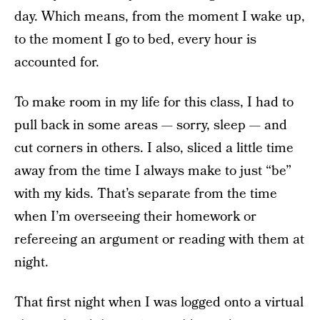
day. Which means, from the moment I wake up,
to the moment I go to bed, every hour is
accounted for.
To make room in my life for this class, I had to
pull back in some areas — sorry, sleep — and
cut corners in others. I also, sliced a little time
away from the time I always make to just “be”
with my kids. That’s separate from the time
when I’m overseeing their homework or
refereeing an argument or reading with them at
night.
That first night when I was logged onto a virtual