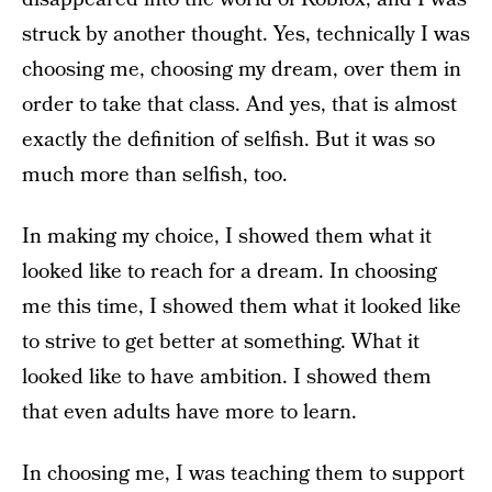
struck by another thought. Yes, technically I was
choosing me, choosing my dream, over them in
order to take that class. And yes, that is almost
exactly the definition of selfish. But it was so
much more than selfish, too.
In making my choice, I showed them what it
looked like to reach for a dream. In choosing
me this time, I showed them what it looked like
to strive to get better at something. What it
looked like to have ambition. I showed them
that even adults have more to learn.
In choosing me, I was teaching them to support