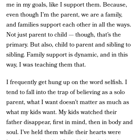
me in my goals, like I support them. Because,
even though I’m the parent, we are a family,
and families support each other in all the ways.
Not just parent to child — though, that’s the
primary. But also, child to parent and sibling to
sibling. Family support is dynamic, and in this
way, I was teaching them that.
I frequently get hung up on the word selfish. I
tend to fall into the trap of believing as a solo
parent, what I want doesn’t matter as much as
what my kids want. My kids watched their
father disappear, first in mind, then in body and
soul. I’ve held them while their hearts were