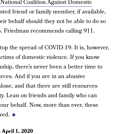
e
National Coalition Against Domestic
sted friend or family member, if available,
eir behalf should they not be able to do so
s. Friedman recommends calling 911.
stop the spread of COVID-19. It is, however,
 victims of domestic violence. If you know
ship, there’s never been a better time to
urces. And if you are in an abusive
alone, and that there are still resources
ety. Lean on friends and family who can
your behalf. Now, more than ever, these
oved.
n
April 1, 2020