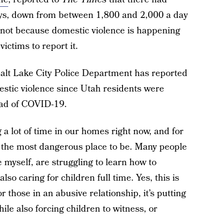
days, down from between 1,800 and 2,000 a day
s not because domestic violence is happening
victims to report it.
alt Lake City Police Department has reported
estic violence since Utah residents were
ead of COVID-19.
g a lot of time in our homes right now, and for
 the most dangerous place to be. Many people
ke myself, are struggling to learn how to
lso caring for children full time. Yes, this is
or those in an abusive relationship, it’s putting
ile also forcing children to witness, or