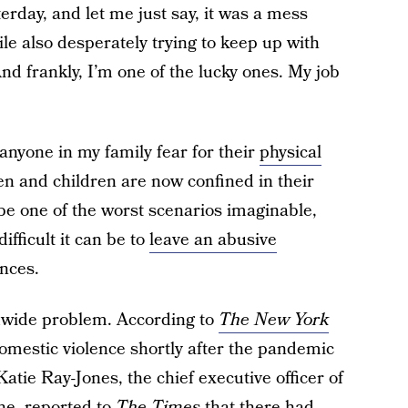
erday, and let me just say, it was a mess
hile also desperately trying to keep up with
And frankly, I’m one of the lucky ones. My job
 anyone in my family fear for their
physical
en and children are now confined in their
be one of the worst scenarios imaginable,
fficult it can be to
leave an abusive
nces.
rldwide problem. According to
The New York
domestic violence shortly after the pandemic
atie Ray-Jones, the chief executive officer of
ne
, reported to
The Times
that there had