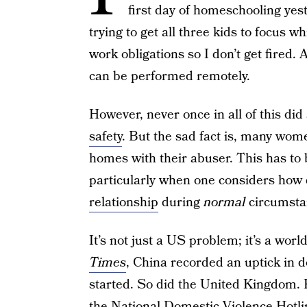
first day of homeschooling yest
trying to get all three kids to focus w
work obligations so I don’t get fired. 
can be performed remotely.
However, never once in all of this did
safety
. But the sad fact is, many wom
homes with their abuser. This has to 
particularly when one considers how di
relationship
during
normal
circumsta
It’s not just a US problem; it’s a wo
Times
, China recorded an uptick in 
started. So did the United Kingdom. K
the
National Domestic Violence Hotli