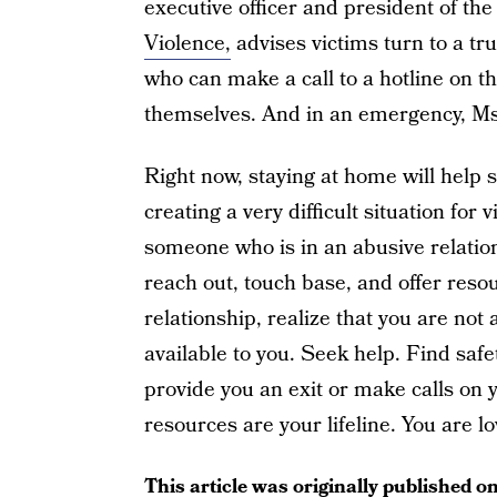
executive officer and president of th
Violence,
advises victims turn to a tru
who can make a call to a hotline on th
themselves. And in an emergency, M
Right now, staying at home will help 
creating a very difficult situation for
someone who is in an abusive relation
reach out, touch base, and offer reso
relationship, realize that you are not 
available to you. Seek help. Find saf
provide you an exit or make calls on 
resources are your lifeline. You are l
This article was originally published o