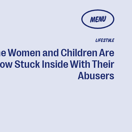
MENU
LIFESTYLE
e Women and Children Are
ow Stuck Inside With Their
Abusers