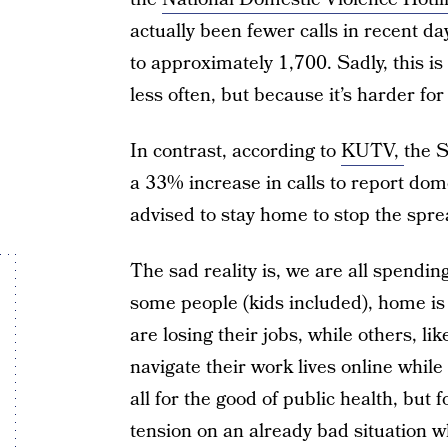
actually been fewer calls in recent 
to approximately 1,700. Sadly, this i
less often, but because it’s harder for 
In contrast, according to
KUTV,
the S
a 33% increase in calls to report dom
advised to stay home to stop the spr
The sad reality is, we are all spendin
some people (kids included), home is
are losing their jobs, while others, li
navigate their work lives online while a
all for the good of public health, but f
tension on an already bad situation wh