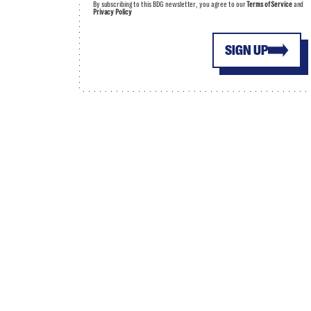
By subscribing to this BDG newsletter, you agree to our
Terms of Service
and
Privacy Policy
SIGN UP