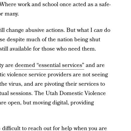
. Where work and school once acted as a safe-
or many.
will change abusive actions. But what I
can
do
se despite much of the nation being shut
till available for those who need them.
ty are
deemed “essential services”
and are
ic violence service providers are not seeing
he virus, and are pivoting their services to
irtual sessions. The Utah Domestic Violence
are open, but moving digital, providing
 difficult to reach out for help when you are