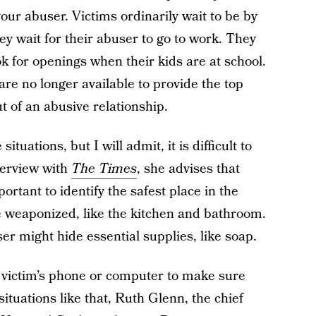
ur abuser. Victims ordinarily wait to be by
y wait for their abuser to go to work. They
ok for openings when their kids are at school.
are no longer available to provide the top
 of an abusive relationship.
ituations, but I will admit, it is difficult to
terview with
The Times
, she advises that
rtant to identify the safest place in the
 weaponized, like the kitchen and bathroom.
er might hide essential supplies, like soap.
victim’s phone or computer to make sure
situations like that, Ruth Glenn, the chief