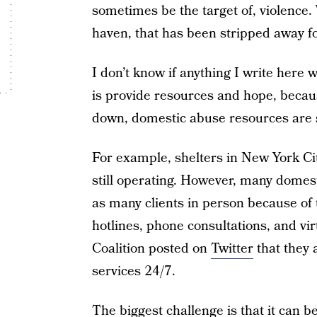
sometimes be the target of, violence
haven, that has been stripped away f
I don’t know if anything I write here 
is provide resources and hope, becau
down, domestic abuse resources are s
For example, shelters in New York Ci
still operating. However, many domest
as many clients in person because of t
hotlines, phone consultations, and v
Coalition posted on
Twitter
that they 
services 24/7.
The biggest challenge is that it can be