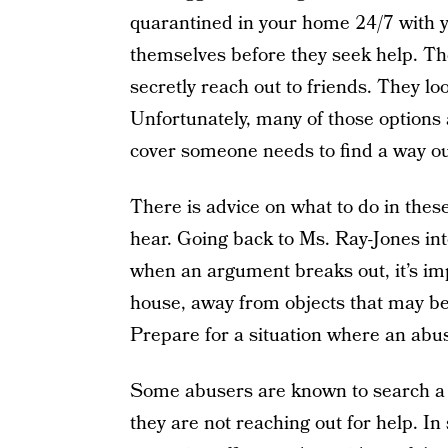
quarantined in your home 24/7 with yo
themselves before they seek help. The
secretly reach out to friends. They lo
Unfortunately, many of those options 
cover someone needs to find a way out
There is advice on what to do in these s
hear. Going back to Ms. Ray-Jones in
when an argument breaks out, it’s impo
house, away from objects that may be
Prepare for a situation where an abus
Some abusers are known to search a 
they are not reaching out for help. In 