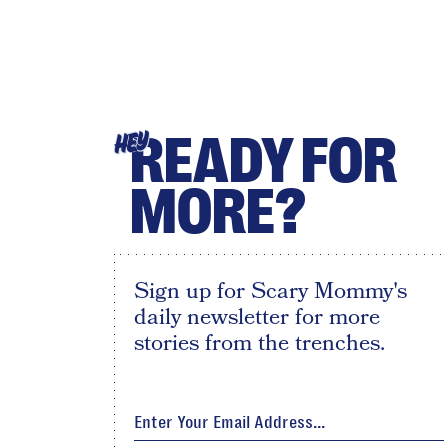
READY FOR
HEY
MORE?
Sign up for Scary Mommy's
daily newsletter for more
stories from the trenches.