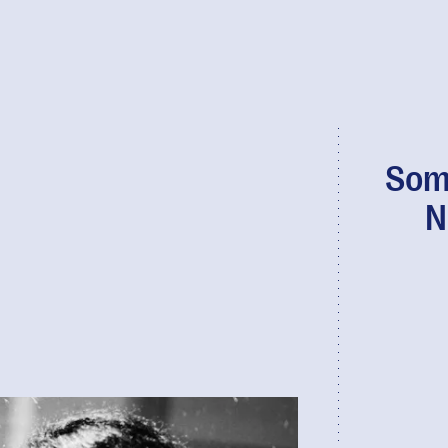
Som
N