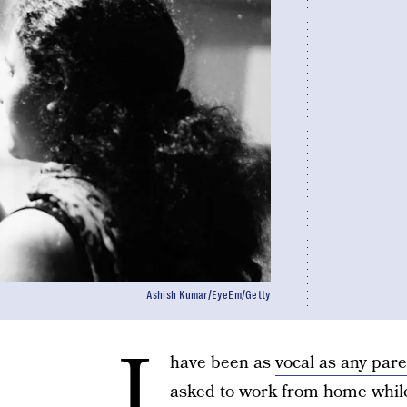
Ashish Kumar/EyeEm/Getty
I
have been as
vocal as any pare
asked to work from home while