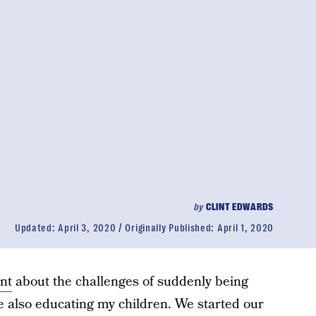
by
CLINT EDWARDS
Updated:
April 3, 2020
Originally Published:
April 1, 2020
nt
about the challenges of suddenly being
 also educating my children. We started our