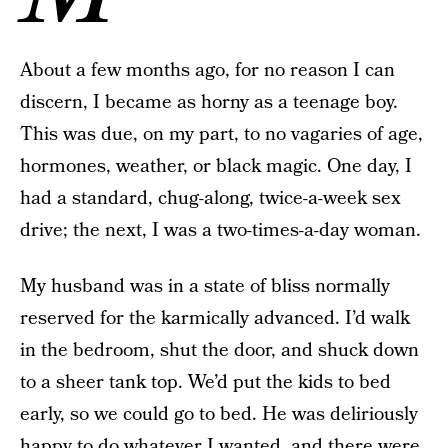
About a few months ago, for no reason I can
discern, I became as horny as a teenage boy.
This was due, on my part, to no vagaries of age,
hormones, weather, or black magic. One day, I
had a standard, chug-along, twice-a-week sex
drive; the next, I was a two-times-a-day woman.
My husband was in a state of bliss normally
reserved for the karmically advanced. I’d walk
in the bedroom, shut the door, and shuck down
to a sheer tank top. We’d put the kids to bed
early, so we could go to bed. He was deliriously
happy to do whatever I wanted, and there were