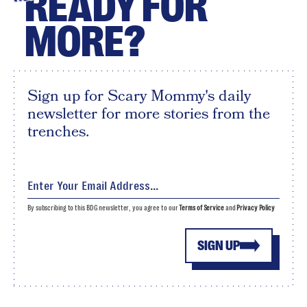
READY FOR
MORE?
Sign up for Scary Mommy's daily
newsletter for more stories from the
trenches.
By subscribing to this BDG newsletter, you agree to our
Terms of Service
and
Privacy Policy
SIGN UP