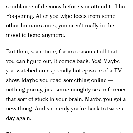
semblance of decency before you attend to The
Poopening. After you wipe feces from some
other human’s anus, you aren’t really in the
mood to bone anymore.
But then, sometime, for no reason at all that
you can figure out, it comes back. Yes! Maybe
you watched an especially hot episode of a TV
show. Maybe you read something online —
nothing porn-y, just some naughty sex reference
that sort of stuck in your brain. Maybe you got a
new thong. And suddenly you’re back to twice a
day again.