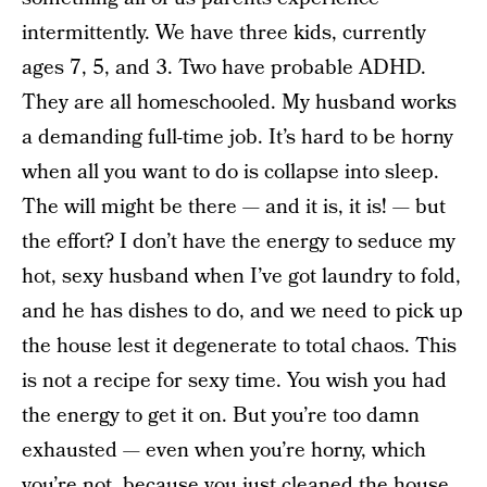
intermittently. We have three kids, currently
ages 7, 5, and 3. Two have probable ADHD.
They are all homeschooled. My husband works
a demanding full-time job. It’s hard to be horny
when all you want to do is collapse into sleep.
The will might be there — and it is, it is! — but
the effort? I don’t have the energy to seduce my
hot, sexy husband when I’ve got laundry to fold,
and he has dishes to do, and we need to pick up
the house lest it degenerate to total chaos. This
is not a recipe for sexy time. You wish you had
the energy to get it on. But you’re too damn
exhausted — even when you’re horny, which
you’re not, because you just cleaned the house