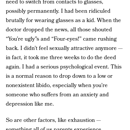
need to switch from contacts to glasses,
possibly permanently. I had been ridiculed
brutally for wearing glasses as a kid. When the
doctor dropped the news, all those shouted
“You’re ugly”s and “Four-eyes!” came rushing
back. I didn’t feel sexually attractive anymore —
in fact, it took me three weeks to do the deed
again. I had a serious psychological event. This
is a normal reason to drop down to a low or
nonexistent libido, especially when you’re
someone who suffers from an anxiety and
depression like me.
So are other factors, like exhaustion —
something all of us parents experience