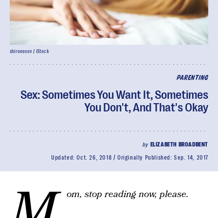
shironosov / iStock
PARENTING
Sex: Sometimes You Want It, Sometimes
You Don't, And That's Okay
by
ELIZABETH BROADBENT
Updated:
Oct. 26, 2018
Originally Published:
Sep. 14, 2017
M
om, stop reading now, please.