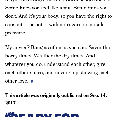
Sometimes you feel like a nut. Sometimes you
don’t. And it’s your body, so you have the right to
consent — or not — without regard to outside
pressure.
My advice? Bang as often as you can. Savor the
horny times. Weather the dry times. And
whatever you do, understand each other, give
each other space, and never stop showing each
other love.
This article was originally published on
Sep. 14,
2017
HEY