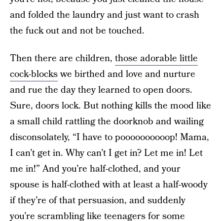
and folded the laundry and just want to crash
the fuck out and not be touched.
Then there are children,
those adorable little
cock-blocks
we birthed and love and nurture
and rue the day they learned to open doors.
Sure, doors lock. But nothing kills the mood like
a small child rattling the doorknob and wailing
disconsolately, “I have to poooooooooop! Mama,
I can’t get in. Why can’t I get in? Let me in! Let
me in!” And you’re half-clothed, and your
spouse is half-clothed with at least a half-woody
if they’re of that persuasion, and suddenly
you’re scrambling like teenagers for some