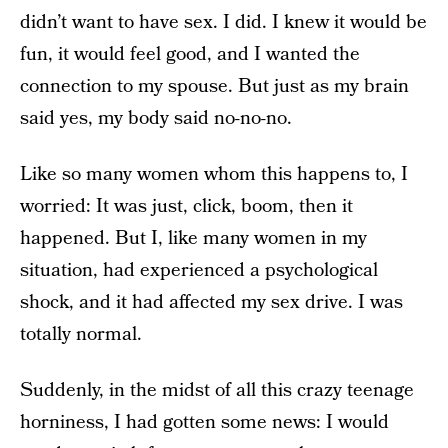
didn’t want to have sex. I did. I knew it would be
fun, it would feel good, and I wanted the
connection to my spouse. But just as my brain
said yes, my body said no-no-no.
Like so many women whom this happens to, I
worried: It was just, click, boom, then it
happened. But I, like many women in my
situation, had experienced a psychological
shock, and it had affected my sex drive. I was
totally normal.
Suddenly, in the midst of all this crazy teenage
horniness, I had gotten some news: I would