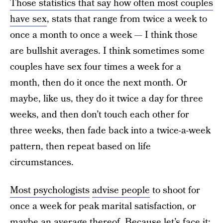
Those statistics that say how often most couples
have sex
, stats that range from twice a week to
once a month to once a week — I think those
are bullshit averages. I think sometimes some
couples have sex four times a week for a
month, then do it once the next month. Or
maybe, like us, they do it twice a day for three
weeks, and then don’t touch each other for
three weeks, then fade back into a twice-a-week
pattern, then repeat based on life
circumstances.
Most psychologists
advise people
to shoot for
once a week for peak marital satisfaction, or
maybe an average thereof. Because let’s face it: