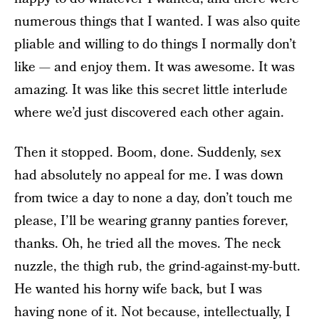
numerous things that I wanted. I was also quite
pliable and willing to do things I normally don’t
like — and enjoy them. It was awesome. It was
amazing. It was like this secret little interlude
where we’d just discovered each other again.
Then it stopped. Boom, done. Suddenly, sex
had absolutely no appeal for me. I was down
from twice a day to none a day, don’t touch me
please, I’ll be wearing granny panties forever,
thanks. Oh, he tried all the moves. The neck
nuzzle, the thigh rub, the grind-against-my-butt.
He wanted his horny wife back, but I was
having none of it. Not because, intellectually, I