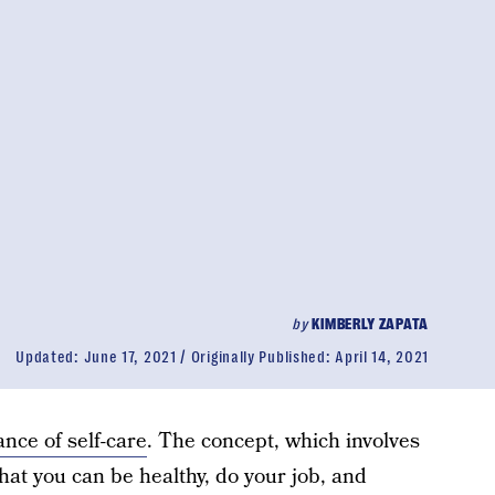
by
KIMBERLY ZAPATA
Updated:
June 17, 2021
Originally Published:
April 14, 2021
nce of self-care
. The concept, which involves
that you can be healthy, do your job, and