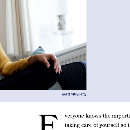
Westend61/Getty
E
veryone knows the
importa
taking care of yourself so 