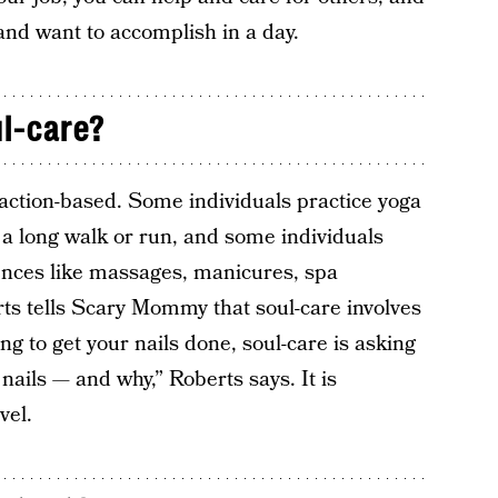
 and want to accomplish in a day.
l-care?
 action-based. Some individuals practice yoga
 a long walk or run, and some individuals
gences like massages, manicures, spa
ts tells Scary Mommy that soul-care involves
ng to get your nails done, soul-care is asking
nails — and why,” Roberts says. It is
vel.