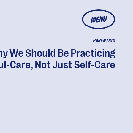
MENU
PARENTING
y We Should Be Practicing
ul-Care, Not Just Self-Care