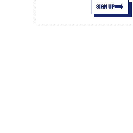
SIGN UP