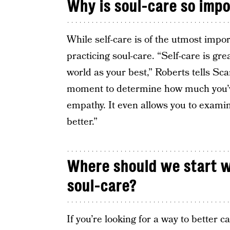
Why is soul-care so imp
While self-care is of the utmost importa
practicing soul-care. “Self-care is gr
world as your best,” Roberts tells Sc
moment to determine how much you’v
empathy. It even allows you to exami
better.”
Where should we start w
soul-care?
If you’re looking for a way to better c