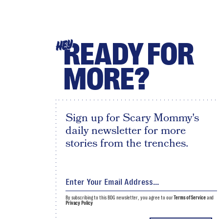
READY FOR
HEY
MORE?
Sign up for Scary Mommy's
daily newsletter for more
stories from the trenches.
By subscribing to this BDG newsletter, you agree to our
Terms of Service
and
Privacy Policy