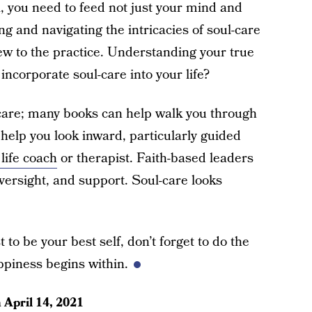
l, you need to feed not just your mind and
g and navigating the intricacies of soul-care
 new to the practice. Understanding your true
ncorporate soul-care into your life?
-care; many books can help walk you through
 help you look inward, particularly guided
life coach
or therapist. Faith-based leaders
oversight, and support. Soul-care looks
 to be your best self, don’t forget to do the
piness begins within.
n
April 14, 2021