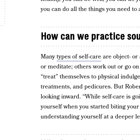
you can do all the things you need to
How can we practice sou
Many
types of self-care
are object- or
or meditate; others work out or go on
“treat” themselves to physical indul
treatments, and pedicures. But Rober
looking inward. “While self-care is goi
yourself when you started biting your 
understanding yourself at a deeper le