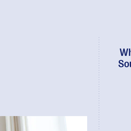
Wh
So