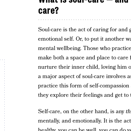
care?
Soul-care is the act of caring for and 
emotional self. Or, to put it another w
mental wellbeing. Those who practice 
make both a space and place to care 
nurture their inner child, loving him 
a major aspect of soul-care involves 
practice this form of self-compassio
they explore their feelings and get to
Self-care, on the other hand, is any
th
mentally, and emotionally. It is the ac
healthy, you can be well, you can do y