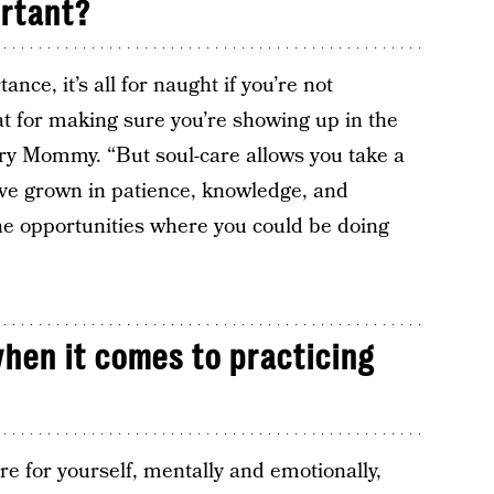
ortant?
nce, it’s all for naught if you’re not
eat for making sure you’re showing up in the
ary Mommy. “But soul-care allows you take a
e grown in patience, knowledge, and
ne opportunities where you could be doing
hen it comes to practicing
are for yourself, mentally and emotionally,