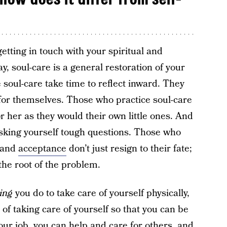
getting in touch with your spiritual and
ay, soul-care is a general restoration of your
soul-care take time to reflect inward. They
for themselves. Those who practice soul-care
or her as they would their own little ones. And
asking yourself tough questions. Those who
n and
acceptance
don’t just resign to their fate;
 the root of the problem.
ing
you do to take care of yourself physically,
t of taking care of yourself so that you can be
our job, you can help and care for others, and