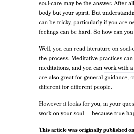
soul-care may be the answer. After al
body but your spirit. But understandin
can be tricky, particularly if you are
feelings can be hard. So how can you i
Well, you can read literature on soul
the process. Meditative practices can
meditations, and you can
work with a 
are also great for general guidance, 
different for different people.
However it looks for you, in your quest
work on your soul — because true hap
This article was originally published o