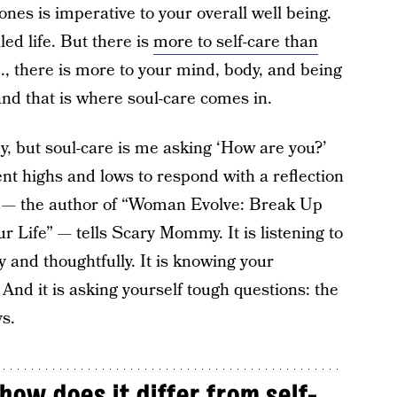
nes is imperative to your overall well being.
lled life. But there is
more to self-care than
., there is more to your mind, body, and being
 and that is where soul-care comes in.
dy, but soul-care is me asking ‘How are you?’
nt highs and lows to respond with a reflection
— the author of “Woman Evolve: Break Up
r Life” — tells Scary Mommy. It is listening to
 and thoughtfully. It is knowing your
And it is asking yourself tough questions: the
s.
how does it differ from self-