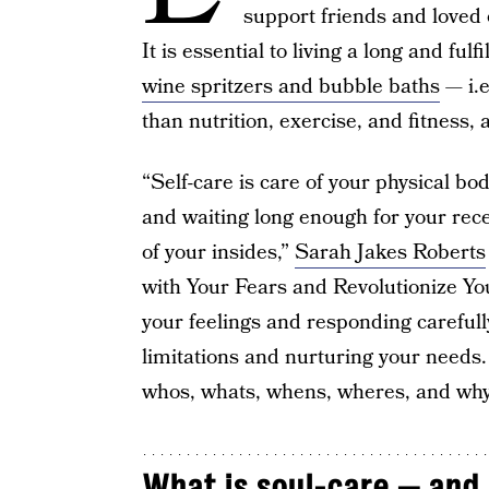
support friends and loved o
It is essential to living a long and fulfi
wine spritzers and bubble baths
— i.e
than nutrition, exercise, and fitness,
“Self-care is care of your physical bo
and waiting long enough for your rece
of your insides,”
Sarah Jakes Roberts
with Your Fears and Revolutionize You
your feelings and responding carefully
limitations and nurturing your needs. 
whos, whats, whens, wheres, and why
What is soul-care — and 