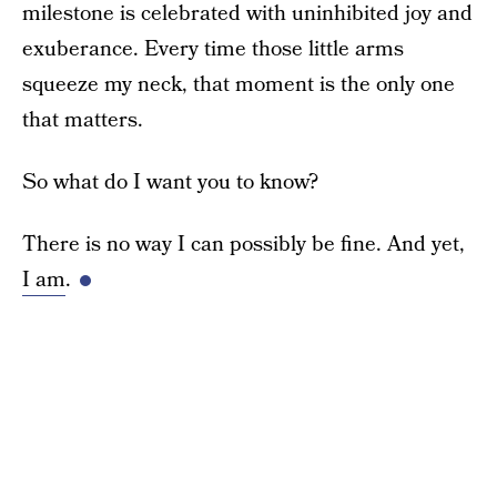
milestone is celebrated with uninhibited joy and
exuberance. Every time those little arms
squeeze my neck, that moment is the only one
that matters.
So what do I want you to know?
There is no way I can possibly be fine. And yet,
I am
.