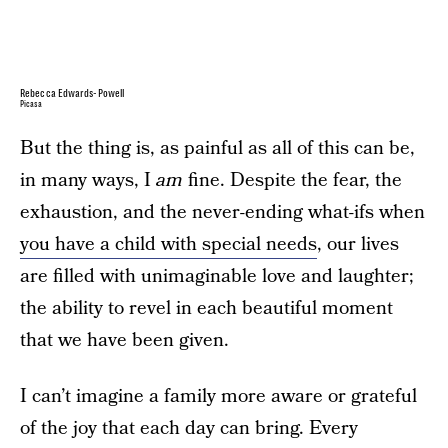
Rebecca Edwards-Powell
Picasa
But the thing is, as painful as all of this can be,
in many ways, I
am
fine. Despite the fear, the
exhaustion, and the never-ending what-ifs when
you have a child with special needs
, our lives
are filled with unimaginable love and laughter;
the ability to revel in each beautiful moment
that we have been given.
I can’t imagine a family more aware or grateful
of the joy that each day can bring. Every