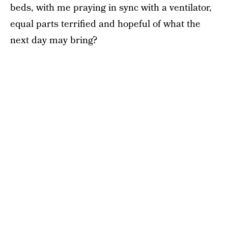
beds, with me praying in sync with a ventilator,
equal parts terrified and hopeful of what the
next day may bring?