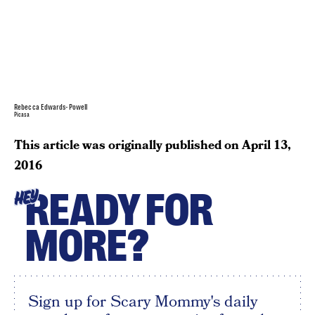
Rebecca Edwards-Powell
Picasa
This article was originally published on
April 13,
2016
READY FOR
HEY
MORE?
Sign up for Scary Mommy's daily