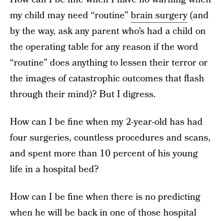
my child may need “routine”
brain surgery
(and
by the way, ask any parent who’s had a child on
the operating table for any reason if the word
“routine” does anything to lessen their terror or
the images of catastrophic outcomes that flash
through their mind)? But I digress.
How can I be fine when my 2-year-old has had
four surgeries, countless procedures and scans,
and spent more than 10 percent of his young
life in a hospital bed?
How can I be fine when there is no predicting
when he will be back in one of those hospital