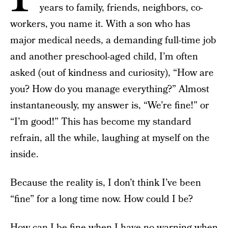
years to family, friends, neighbors, co-
workers, you name it. With a son who has
major medical needs, a demanding full-time job
and another preschool-aged child, I’m often
asked (out of kindness and curiosity), “How are
you? How do you manage everything?” Almost
instantaneously, my answer is, “We’re fine!” or
“I’m good!” This has become my standard
refrain, all the while, laughing at myself on the
inside.
Because the reality is, I don’t think I’ve been
“fine” for a long time now. How could I be?
How can I be fine when I have no warning when