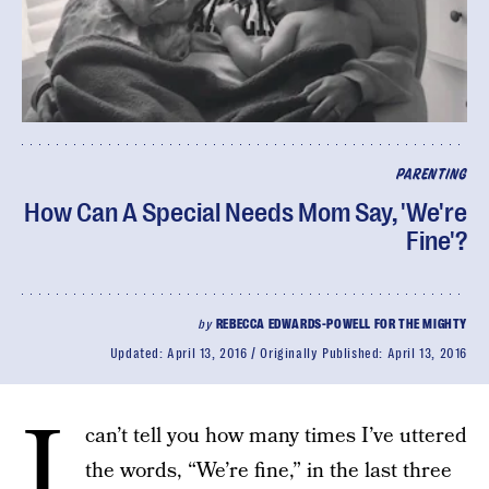
PARENTING
How Can A Special Needs Mom Say, 'We're
Fine'?
by
REBECCA EDWARDS-POWELL FOR THE MIGHTY
Updated:
April 13, 2016
Originally Published:
April 13, 2016
I
can’t tell you how many times I’ve uttered
the words, “We’re fine,” in the last three