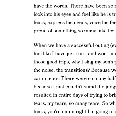
have the words. There have been so 
look into his eyes and feel like he is
fears, express his needs, voice his f
proud of something so many take for 
When we have a successful outing (eve
feel like I have just run—and won—a
those good trips, why I sing my son’s 
the noise, the transitions? Because w
car in tears. There were so many half-
because I just couldn’t stand the ju
resulted in entire days of trying to 
tears, my tears, so many tears. So wh
tears, you’re damn right I’m going to 