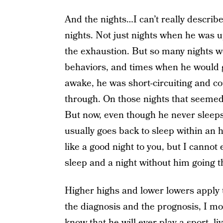
And the nights…I can’t really descri
nights. Not just nights when he was u
the exhaustion. But so many nights w
behaviors, and times when he would g
awake, he was short-circuiting and co
through. On those nights that seemed t
But now, even though he never sleeps
usually goes back to sleep within an 
like a good night to you, but I cannot
sleep and a night without him going 
Higher highs and lower lowers apply to
the diagnosis and the prognosis, I mou
know that he will ever play a sport, li