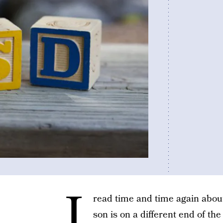
I
read time and time again about
son is on a different end of th