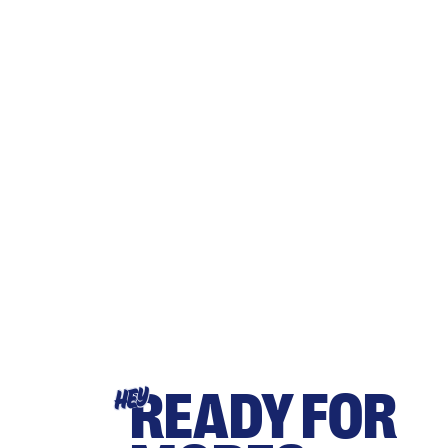
READY FOR
HEY