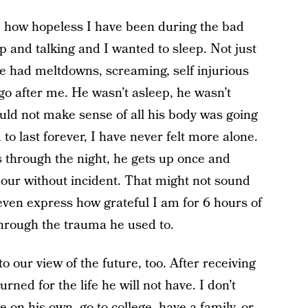
be how hopeless I have been during the bad
p and talking and I wanted to sleep. Not just
e had meltdowns, screaming, self injurious
o after me. He wasn’t asleep, he wasn’t
uld not make sense of all his body was going
o last forever, I have never felt more alone.
 through the night, he gets up once and
hour without incident. That might not sound
 even express how grateful I am for 6 hours of
through the trauma he used to.
 our view of the future, too. After receiving
rned for the life he will not have. I don’t
ve on his own, go to college, have a family, or