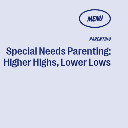
MENU
PARENTING
Special Needs Parenting:
Higher Highs, Lower Lows