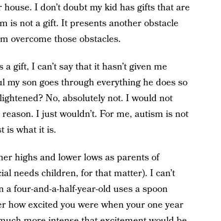
house. I don’t doubt my kid has gifts that are
sm is not a gift. It presents another obstacle
im overcome those obstacles.
a gift, I can’t say that it hasn’t given me
ul my son goes through everything he does so
lightened? No, absolutely not. I would not
reason. I just wouldn’t. For me, autism is not
t is what it is.
her highs and lower lows as parents of
al needs children, for that matter). I can’t
n a four-and-a-half-year-old uses a spoon
mber how excited you were when your one year
much more intense that excitement would be