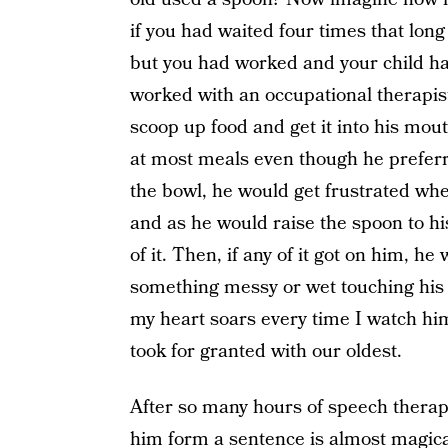
if you had waited four times that long
but you had worked and your child ha
worked with an occupational therapist 
scoop up food and get it into his mou
at most meals even though he preferre
the bowl, he would get frustrated wh
and as he would raise the spoon to hi
of it. Then, if any of it got on him, h
something messy or wet touching his sk
my heart soars every time I watch hi
took for granted with our oldest.
After so many hours of speech therapy
him form a sentence is almost magic