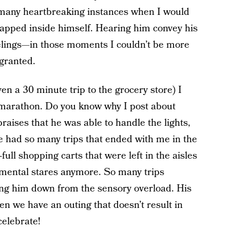
many heartbreaking instances when I would
 trapped inside himself. Hearing him convey his
eelings—in those moments I couldn’t be more
granted.
n a 30 minute trip to the grocery store) I
 marathon. Do you know why I post about
praises that he was able to handle the lights,
e had so many trips that ended with me in the
full shopping carts that were left in the aisles
dgmental stares anymore. So many trips
bring him down from the sensory overload. His
en we have an outing that doesn’t result in
celebrate!