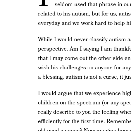
seldom used that phrase in our 
related to his autism, but for us, auti
everyday and we work hard to help h
While I would never classify autism as 
perspective. Am I saying I am thankf
that I may come out the other side en
wish his challenges on anyone for any 
a blessing, autism is not a curse, it jus
I would argue that we experience hig
children on the spectrum (or any speci
really describe to you the feeling whe
efficiently for the first time. Reme
old used a spoon? Now imagine how 