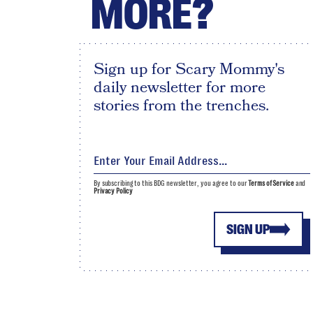
MORE?
Sign up for Scary Mommy's
daily newsletter for more
stories from the trenches.
By subscribing to this BDG newsletter, you agree to our
Terms of Service
and
Privacy Policy
SIGN UP