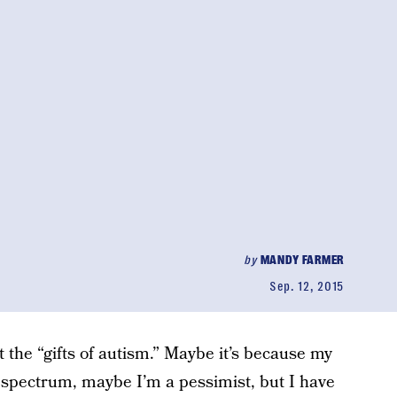
by
MANDY FARMER
Sep. 12, 2015
 the “gifts of autism.” Maybe it’s because my
e spectrum, maybe I’m a pessimist, but I have