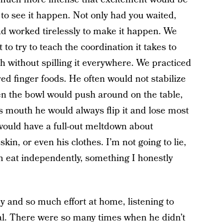
 to see it happen. Not only had you waited,
d worked tirelessly to make it happen. We
to try to teach the coordination it takes to
th without spilling it everywhere. We practiced
d finger foods. He often would not stabilize
en the bowl would push around on the table,
s mouth he would always flip it and lose most
e would have a full-out meltdown about
in, or even his clothes. I’m not going to lie,
m eat independently, something I honestly
 and so much effort at home, listening to
al. There were so many times when he didn’t