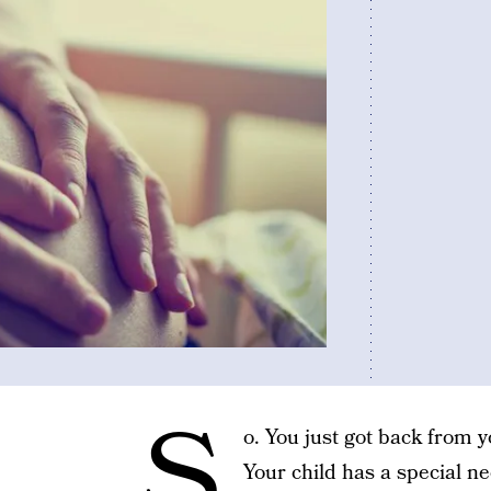
S
o. You just got back from 
Your child has a special n