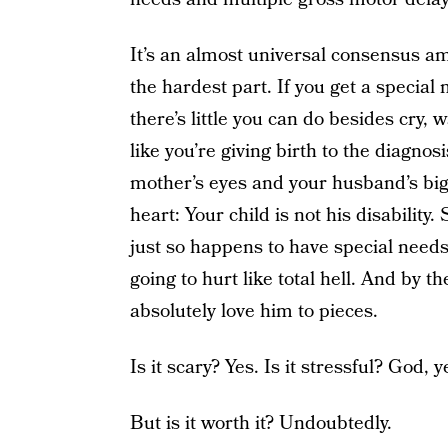
It’s an almost universal consensus a
the hardest part. If you get a specia
there’s little you can do besides cry, 
like you’re giving birth to the diagnos
mother’s eyes and your husband’s bi
heart: Your child is not his disability
just so happens to have special needs. 
going to hurt like total hell. And by th
absolutely love him to pieces.
Is it scary? Yes. Is it stressful? God, y
But is it worth it? Undoubtedly.