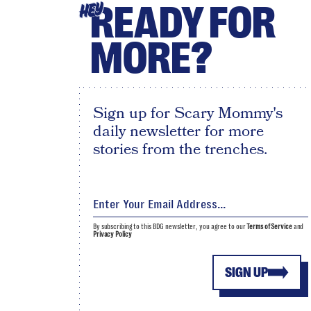
READY FOR
HEY
MORE?
Sign up for Scary Mommy's
daily newsletter for more
stories from the trenches.
By subscribing to this BDG newsletter, you agree to our
Terms of Service
and
Privacy Policy
SIGN UP