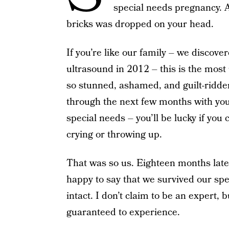
special needs pregnancy. An
bricks was dropped on your head.
If you’re like our family – we discove
ultrasound in 2012 – this is the most
so stunned, ashamed, and guilt-ridden
through the next few months with your
special needs – you’ll be lucky if you
crying or throwing up.
That was so us. Eighteen months later,
happy to say that we survived our spe
intact. I don’t claim to be an expert, 
guaranteed to experience.