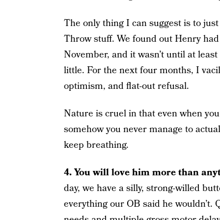
The only thing I can suggest is to jus
Throw stuff. We found out Henry had 
November, and it wasn’t until at least 
little. For the next four months, I vac
optimism, and flat-out refusal.
Nature is cruel in that even when you
somehow you never manage to actually
keep breathing.
4. You will love him more than any
day, we have a silly, strong-willed bu
everything our OB said he wouldn’t. Q
needs and multiple gross motor delays