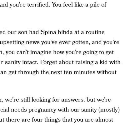
d you’re terrified. You feel like a pile of
red our son had Spina bifida at a routine
 upsetting news you’ve ever gotten, and you’re
, you can’t imagine how you’re going to get
 sanity intact. Forget about raising a kid with
 can get through the next ten minutes without
 we’re still looking for answers, but we’re
cial needs pregnancy with our sanity (mostly)
but there are four things that you are almost