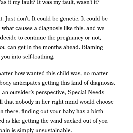
 it my fault? It was my fault, wasn’t it?
. Just don’t. It could be genetic. It could be
what causes a diagnosis like this, and we
decide to continue the pregnancy or not,
 you can get in the months ahead. Blaming
you into self-loathing.
matter how wanted this child was, no matter
ody anticipates getting this kind of diagnosis,
 an outsider’s perspective, Special Needs
ell that nobody in her right mind would choose
 there, finding out your baby has a birth
ed is like getting the wind sucked out of you
 pain is simply unsustainable.