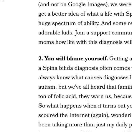
(and not on Google Images), we were a
get a better idea of what a life with Sp
huge spectrum of ability. And some r
adorable kids. Join a support commun
moms how life with this diagnosis wil
2. You will blame yourself.
Getting a
a Spina bifida diagnosis often comes
always know what causes diagnoses 
autism, but we’ve all heard that famil
ton of folic acid, they warn us, becau
So what happens when it turns out you
scoured the Internet (again), wonder
been taking more than just my daily p