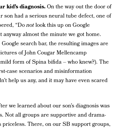
ur kid’s diagnosis.
On the way out the door of
our son had a serious neural tube defect, one of
spered, “Do
not
look this up on Google
it anyway almost the minute we got home.
 Google search bar, the resulting images are
r pictures of John Cougar Mellencamp
 mild form of Spina bifida – who knew?). The
rst-case scenarios and misinformation
n’t help us any, and it may have even scared
after we learned about our son’s diagnosis was
. Not all groups are supportive and drama-
t’s priceless. There, on our SB support groups,