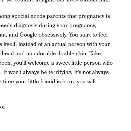
mong special needs parents that pregnancy is
l needs diagnosis during your pregnancy,
wait, and Google obsessively. You start to feel
is itself, instead of an actual person with your
g head and an adorable double chin. Take
. Soon, you’ll welcome a sweet little person who
It won’t always be terrifying. It’s not always
e time your little friend is born, you will
es.