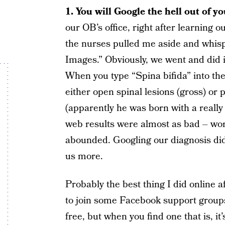
1. You will Google the hell out of yo
our OB’s office, right after learning 
the nurses pulled me aside and whi
Images.” Obviously, we went and did 
When you type “Spina bifida” into the
either open spinal lesions (gross) o
(apparently he was born with a really
web results were almost as bad – wo
abounded. Googling our diagnosis did
us more.
Probably the best thing I did online 
to join some Facebook support groups
free, but when you find one that is, i