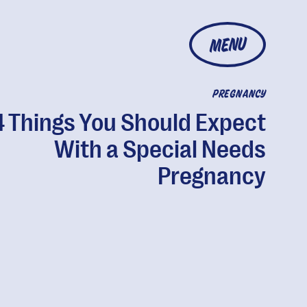
MENU
PREGNANCY
4 Things You Should Expect
With a Special Needs
Pregnancy