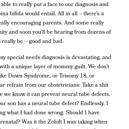
ble to really put a face to our diagnosis and
ina bifida would entail. All in all – there’s a
eally encouraging parents. And some really
ity and soon you’ll be hearing from dozens of
l really be – good and bad.
ny special needs diagnosis is devastating, and
 with a unique layer of mommy guilt. We don’t
like Down Syndrome, or Trisomy 18, or
iar refrain from our obstetricians: Take a shit
se we know it can prevent neural tube defects.
r son has a neural tube defect? Endlessly, I
ing what I had done wrong. Should I have
renatal? Was it the Zoloft I was taking when