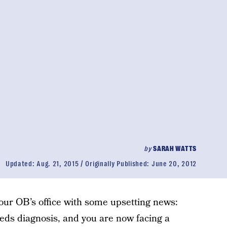
by
SARAH WATTS
Updated:
Aug. 21, 2015
Originally Published:
June 20, 2012
your OB’s office with some upsetting news:
eeds diagnosis, and you are now facing a