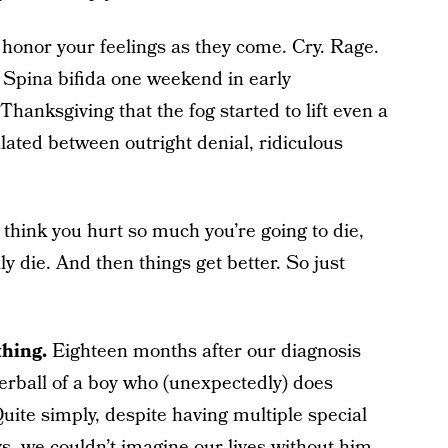
t honor your feelings as they come. Cry. Rage.
Spina bifida one weekend in early
Thanksgiving that the fog started to lift even a
illated between outright denial, ridiculous
 think you hurt so much you’re going to die,
 die. And then things get better. So just
thing.
Eighteen months after our diagnosis
tterball of a boy who (unexpectedly) does
uite simply, despite having multiple special
, we couldn’t imagine our lives without him.