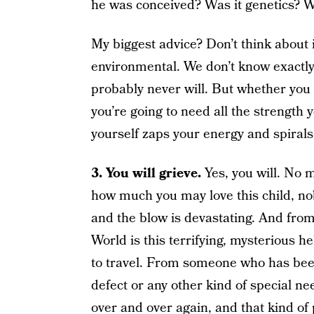
he was conceived? Was it genetics? Was
My biggest advice? Don’t think about it
environmental. We don’t know exactly 
probably never will. But whether you 
you’re going to need all the strength
yourself zaps your energy and spirals 
3. You will grieve.
Yes, you will. No 
how much you may love this child, nob
and the blow is devastating. And from
World is this terrifying, mysterious h
to travel. From someone who has been
defect or any other kind of special ne
over and over again, and that kind of