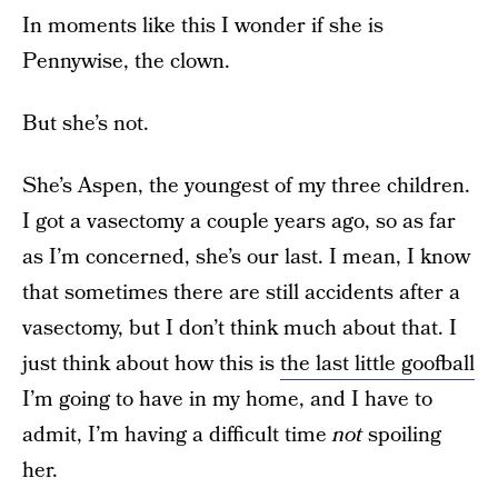
In moments like this I wonder if she is
Pennywise, the clown.
But she’s not.
She’s Aspen, the youngest of my three children.
I got a vasectomy a couple years ago, so as far
as I’m concerned, she’s our last. I mean, I know
that sometimes there are still accidents after a
vasectomy, but I don’t think much about that. I
just think about how this is
the last little goofball
I’m going to have in my home, and I have to
admit, I’m having a difficult time
not
spoiling
her.