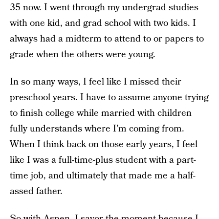
35 now. I went through my undergrad studies
with one kid, and grad school with two kids. I
always had a midterm to attend to or papers to
grade when the others were young.
In so many ways, I feel like I missed their
preschool years. I have to assume anyone trying
to finish college while married with children
fully understands where I’m coming from.
When I think back on those early years, I feel
like I was a full-time-plus student with a part-
time job, and ultimately that made me a half-
assed father.
So with Aspen, I savor the moment because I