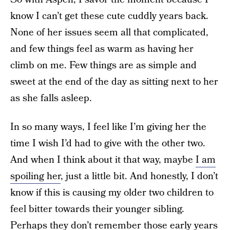
know I can’t get these cute cuddly years back.
None of her issues seem all that complicated,
and few things feel as warm as having her
climb on me. Few things are as simple and
sweet at the end of the day as sitting next to her
as she falls asleep.
In so many ways, I feel like I’m giving her the
time I wish I’d had to give with the other two.
And when I think about it that way, maybe
I am
spoiling her
, just a little bit. And honestly, I don’t
know if this is causing my older two children to
feel bitter towards their younger sibling.
Perhaps they don’t remember those early years