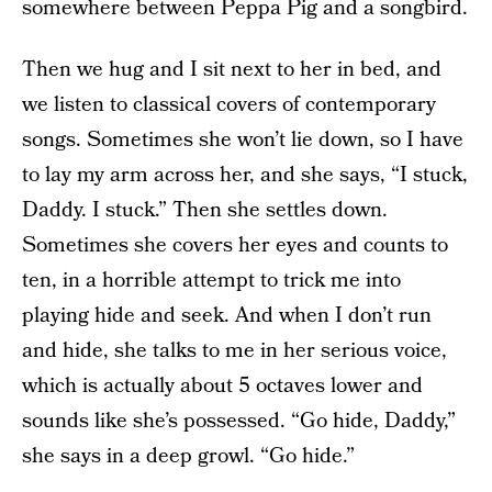
somewhere between Peppa Pig and a songbird.
Then we hug and I sit next to her in bed, and
we listen to classical covers of contemporary
songs. Sometimes she won’t lie down, so I have
to lay my arm across her, and she says, “I stuck,
Daddy. I stuck.” Then she settles down.
Sometimes she covers her eyes and counts to
ten, in a horrible attempt to trick me into
playing hide and seek. And when I don’t run
and hide, she talks to me in her serious voice,
which is actually about 5 octaves lower and
sounds like she’s possessed. “Go hide, Daddy,”
she says in a deep growl. “Go hide.”