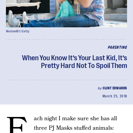
Westend61 / Getty
PARENTING
When You Know It’s Your Last Kid, It’s
Pretty Hard Not To Spoil Them
by
CLINT EDWARDS
March 25, 2018
E
ach night I make sure she has all
three PJ Masks stuffed animals: