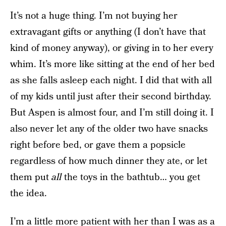
It’s not a huge thing. I’m not buying her
extravagant gifts or anything (I don’t have that
kind of money anyway), or giving in to her every
whim. It’s more like sitting at the end of her bed
as she falls asleep each night. I did that with all
of my kids until just after their second birthday.
But Aspen is almost four, and I’m still doing it. I
also never let any of the older two have snacks
right before bed, or gave them a popsicle
regardless of how much dinner they ate, or let
them put
all
the toys in the bathtub… you get
the idea.
I’m a little more patient with her than I was as a