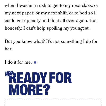
when I was in a rush to get to my next class, or
my next paper, or my next shift, or to bed so I
could get up early and do it all over again. But
honestly, I can’t help spoiling my youngest.
But you know what? It’s not something I do for
her.
I do it for me.
READY FOR
HEY
MORE?