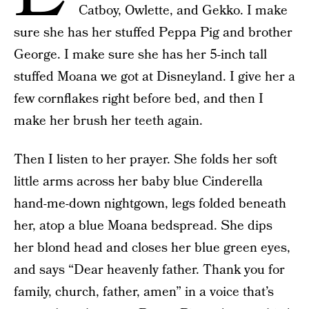
Catboy, Owlette, and Gekko. I make
sure she has her stuffed Peppa Pig and brother
George. I make sure she has her 5-inch tall
stuffed Moana we got at Disneyland. I give her a
few cornflakes right before bed, and then I
make her brush her teeth again.
Then I listen to her prayer. She folds her soft
little arms across her baby blue Cinderella
hand-me-down nightgown, legs folded beneath
her, atop a blue Moana bedspread. She dips
her blond head and closes her blue green eyes,
and says “Dear heavenly father. Thank you for
family, church, father, amen” in a voice that’s