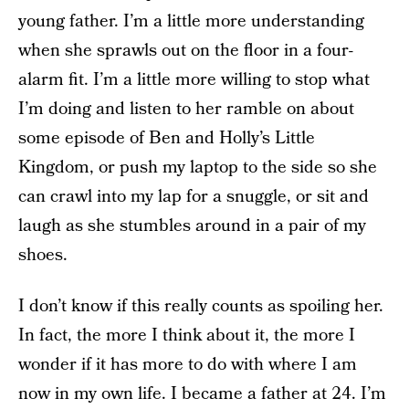
young father. I’m a little more understanding
when she sprawls out on the floor in a four-
alarm fit. I’m a little more willing to stop what
I’m doing and listen to her ramble on about
some episode of Ben and Holly’s Little
Kingdom, or push my laptop to the side so she
can crawl into my lap for a snuggle, or sit and
laugh as she stumbles around in a pair of my
shoes.
I don’t know if this really counts as spoiling her.
In fact, the more I think about it, the more I
wonder if it has more to do with where I am
now in my own life. I became a father at 24. I’m